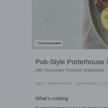
Customisable
Pub-Style Porterhouse
with Rosemary Roasted Vegetables
MEAT
FAMILY-FRIENDLY
>40G PROTEIN
3+ V
What's cooking