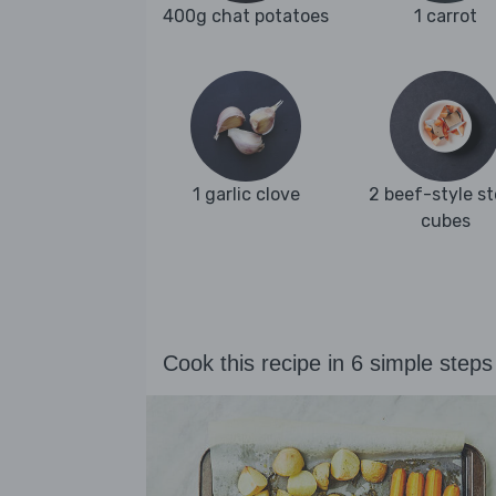
400g chat potatoes
1 carrot
1 garlic clove
2 beef-style s
cubes
Cook this recipe in 6 simple steps