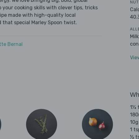
ergy. We love bringing big, bold, global
NUT
 your cooking skills with clever tips, tricks
Cal
cipe made with high-quality local
40.
 that special Marley Spoon twist.
ALL
Mil
con
tte Bernal
Vie
Wha
1¼ t
180
10g
1 ts
½ t