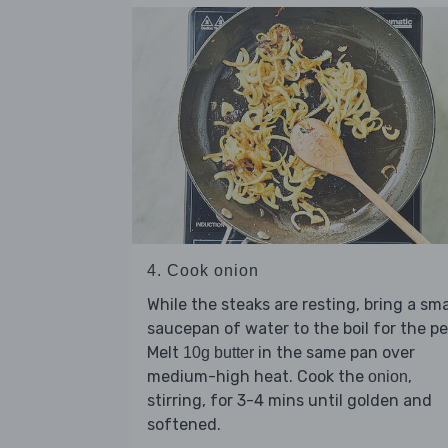
4. Cook onion
While the steaks are resting, bring a sma
saucepan of water to the boil for the pe
Melt
in the same pan over
10g butter
medium-high heat. Cook the
,
onion
stirring, for 3-4 mins until golden and
softened.