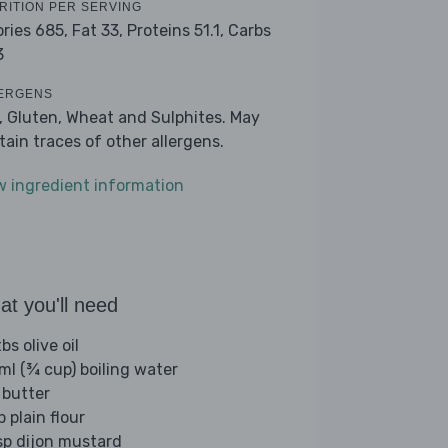
RITION PER SERVING
ories 685,
Fat 33,
Proteins 51.1,
Carbs
3
ERGENS
k, Gluten, Wheat and Sulphites. May
tain traces of other allergens.
w ingredient information
t you'll need
bs olive oil
ml (¾ cup) boiling water
 butter
p plain flour
sp dijon mustard