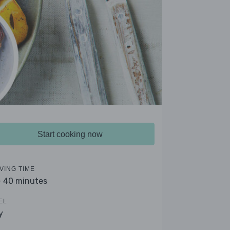
Start cooking now
VING TIME
- 40 minutes
EL
y