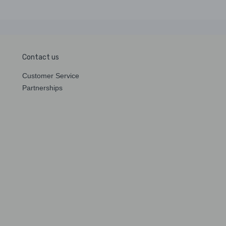
Contact us
Customer Service
Partnerships