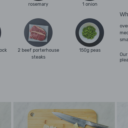
rosemary
1 onion
Wha
ove
med
sma
tock
2 beef porterhouse
150g peas
Our
steaks
ple