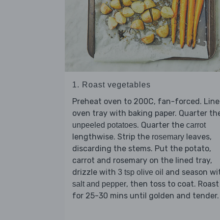
1. Roast vegetables
Preheat oven to 200C, fan-forced. Line
oven tray with baking paper. Quarter th
. Quarter the
unpeeled potatoes
carrot
lengthwise. Strip the
leaves,
rosemary
discarding the stems. Put the potato,
carrot and rosemary on the lined tray,
drizzle with
and season wi
3 tsp olive oil
, then toss to coat. Roast
salt and pepper
for 25-30 mins until golden and tender.