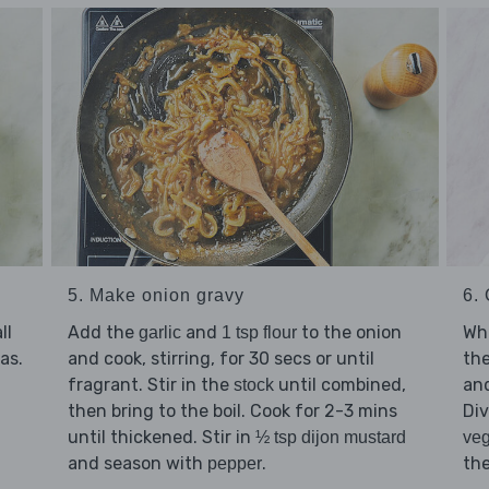
6.
5. Make onion gravy
Whi
ll
Add the
and
to the onion
garlic
1 tsp flour
the
as.
and cook, stirring, for 30 secs or until
and
fragrant. Stir in the
until combined,
stock
Di
then bring to the boil. Cook for 2-3 mins
until thickened. Stir in
veg
½ tsp dijon mustard
the
and season with
.
pepper