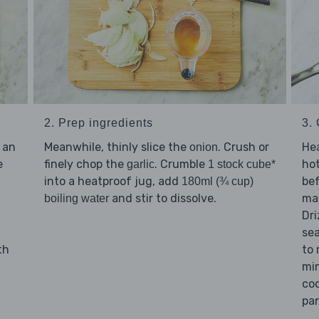
3.
2. Prep ingredients
Hea
 an
Meanwhile, thinly slice the
. Crush or
onion
hot
e
finely chop the
. Crumble
garlic
1 stock cube*
bef
into a heatproof jug, add
180ml (¾ cup)
may
and stir to dissolve.
boiling water
Dri
se
to
th
min
coo
pan