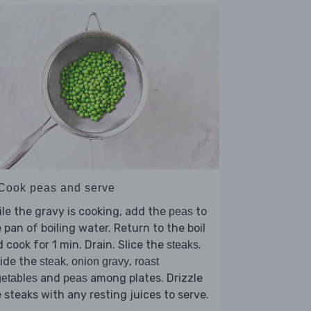
 Cook peas and serve
le the gravy is cooking, add the
to
peas
 pan of boiling water. Return to the boil
 cook for 1 min. Drain. Slice the
.
steaks
vide the
,
,
steak
onion gravy
roast
and
among plates. Drizzle
etables
peas
 steaks with any resting juices to serve.