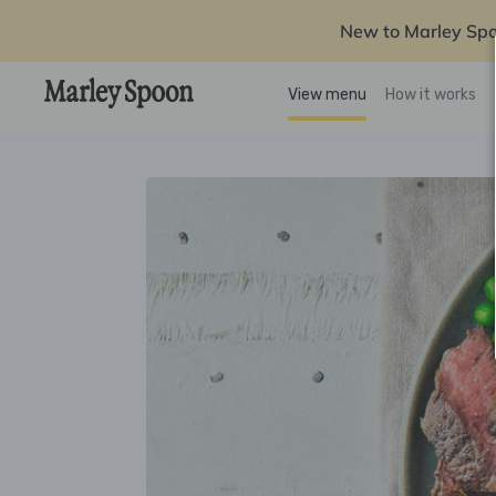
New to Marley Sp
View menu
How it works