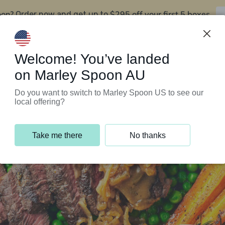
oon?
$295 off your first 5 boxes
Order now and get up to
Support Programs
Customer Service
Welcome! You’ve landed
on Marley Spoon AU
Do you want to switch to Marley Spoon US to see our
local offering?
Take me there
No thanks