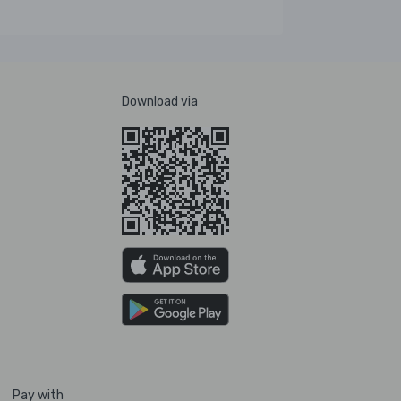
Download via
Pay with