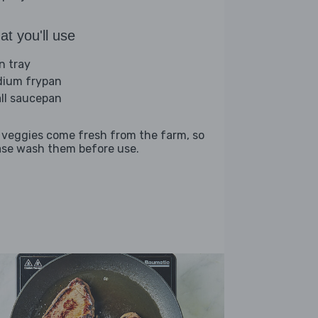
t you'll use
n tray
ium frypan
ll saucepan
 veggies come fresh from the farm, so
ase wash them before use.