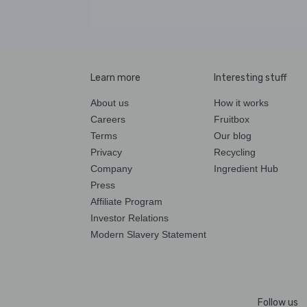
Learn more
Interesting stuff
About us
How it works
Careers
Fruitbox
Terms
Our blog
Privacy
Recycling
Company
Ingredient Hub
Press
Affiliate Program
Investor Relations
Modern Slavery Statement
Follow us