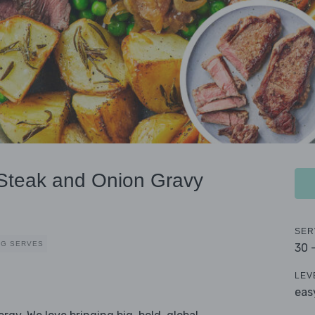
 Steak and Onion Gravy
SER
EG SERVES
30 
LEV
eas