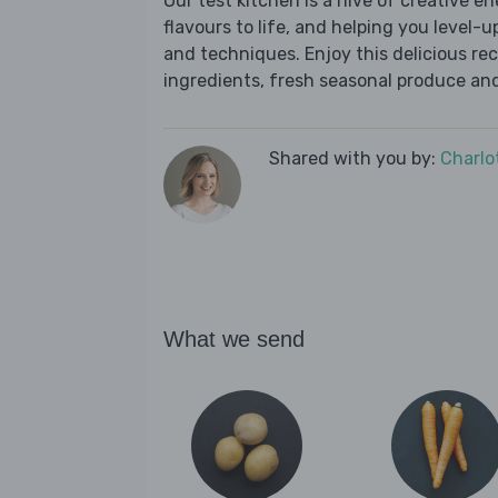
Our test kitchen is a hive of creative en
flavours to life, and helping you level-up
and techniques. Enjoy this delicious re
ingredients, fresh seasonal produce and
Shared with you by:
Charlo
What we send