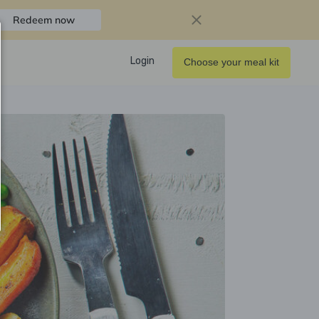
Redeem now
Login
Choose your meal kit