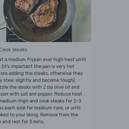
 Cook steaks
t a medium frypan over high heat until
 (it's important the pan is very hot
ore adding the steaks, otherwise they
 stew slightly and become tough).
zzle the
with
and
steaks
2 tsp olive oil
ason with
. Reduce heat
salt and pepper
 medium-high and cook steaks for 2-3
s each side for medium-rare, or until
ked to your liking. Remove from the
 and rest for 3 mins.