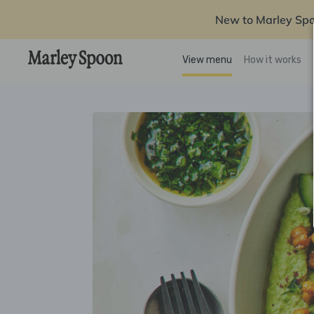
New to Marley Sp
View menu
How it works