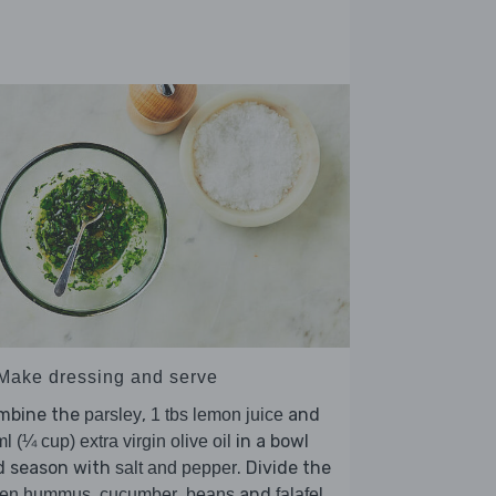
 Make dressing and serve
mbine the
,
and
parsley
1 tbs lemon juice
in a bowl
l (¼ cup) extra virgin olive oil
d season with
. Divide the
salt and pepper
,
,
and
een hummus
cucumber
beans
falafel