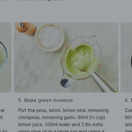
5. Make green hummus
6.
ter
Put the
,
,
,
Co
peas
tahini
lemon zest
remaining
il
,
,
chickpeas
remaining garlic
60ml (¼ cup)
60m
,
and
an
lemon juice
100ml water
2 tbs extra
r to
in a large jug and using a
virgin olive oil
gr