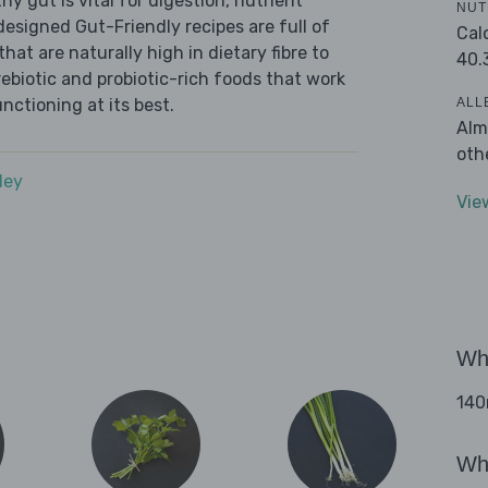
y gut is vital for digestion, nutrient
NUT
designed Gut-Friendly recipes are full of
Cal
at are naturally high in dietary fibre to
40.
ebiotic and probiotic-rich foods that work
ALL
nctioning at its best.
Alm
oth
dey
Vie
Wha
140m
Wha