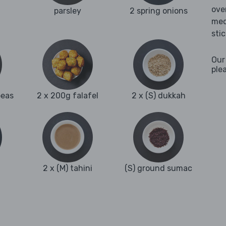
ove
parsley
2 spring onions
med
sti
Our
ple
peas
2 x 200g falafel
2 x (S) dukkah
2 x (M) tahini
(S) ground sumac