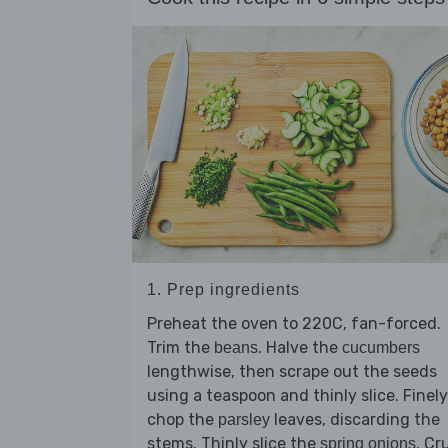
1. Prep ingredients
Preheat the oven to 220C, fan-forced.
Trim the
. Halve the
beans
cucumbers
lengthwise, then scrape out the seeds
using a teaspoon and thinly slice. Finely
chop the
leaves, discarding the
parsley
stems. Thinly slice the
. Cr
spring onions