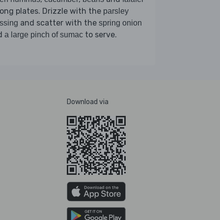
ng plates. Drizzle with the
parsley
and scatter with the
ssing
spring onion
d
to serve.
a large pinch of sumac
Download via