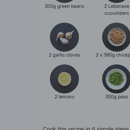
300g green beans
2 Lebanese
cucumbers
2 garlic cloves
2 x 380g chick
2 lemons
300g peas
Cook this recipe in 6 simple steps