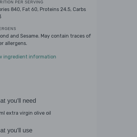
RITION PER SERVING
ories 840,
Fat 60,
Proteins 24.5,
Carbs
3
ERGENS
ond and Sesame. May contain traces of
er allergens.
w ingredient information
t you'll need
l extra virgin olive oil
t you'll use