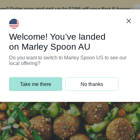
oon?
$295 off your first 5 boxes
Order now and get up to
Support Programs
Customer Service
Welcome! You’ve landed
on Marley Spoon AU
Do you want to switch to Marley Spoon US to see our
local offering?
Take me there
No thanks