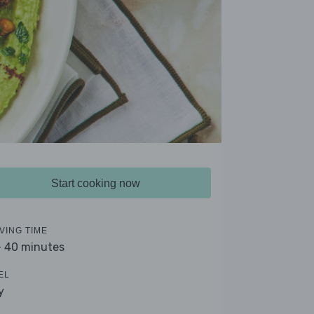
Start cooking now
VING TIME
- 40 minutes
EL
y