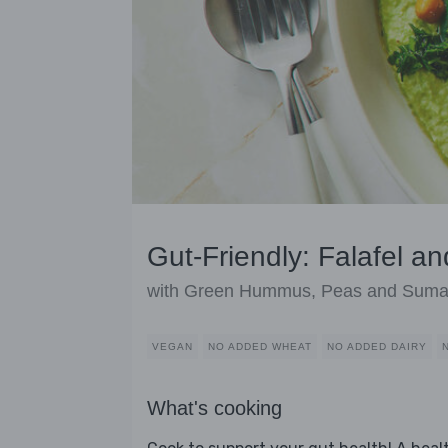
Gut-Friendly: Falafel a
with Green Hummus, Peas and Sum
VEGAN
NO ADDED WHEAT
NO ADDED DAIRY
What's cooking