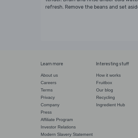
refresh. Remove the beans and set asid
Learn more
Interesting stuff
About us
How it works
Careers
Fruitbox
Terms
Our blog
Privacy
Recycling
Company
Ingredient Hub
Press
Affiliate Program
Investor Relations
Modern Slavery Statement