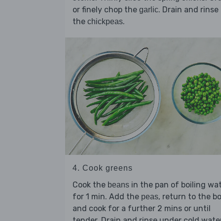
or finely chop the
. Drain and rinse
garlic
the
.
chickpeas
4. Cook greens
Cook the
in the pan of boiling wa
beans
for 1 min. Add the
, return to the bo
peas
and cook for a further 2 mins or until
tender. Drain and rinse under cold wate