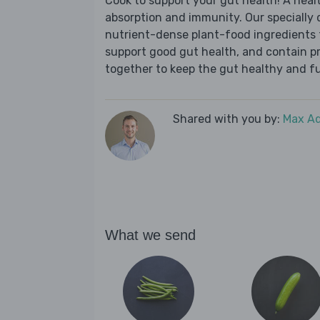
Cook to support your gut health! A health
absorption and immunity. Our specially 
nutrient-dense plant-food ingredients th
support good gut health, and contain pr
together to keep the gut healthy and fu
Shared with you by:
Max A
What we send