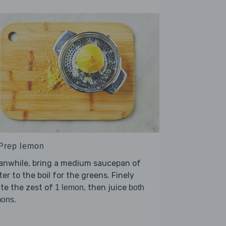
 Prep lemon
anwhile, bring a medium saucepan of
er to the boil for the greens. Finely
te the zest of
, then juice
1 lemon
both
.
mons