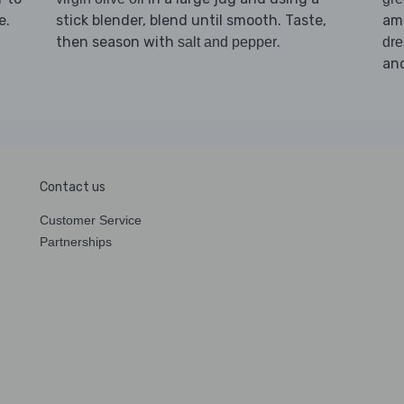
e.
stick blender, blend until smooth. Taste,
amo
then season with
.
salt and pepper
dre
an
Contact us
Customer Service
Partnerships