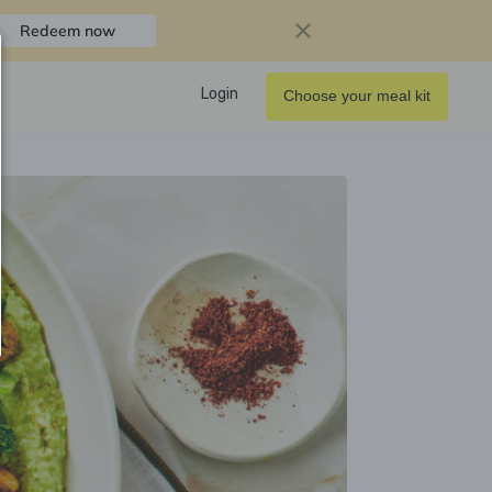
Redeem now
Login
Choose your meal kit