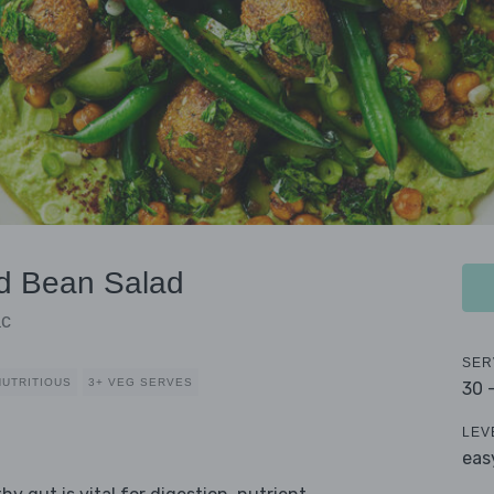
nd Bean Salad
ac
SER
NUTRITIOUS
3+ VEG SERVES
30 
LEV
eas