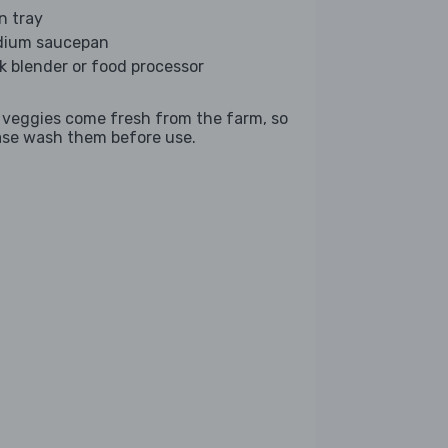
n tray
ium saucepan
ck blender or food processor
 veggies come fresh from the farm, so
ase wash them before use.