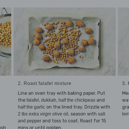
2. Roast falafel mixture
3.
Line an oven tray with baking paper. Put
Me
the
,
,
and
wat
falafel
dukkah
half the chickpeas
on the lined tray. Drizzle with
gra
half the garlic
, season with
2 tbs extra virgin olive oil
salt
le
and toss to coat. Roast for 15
and pepper
ush
mins or until golden.