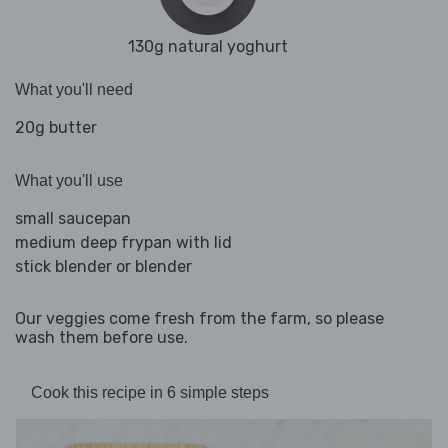
130g natural yoghurt
What you'll need
20g butter
What you'll use
small saucepan
medium deep frypan with lid
stick blender or blender
Our veggies come fresh from the farm, so please
wash them before use.
Cook this recipe in 6 simple steps