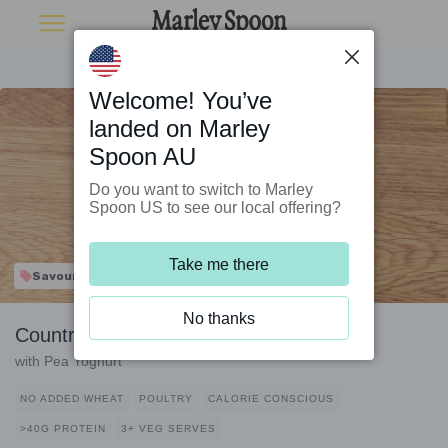
Welcome! You’ve
landed on Marley
Spoon AU
Do you want to switch to Marley
Spoon US to see our local offering?
Take me there
Savour & Save
No thanks
Country Chicken and Bean Braise
with Pea Yoghurt
NO ADDED WHEAT
POULTRY
CALORIE CONSCIOUS
>40G PROTEIN
3+ VEG SERVES