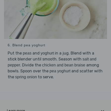
6. Blend pea yoghurt
Put the
and
in a jug. Blend with a
peas
yoghurt
stick blender until smooth. Season with
salt and
. Divide the
among
pepper
chicken and bean braise
bowls. Spoon over the
and scatter with
pea yoghurt
the
to serve.
spring onion
Learn more