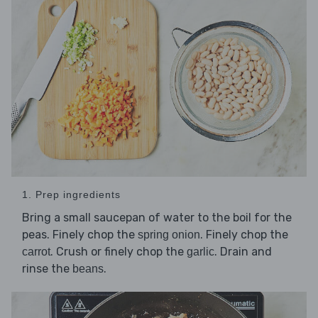
1. Prep ingredients
Bring a small saucepan of water to the boil for the
peas. Finely chop the
. Finely chop the
spring onion
. Crush or finely chop the
. Drain and
carrot
garlic
rinse the
.
beans