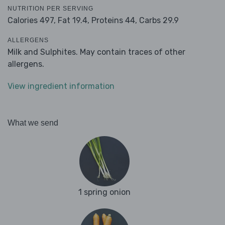
NUTRITION PER SERVING
Calories 497,
Fat 19.4,
Proteins 44,
Carbs 29.9
ALLERGENS
Milk and Sulphites. May contain traces of other
allergens.
View ingredient information
What we send
1 spring onion