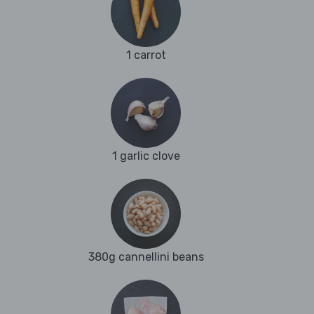
1 carrot
1 garlic clove
380g cannellini beans