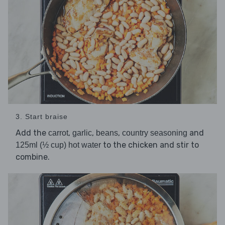
3. Start braise
Add the
,
,
,
and
carrot
garlic
beans
country seasoning
to the chicken and stir to
125ml (½ cup) hot water
combine.