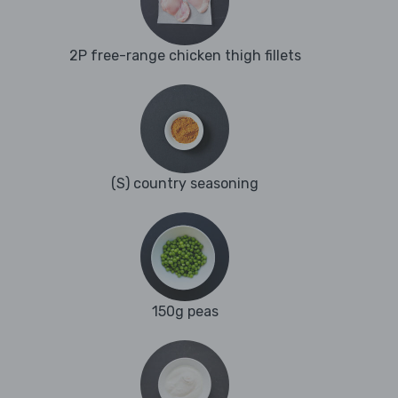
2P free-range chicken thigh fillets
(S) country seasoning
150g peas