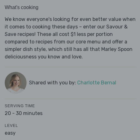
What's cooking
We know everyone's looking for even better value when
it comes to cooking these days – enter our Savour &
Save recipes! These all cost $1 less per portion
compared to recipes from our core menu and offer a
simpler dish style, which still has all that Marley Spoon
deliciousness you know and love.
Shared with you by:
Charlotte Bernal
SERVING TIME
20 - 30 minutes
LEVEL
easy