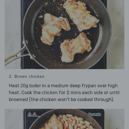
2. Brown chicken
Heat
in a medium deep frypan over high
20g butter
heat. Cook the
for 2 mins each side or until
chicken
browned (the chicken won't be cooked through).