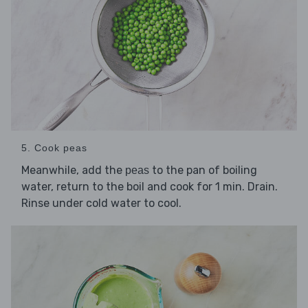
5. Cook peas
Meanwhile, add the
to the pan of boiling
peas
water, return to the boil and cook for 1 min. Drain.
Rinse under cold water to cool.