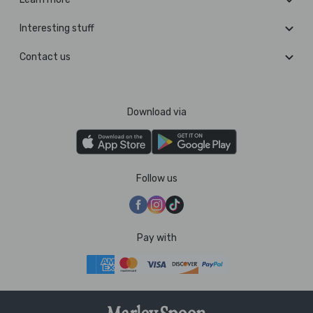
Interesting stuff
Contact us
Download via
Follow us
Pay with