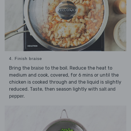
4. Finish braise
Bring the
to the boil. Reduce the heat to
braise
medium and cook, covered, for 6 mins or until the
chicken is cooked through and the liquid is slightly
reduced. Taste, then season lightly with
salt and
.
pepper