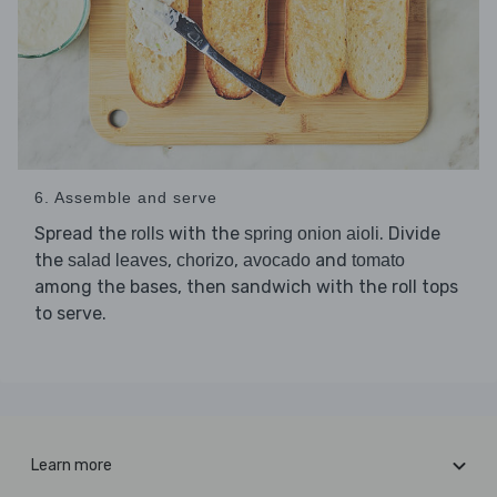
6. Assemble and serve
Spread the
with the
. Divide
rolls
spring onion aioli
the
,
,
and
salad leaves
chorizo
avocado
tomato
among the bases, then sandwich with the roll tops
to serve.
Learn more