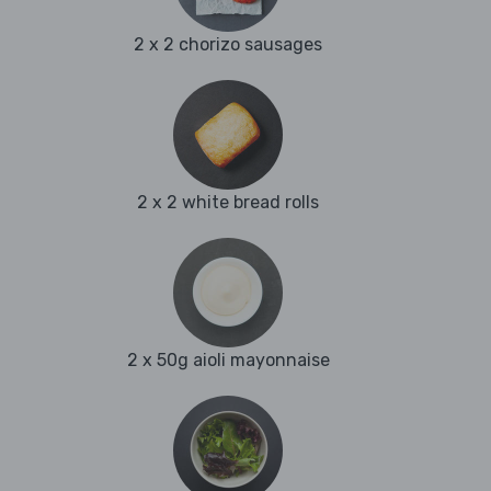
2 x 2 chorizo sausages
2 x 2 white bread rolls
2 x 50g aioli mayonnaise