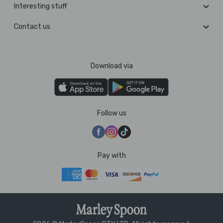
Interesting stuff
Contact us
Download via
Follow us
Pay with