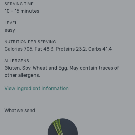
SERVING TIME
10 - 15 minutes
LEVEL
easy
NUTRITION PER SERVING
Calories 705,
Fat 48.3,
Proteins 23.2,
Carbs 41.4
ALLERGENS
Gluten, Soy, Wheat and Egg. May contain traces of
other allergens.
View ingredient information
What we send