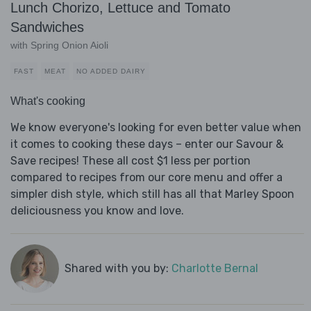
Lunch Chorizo, Lettuce and Tomato
Sandwiches
with Spring Onion Aioli
FAST
MEAT
NO ADDED DAIRY
What's cooking
We know everyone's looking for even better value when
it comes to cooking these days – enter our Savour &
Save recipes! These all cost $1 less per portion
compared to recipes from our core menu and offer a
simpler dish style, which still has all that Marley Spoon
deliciousness you know and love.
Shared with you by:
Charlotte Bernal