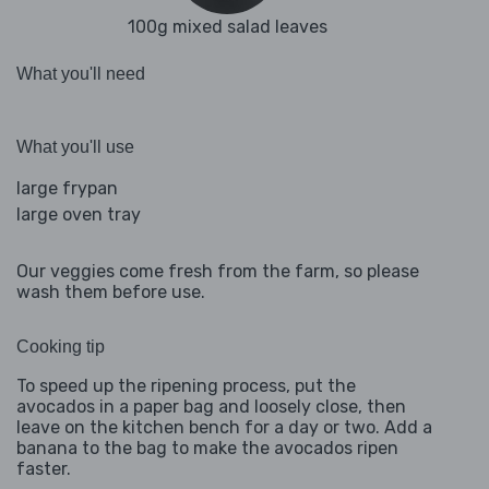
100g mixed salad leaves
What you'll need
What you'll use
large frypan
large oven tray
Our veggies come fresh from the farm, so please
wash them before use.
Cooking tip
To speed up the ripening process, put the
avocados in a paper bag and loosely close, then
leave on the kitchen bench for a day or two. Add a
banana to the bag to make the avocados ripen
faster.