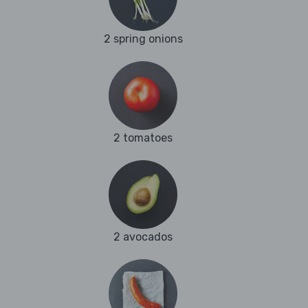
2 spring onions
2 tomatoes
2 avocados