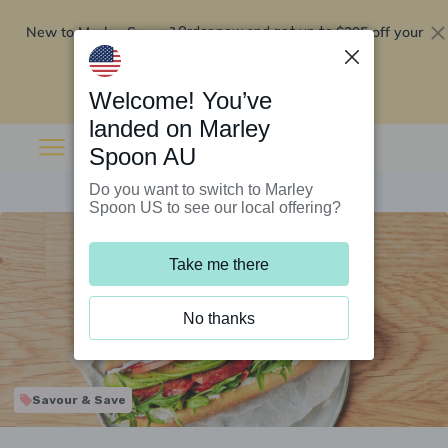
New to Marley Spoon?
$295 off your
Order now and get up to
first 5 boxes
Redeem now
Welcome! You’ve
landed on Marley
Spoon AU
Do you want to switch to Marley
Spoon US to see our local offering?
Take me there
No thanks
Savour & Save