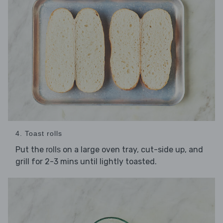
4. Toast rolls
Put the
on a large oven tray, cut-side up, and
rolls
grill for 2-3 mins until lightly toasted.