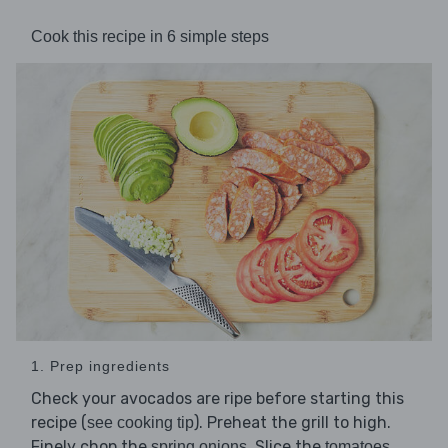
Cook this recipe in 6 simple steps
1. Prep ingredients
Check your avocados are ripe before starting this
recipe (
). Preheat the grill to high.
see cooking tip
Finely chop the
. Slice the
spring onions
tomatoes