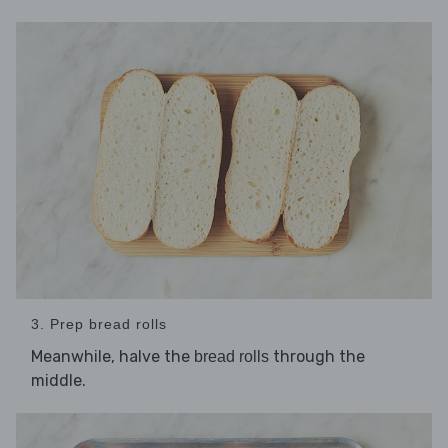
3. Prep bread rolls
Meanwhile, halve the
through the
bread rolls
middle.