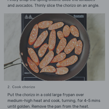
and
. Thinly slice the
on an angle.
avocados
chorizo
2. Cook chorizo
Put the
in a cold large frypan over
chorizo
medium-high heat and cook, turning, for 4-5 mins
until golden. Remove the pan from the heat.