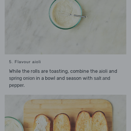
5. Flavour aioli
While the rolls are toasting, combine the
and
aioli
in a bowl and season with
spring onion
salt and
.
pepper