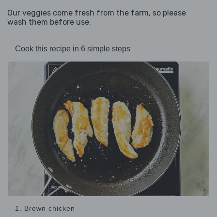
Our veggies come fresh from the farm, so please
wash them before use.
Cook this recipe in 6 simple steps
1. Brown chicken