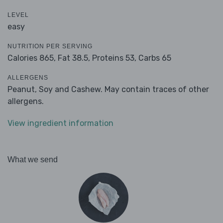
LEVEL
easy
NUTRITION PER SERVING
Calories 865,
Fat 38.5,
Proteins 53,
Carbs 65
ALLERGENS
Peanut, Soy and Cashew. May contain traces of other
allergens.
View ingredient information
What we send