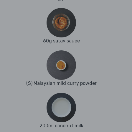
60g satay sauce
(S) Malaysian mild curry powder
200ml coconut milk