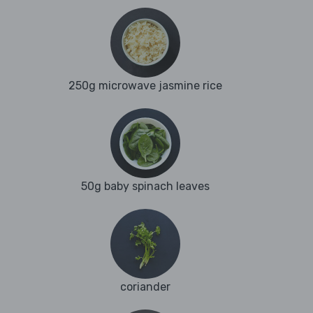
250g microwave jasmine rice
50g baby spinach leaves
coriander