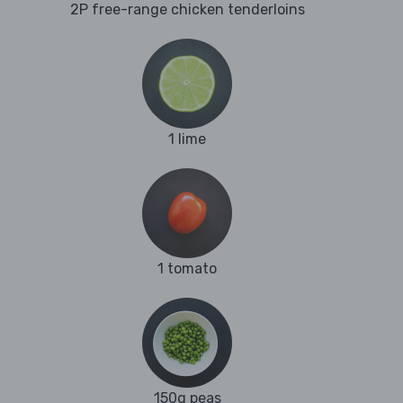
2P free-range chicken tenderloins
1 lime
1 tomato
150g peas