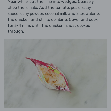
Meanwhile, cut the
into wedges. Coarsely
lime
chop the
. Add the tomato,
,
tomato
peas
satay
,
,
and
to
sauce
curry powder
coconut milk
2 tbs water
the chicken and stir to combine. Cover and cook
for 3-4 mins until the chicken is just cooked
through.