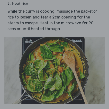
3. Heat rice
While the curry is cooking, massage the
packet of
to loosen and tear a 2cm opening for the
rice
steam to escape. Heat in the microwave for 90
secs or until heated through.