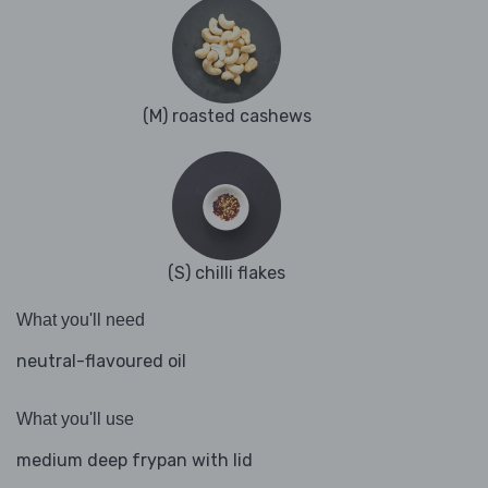
(M) roasted cashews
(S) chilli flakes
What you'll need
neutral-flavoured oil
What you'll use
medium deep frypan with lid