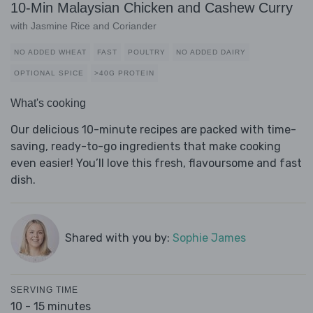
10-Min Malaysian Chicken and Cashew Curry
with Jasmine Rice and Coriander
NO ADDED WHEAT
FAST
POULTRY
NO ADDED DAIRY
OPTIONAL SPICE
>40G PROTEIN
What's cooking
Our delicious 10-minute recipes are packed with time-
saving, ready-to-go ingredients that make cooking
even easier! You’ll love this fresh, flavoursome and fast
dish.
Shared with you by:
Sophie James
SERVING TIME
10 - 15 minutes