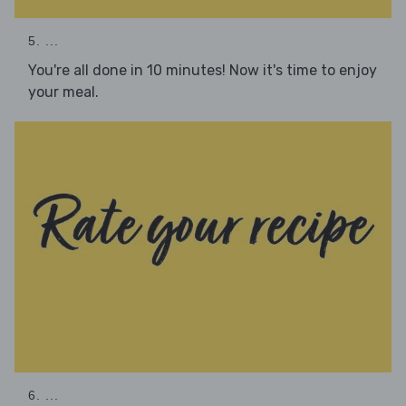
5. ...
You're all done in 10 minutes! Now it's time to enjoy
your meal.
6. ...