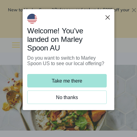
New to Marley Spoon?
$295 off your
Order now and get up to
first 5 boxes
Redeem now
Welcome! You’ve
landed on Marley
Spoon AU
Do you want to switch to Marley
Spoon US to see our local offering?
Take me there
No thanks