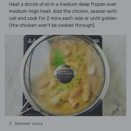
Heat
in a medium deep frypan over
a drizzle of oil
medium-high heat. Add the
, season with
chicken
and cook for 2 mins each side or until golden
salt
(the chicken won't be cooked through).
2. Simmer curry