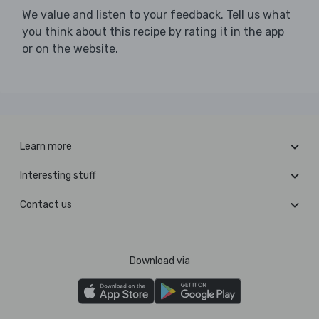
We value and listen to your feedback. Tell us what
you think about this recipe by rating it in the app
or on the website.
Learn more
Interesting stuff
Contact us
Download via