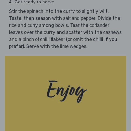
4. Get ready to serve
Stir the
into the curry to slightly wilt.
spinach
Taste, then season with
. Divide the
salt and pepper
and
among bowls. Tear the
rice
curry
coriander
over the curry and scatter with the
leaves
cashews
and
(or omit the chilli if you
a pinch of chilli flakes*
prefer). Serve with the
.
lime wedges