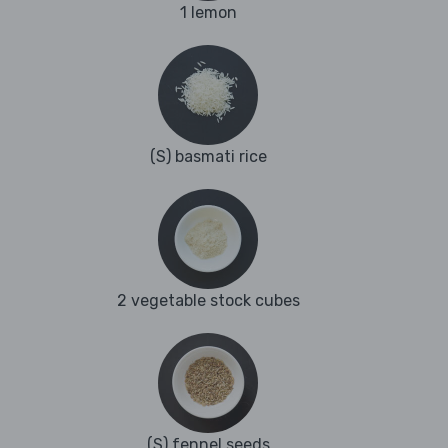
1 lemon
(S) basmati rice
2 vegetable stock cubes
(S) fennel seeds