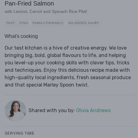
Pan-Fried Salmon
with Lemon, Carrot and Spinach Rice Pilaf
FAST
FISH
FAMILY-FRIENDLY
NO ADDED DAIRY
What's cooking
Our test kitchen is a hive of creative energy. We love
bringing big, bold, global flavours to life, and helping
you level-up your cooking skills with clever tips, tricks
and techniques. Enjoy this delicious recipe made with
high-quality local ingredients, fresh seasonal produce
and that special Marley Spoon twist.
Shared with you by:
Olivia Andrews
SERVING TIME