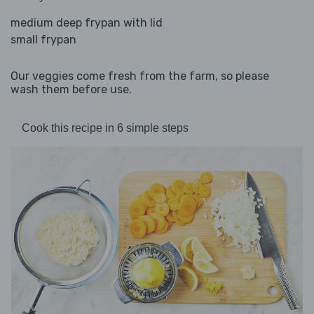
medium deep frypan with lid
small frypan
Our veggies come fresh from the farm, so please
wash them before use.
Cook this recipe in 6 simple steps