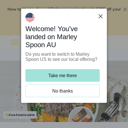
New to Marley Spoon?
$295 off your
Order now and get up to
first 5 boxes
Redeem now
Welcome! You’ve
landed on Marley
Spoon AU
Do you want to switch to Marley
Spoon US to see our local offering?
Take me there
No thanks
Customisable