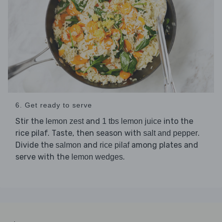
6. Get ready to serve
Stir the
and
into the
lemon zest
1 tbs lemon juice
rice pilaf. Taste, then season with
.
salt and pepper
Divide the
and
among plates and
salmon
rice pilaf
serve with the
.
lemon wedges