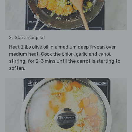
2. Start rice pilaf
Heat
in a medium deep frypan over
1 tbs olive oil
medium heat. Cook the
,
and
,
onion
garlic
carrot
stirring, for 2-3 mins until the carrot is starting to
soften.