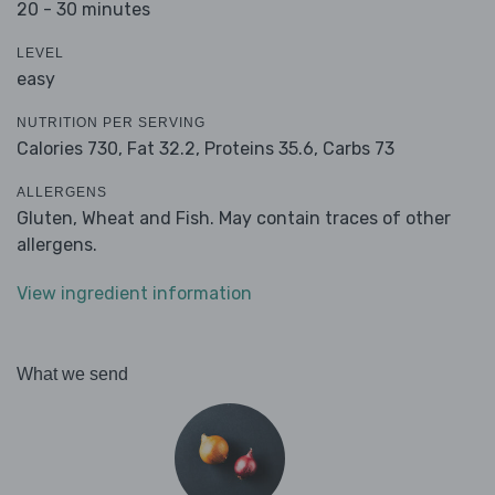
20 - 30 minutes
LEVEL
easy
NUTRITION PER SERVING
Calories 730,
Fat 32.2,
Proteins 35.6,
Carbs 73
ALLERGENS
Gluten, Wheat and Fish. May contain traces of other
allergens.
View ingredient information
What we send