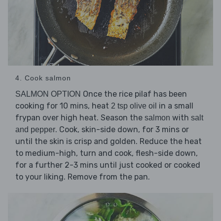
4. Cook salmon
Once the rice pilaf has been
SALMON OPTION
cooking for 10 mins, heat
in a small
2 tsp olive oil
frypan over high heat. Season the
with
salmon
salt
. Cook, skin-side down, for 3 mins or
and pepper
until the skin is crisp and golden. Reduce the heat
to medium-high, turn and cook, flesh-side down,
for a further 2-3 mins until just cooked or cooked
to your liking. Remove from the pan.