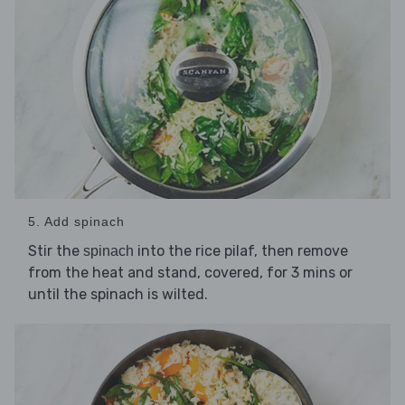
5. Add spinach
Stir the
into the rice pilaf, then remove
spinach
from the heat and stand, covered, for 3 mins or
until the spinach is wilted.