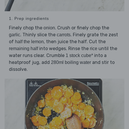
1. Prep ingredients
Finely chop the
. Crush or finely chop the
onion
. Thinly slice the
. Finely grate the zest
garlic
carrots
of
, then juice the half. Cut the
half the lemon
into wedges. Rinse the
until the
remaining half
rice
water runs clear. Crumble
into a
1 stock cube*
heatproof jug, add
and stir to
280ml boiling water
dissolve.