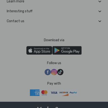
Learn more
Interesting stuff
Contact us
Download via
Follow us
Pay with