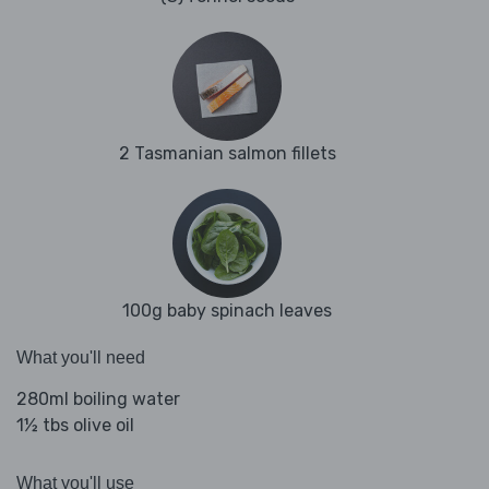
2 Tasmanian salmon fillets
100g baby spinach leaves
What you'll need
280ml boiling water
1½ tbs olive oil
What you'll use