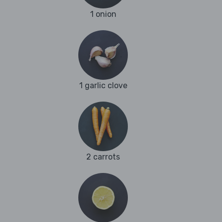
1 onion
1 garlic clove
2 carrots