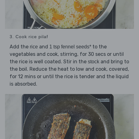
3. Cook rice pilaf
Add the
and
to the
rice
1 tsp fennel seeds*
vegetables and cook, stirring, for 30 secs or until
the rice is well coated. Stir in the
and bring to
stock
the boil. Reduce the heat to low and cook, covered,
for 12 mins or until the rice is tender and the liquid
is absorbed.