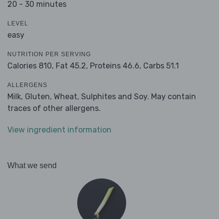
20 - 30 minutes
LEVEL
easy
NUTRITION PER SERVING
Calories 810,
Fat 45.2,
Proteins 46.6,
Carbs 51.1
ALLERGENS
Milk, Gluten, Wheat, Sulphites and Soy. May contain
traces of other allergens.
View ingredient information
What we send