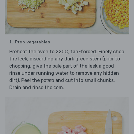
1. Prep vegetables
Preheat the oven to 220C, fan-forced. Finely chop
the
, discarding any dark green stem (prior to
leek
chopping, give the pale part of the leek a good
rinse under running water to remove any hidden
dirt). Peel the
and cut into small chunks.
potato
Drain and rinse the
.
corn