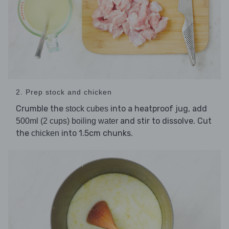
2. Prep stock and chicken
Crumble the
into a heatproof jug, add
stock cubes
and stir to dissolve. Cut
500ml (2 cups) boiling water
the
into 1.5cm chunks.
chicken