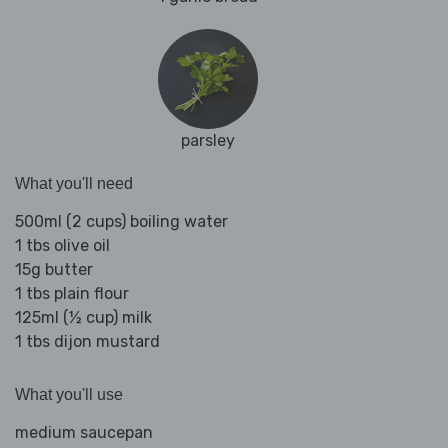
parsley
What you'll need
500ml (2 cups) boiling water
1 tbs olive oil
15g butter
1 tbs plain flour
125ml (½ cup) milk
1 tbs dijon mustard
What you'll use
medium saucepan