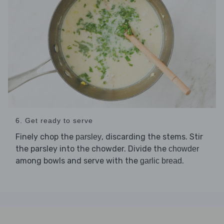
6. Get ready to serve
Finely chop the
, discarding the stems. Stir
parsley
the parsley into the chowder. Divide the
chowder
among bowls and serve with the
.
garlic bread