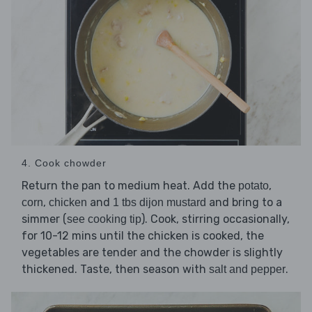
4. Cook chowder
Return the pan to medium heat. Add the
,
potato
,
and
and bring to a
corn
chicken
1 tbs dijon mustard
simmer (
). Cook, stirring occasionally,
see cooking tip
for 10-12 mins until the chicken is cooked, the
vegetables are tender and the chowder is slightly
thickened. Taste, then season with
.
salt and pepper