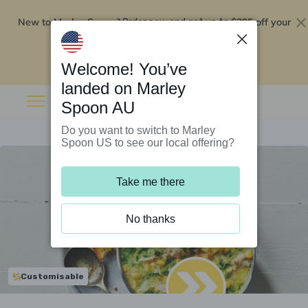
New to Marley Spoon?
$295 off your
Order now and get up to
first 5 boxes
Redeem now
Welcome! You’ve
landed on Marley
Spoon AU
Do you want to switch to Marley
Spoon US to see our local offering?
Take me there
No thanks
Customisable