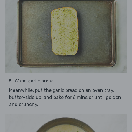
5. Warm garlic bread
Meanwhile, put the
on an oven tray,
garlic bread
butter-side up, and bake for 6 mins or until golden
and crunchy.