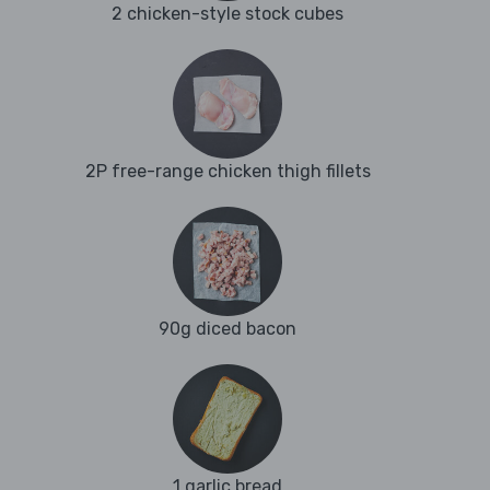
2 chicken-style stock cubes
2P free-range chicken thigh fillets
90g diced bacon
1 garlic bread