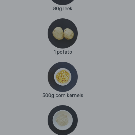
80g leek
1 potato
300g corn kernels