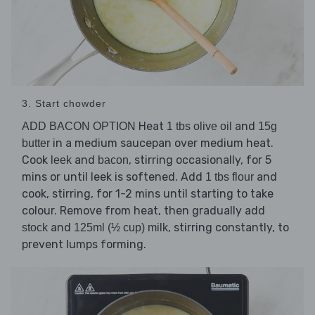
3. Start chowder
Heat
and
ADD BACON OPTION
1 tbs olive oil
15g
in a medium saucepan over medium heat.
butter
Cook
and
, stirring occasionally, for 5
leek
bacon
mins or until leek is softened. Add
and
1 tbs flour
cook, stirring, for 1-2 mins until starting to take
colour. Remove from heat, then gradually add
and
, stirring constantly, to
stock
125ml (½ cup) milk
prevent lumps forming.