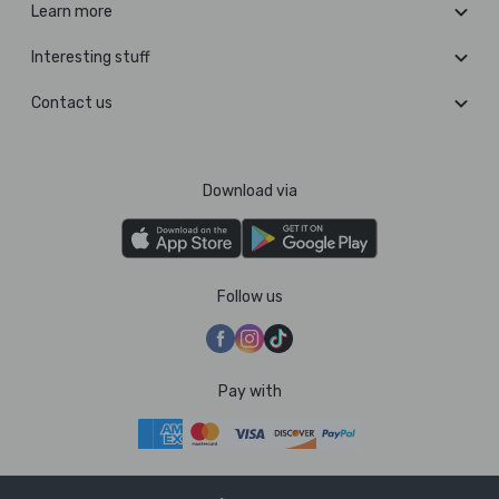
Learn more
Interesting stuff
Contact us
Download via
Follow us
Pay with