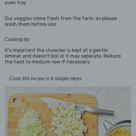
oven tray
Our veggies come fresh from the farm, so please
wash them before use.
Cooking tip
It's important the chowder is kept at a gentle
simmer and doesn't boil or it may separate. Reduce
the heat to medium-low if necessary.
Cook this recipe in 6 simple steps