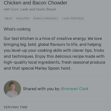
Chicken and Bacon Chowder
with Corn, Leek and Garlic Bread
MEAT
POULTRY
FAMILY-FRIENDLY
>40G PROTEIN
What's cooking
Our test kitchen is a hive of creative energy. We love
bringing big, bold, global flavours to life, and helping
you level-up your cooking skills with clever tips, tricks
and techniques. Enjoy this delicious recipe made with
high-quality local ingredients, fresh seasonal produce
and that special Marley Spoon twist.
Shared with you by:
Bronwen Clark
SERVING TIME