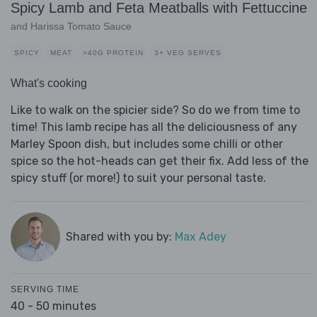
Spicy Lamb and Feta Meatballs with Fettuccine
and Harissa Tomato Sauce
SPICY
MEAT
>40G PROTEIN
3+ VEG SERVES
What's cooking
Like to walk on the spicier side? So do we from time to
time! This lamb recipe has all the deliciousness of any
Marley Spoon dish, but includes some chilli or other
spice so the hot-heads can get their fix. Add less of the
spicy stuff (or more!) to suit your personal taste.
Shared with you by:
Max Adey
SERVING TIME
40 - 50 minutes