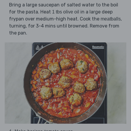
Bring a large saucepan of salted water to the boil
for the pasta. Heat
in a large deep
1 tbs olive oil
frypan over medium-high heat. Cook the
,
meatballs
turning, for 3-4 mins until browned. Remove from
the pan.
4. Make harissa tomato sauce