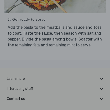
6. Get ready to serve
Add the
to the meatballs and sauce and toss
pasta
to coat. Taste the
, then season with
sauce
salt and
. Divide the
among bowls. Scatter with
pepper
pasta
the
and
to serve.
remaining feta
remaining mint
Learn more
Interesting stuff
Contact us