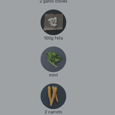
2 garlic cloves
100g feta
mint
2 carrots