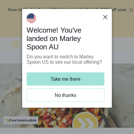
New to Marley Spoon?
$295 off your
Order now and get up to
first 5 boxes
Redeem now
Welcome! You’ve
landed on Marley
Spoon AU
Do you want to switch to Marley
Spoon US to see our local offering?
Take me there
No thanks
Customisable