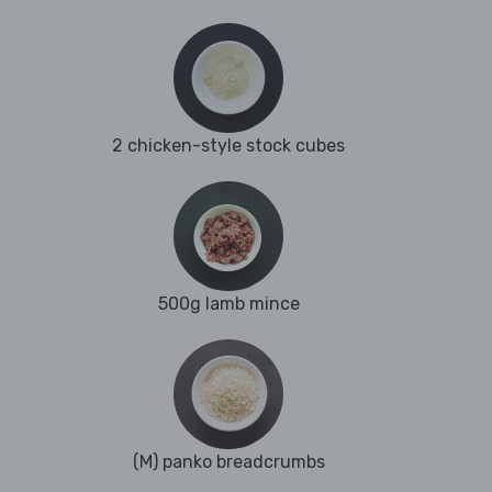
2 chicken-style stock cubes
500g lamb mince
(M) panko breadcrumbs