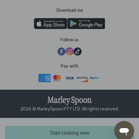
Download via
Follow us
Pay with
2026 © MarleySpoon PTY LTD. All rights reserved.
Start cooking now