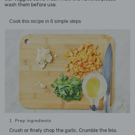
wash them before use.
Cook this recipe in 6 simple steps
1. Prep ingredients
Crush or finely chop the
. Crumble the
.
garlic
feta