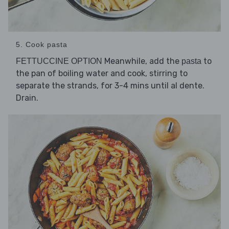
5. Cook pasta
Meanwhile, add the
to
FETTUCCINE OPTION
pasta
the pan of boiling water and cook, stirring to
separate the strands, for 3-4 mins until al dente.
Drain.