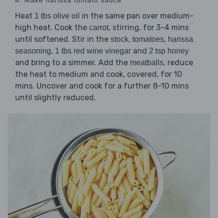
Heat
in the same pan over medium-
1 tbs olive oil
high heat. Cook the
, stirring, for 3-4 mins
carrot
until softened. Stir in the
,
,
stock
tomatoes
harissa
,
and
seasoning
1 tbs red wine vinegar
2 tsp honey
and bring to a simmer. Add the
, reduce
meatballs
the heat to medium and cook, covered, for 10
mins. Uncover and cook for a further 8-10 mins
until slightly reduced.