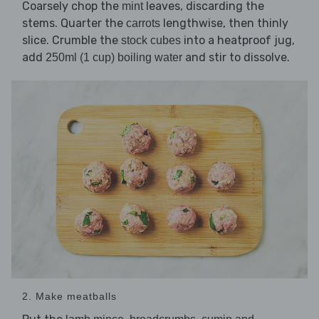
Coarsely chop the
leaves, discarding the
mint
stems. Quarter the
lengthwise, then thinly
carrots
slice. Crumble the
into a heatproof jug,
stock cubes
add
and stir to dissolve.
250ml (1 cup) boiling water
2. Make meatballs