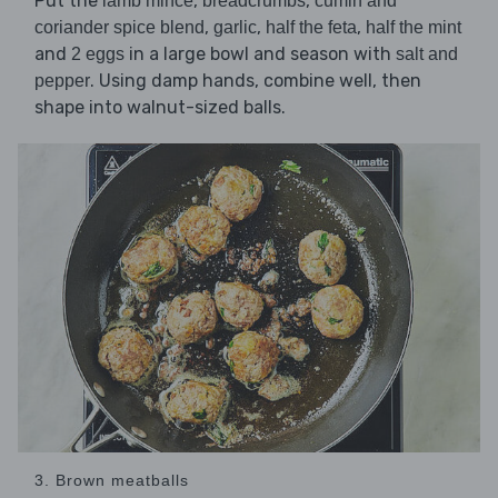
Put the
,
,
lamb mince
breadcrumbs
cumin and
,
,
,
coriander spice blend
garlic
half the feta
half the mint
and
in a large bowl and season with
2 eggs
salt and
. Using damp hands, combine well, then
pepper
shape into walnut-sized balls.
3. Brown meatballs