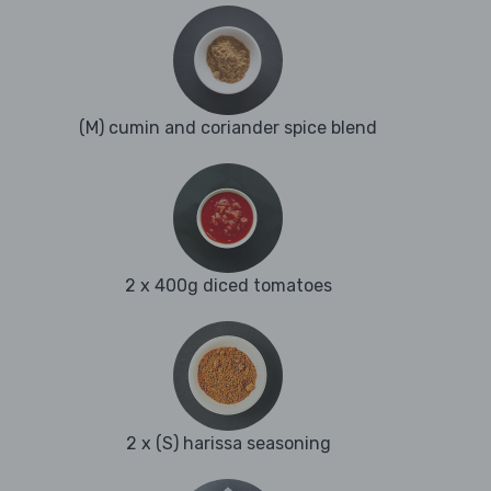
(M) cumin and coriander spice blend
2 x 400g diced tomatoes
2 x (S) harissa seasoning