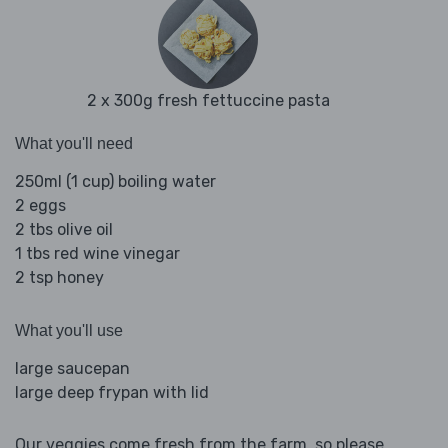
2 x 300g fresh fettuccine pasta
What you'll need
250ml (1 cup) boiling water
2 eggs
2 tbs olive oil
1 tbs red wine vinegar
2 tsp honey
What you'll use
large saucepan
large deep frypan with lid
Our veggies come fresh from the farm, so please