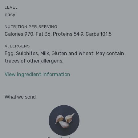
LEVEL
easy
NUTRITION PER SERVING
Calories 970,
Fat 36,
Proteins 54.9,
Carbs 101.5
ALLERGENS
Egg, Sulphites, Milk, Gluten and Wheat. May contain
traces of other allergens.
View ingredient information
What we send