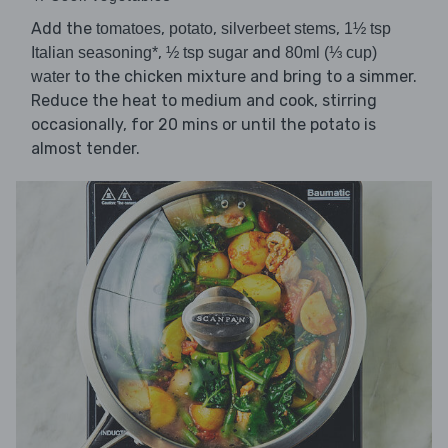
Add the
,
,
,
tomatoes
potato
silverbeet stems
1½ tsp
,
and
Italian seasoning*
½ tsp sugar
80ml (⅓ cup)
to the chicken mixture and bring to a simmer.
water
Reduce the heat to medium and cook, stirring
occasionally, for 20 mins or until the potato is
almost tender.