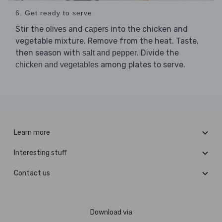
6. Get ready to serve
Stir the
and
into the chicken and
olives
capers
vegetable mixture. Remove from the heat. Taste,
then season with
. Divide the
salt and pepper
among plates to serve.
chicken and vegetables
Learn more
Interesting stuff
Contact us
Download via