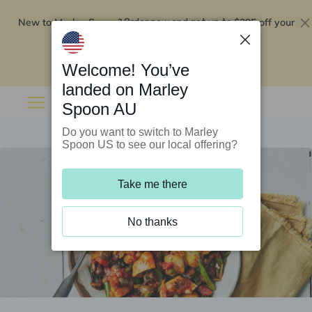
New to Marley Spoon?
$295 off your
Order now and get up to
first 5 boxes
Redeem now
Welcome! You’ve
landed on Marley
Spoon AU
Do you want to switch to Marley
Spoon US to see our local offering?
Take me there
No thanks