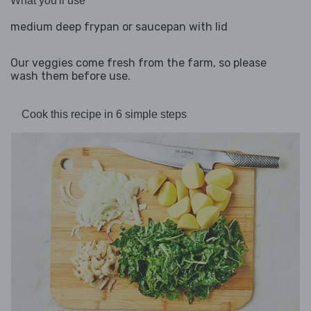
What you'll use
medium deep frypan or saucepan with lid
Our veggies come fresh from the farm, so please
wash them before use.
Cook this recipe in 6 simple steps