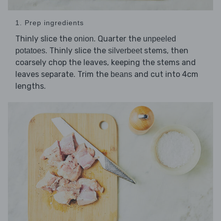
1. Prep ingredients
Thinly slice the
. Quarter the
onion
unpeeled
. Thinly slice the
stems, then
potatoes
silverbeet
coarsely chop the leaves, keeping the stems and
leaves separate. Trim the
and cut into 4cm
beans
lengths.