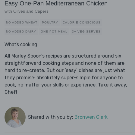
Easy One-Pan Mediterranean Chicken
with Olives and Capers
NO ADDED WHEAT
POULTRY
CALORIE CONSCIOUS
NO ADDED DAIRY
ONE POT MEAL
3+ VEG SERVES
What's cooking
All Marley Spoon’s recipes are structured around six
straightforward cooking steps and none of them are
hard to re-create. But our ‘easy’ dishes are just what
they promise: absolutely super-simple for anyone to
cook, no matter your skills or experience. Take it away,
Chef!
Shared with you by:
Bronwen Clark