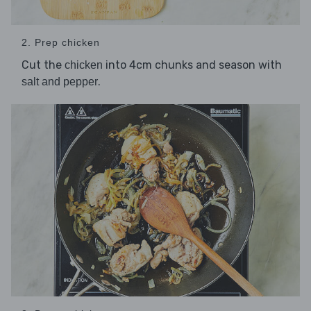
2. Prep chicken
Cut the
into 4cm chunks and season with
chicken
.
salt and pepper