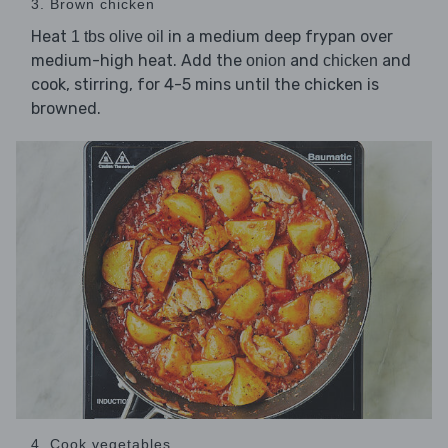
3. Brown chicken
Heat
in a medium deep frypan over
1 tbs olive oil
medium-high heat. Add the
and
and
onion
chicken
cook, stirring, for 4-5 mins until the chicken is
browned.
4. Cook vegetables