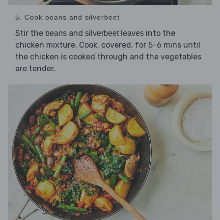
5. Cook beans and silverbeet
Stir the
and
into the
beans
silverbeet leaves
chicken mixture. Cook, covered, for 5-6 mins until
the chicken is cooked through and the vegetables
are tender.