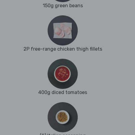
150g green beans
2P free-range chicken thigh fillets
400g diced tomatoes