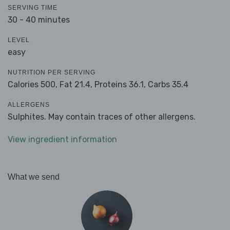
SERVING TIME
30 - 40 minutes
LEVEL
easy
NUTRITION PER SERVING
Calories 500,
Fat 21.4,
Proteins 36.1,
Carbs 35.4
ALLERGENS
Sulphites. May contain traces of other allergens.
View ingredient information
What we send