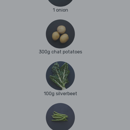
1 onion
300g chat potatoes
100g silverbeet