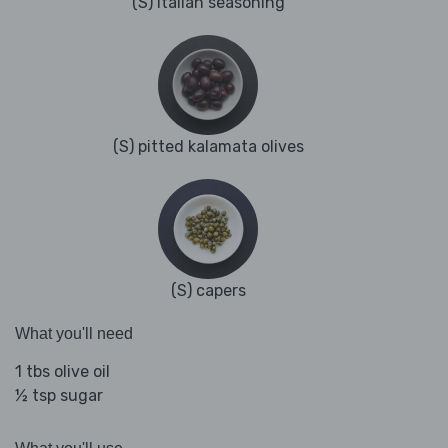
(S) Italian seasoning
(S) pitted kalamata olives
(S) capers
What you'll need
1 tbs olive oil
½ tsp sugar