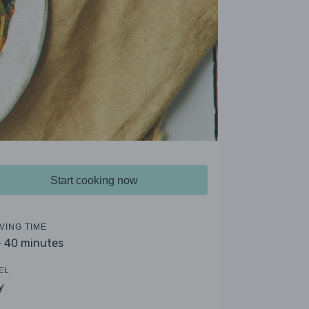
Start cooking now
VING TIME
- 40 minutes
EL
y