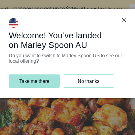
oon?
$295 off your first 5 boxes
Order now and get up to
Support Programs
Customer Service
Welcome! You’ve landed
on Marley Spoon AU
Do you want to switch to Marley Spoon US to see our
local offering?
Take me there
No thanks