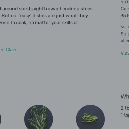
NUT
Cal
ed around six straightforward cooking steps
35.
 But our ‘easy’ dishes are just what they
one to cook, no matter your skills or
ALL
Sul
all
n Clark
Vie
Wha
2 tb
1 t