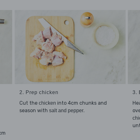
2. Prep chicken
3.
Cut the
into 4cm chunks and
He
chicken
season with
.
ov
salt and pepper
chi
unt
4cm