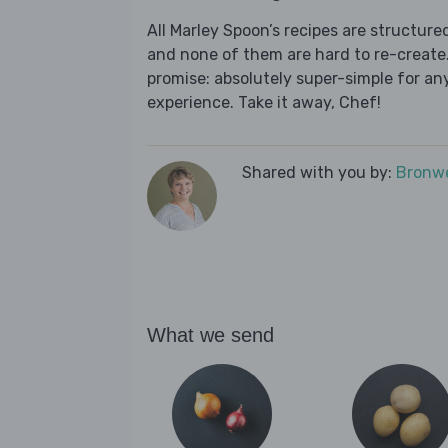
All Marley Spoon’s recipes are structur
and none of them are hard to re-create.
promise: absolutely super-simple for any
experience. Take it away, Chef!
Shared with you by:
Bronwe
What we send