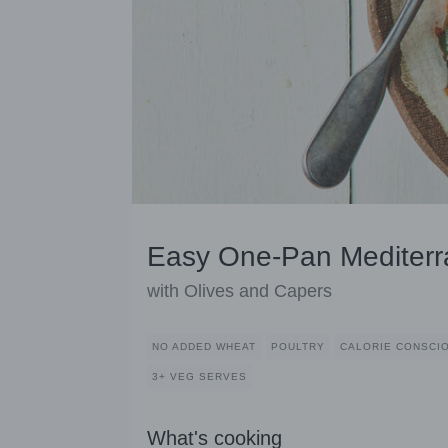
Easy One-Pan Mediterr
with Olives and Capers
NO ADDED WHEAT
POULTRY
CALORIE CONSCI
3+ VEG SERVES
What's cooking