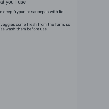
t you'll use
ge deep frypan or saucepan with lid
 veggies come fresh from the farm, so
ase wash them before use.