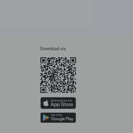
Download via