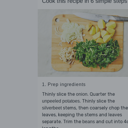
Cook this recipe in 6 simple steps
1. Prep ingredients
Thinly slice the
. Quarter the
onion
. Thinly slice the
unpeeled potatoes
stems, then coarsely chop the
silverbeet
leaves, keeping the stems and leaves
separate. Trim the
and cut into 
beans