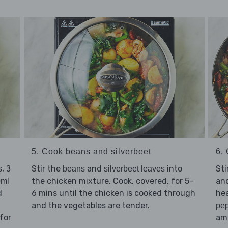
5. Cook beans and silverbeet
6. 
,
Stir the
and
into
Sti
s
3
beans
silverbeet leaves
the chicken mixture. Cook, covered, for 5-
an
0ml
d
6 mins until the chicken is cooked through
hea
and the vegetables are tender.
pe
for
amo