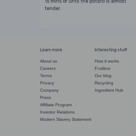
15 mins or until the potato is almost
tender.
Learn more
Interesting stuff
About us
How it works
Careers
Fruitbox
Terms
Our blog
Privacy
Recycling
Company
Ingredient Hub
Press
Affiliate Program
Investor Relations
Modern Slavery Statement