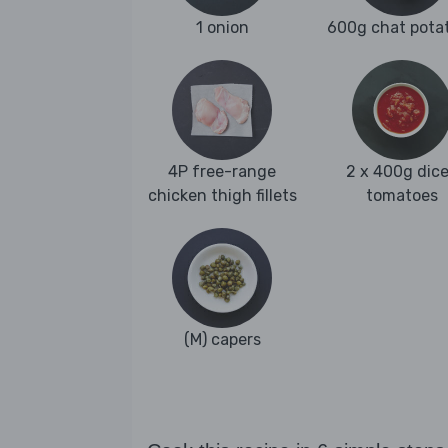
1 onion
600g chat pota
4P free-range
2 x 400g dic
chicken thigh fillets
tomatoes
(M) capers