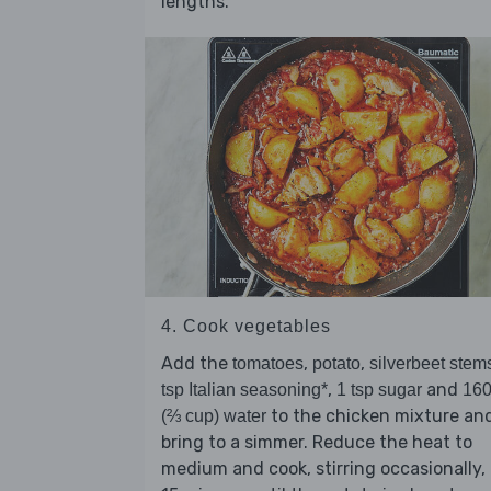
lengths.
4. Cook vegetables
Add the
,
,
tomatoes
potato
silverbeet stem
,
and
tsp Italian seasoning*
1 tsp sugar
16
to the chicken mixture an
(⅔ cup) water
bring to a simmer. Reduce the heat to
medium and cook, stirring occasionally, 