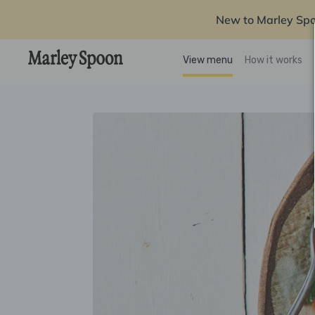
New to Marley Sp
View menu
How it works