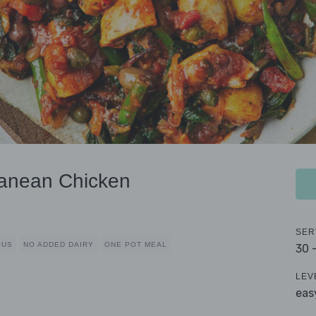
anean Chicken
SER
OUS
NO ADDED DAIRY
ONE POT MEAL
30 
LEV
eas