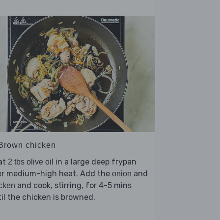
 Brown chicken
at
in a large deep frypan
2 tbs olive oil
er medium-high heat. Add the
and
onion
and cook, stirring, for 4-5 mins
cken
il the chicken is browned.