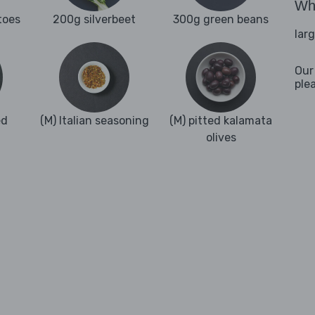
Wha
toes
200g silverbeet
300g green beans
lar
Our
ple
ed
(M) Italian seasoning
(M) pitted kalamata
olives