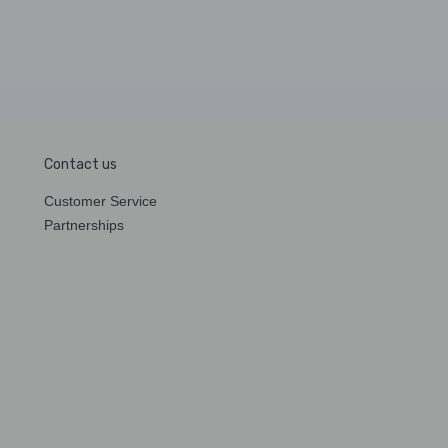
Contact us
Customer Service
Partnerships