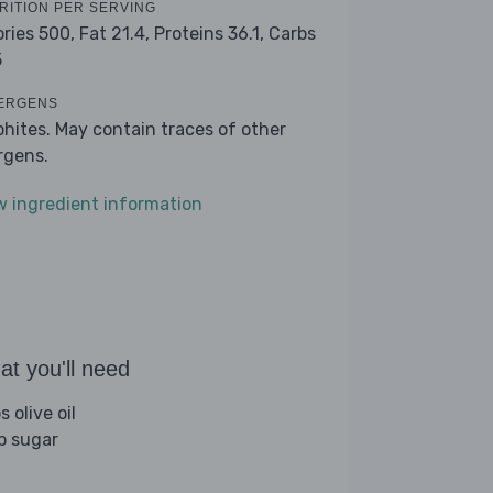
RITION PER SERVING
ories 500,
Fat 21.4,
Proteins 36.1,
Carbs
5
ERGENS
phites. May contain traces of other
ergens.
w ingredient information
t you'll need
s olive oil
sp sugar