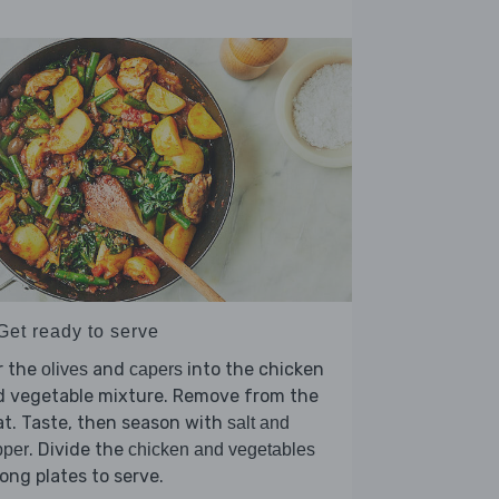
Get ready to serve
r the
and
into the chicken
olives
capers
d vegetable mixture. Remove from the
t. Taste, then season with
salt and
. Divide the
pper
chicken and vegetables
ng plates to serve.