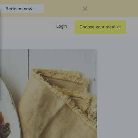
Redeem now
Login
Choose your meal kit