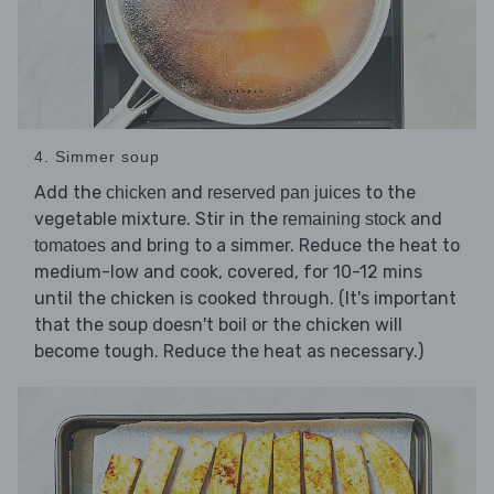
4. Simmer soup
Add the
and
to the
chicken
reserved pan juices
vegetable mixture. Stir in the
and
remaining stock
and bring to a simmer. Reduce the heat to
tomatoes
medium-low and cook, covered, for 10-12 mins
until the chicken is cooked through. (It's important
that the soup doesn't boil or the chicken will
become tough. Reduce the heat as necessary.)