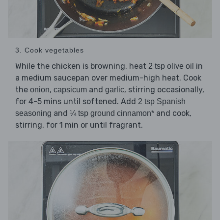
3. Cook vegetables
While the chicken is browning, heat
in
2 tsp olive oil
a medium saucepan over medium-high heat. Cook
the
,
and
, stirring occasionally,
onion
capsicum
garlic
for 4-5 mins until softened. Add
2 tsp Spanish
and
and cook,
seasoning
¼ tsp ground cinnamon*
stirring, for 1 min or until fragrant.