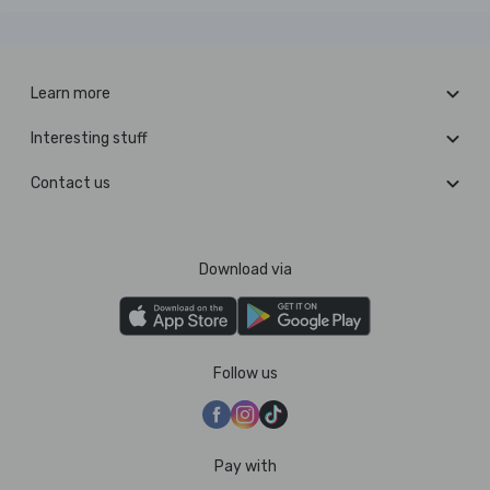
Learn more
Interesting stuff
Contact us
Download via
Follow us
Pay with