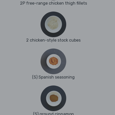
2P free-range chicken thigh fillets
2 chicken-style stock cubes
(S) Spanish seasoning
(S) ground cinnamon