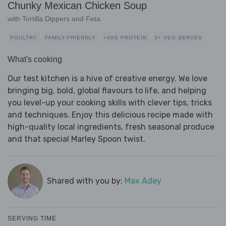
Chunky Mexican Chicken Soup
with Tortilla Dippers and Feta
POULTRY
FAMILY-FRIENDLY
>40G PROTEIN
3+ VEG SERVES
What's cooking
Our test kitchen is a hive of creative energy. We love
bringing big, bold, global flavours to life, and helping
you level-up your cooking skills with clever tips, tricks
and techniques. Enjoy this delicious recipe made with
high-quality local ingredients, fresh seasonal produce
and that special Marley Spoon twist.
Shared with you by:
Max Adey
SERVING TIME