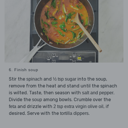
6. Finish soup
Stir the
and
into the soup,
spinach
½ tsp sugar
remove from the heat and stand until the spinach
is wilted. Taste, then season with
.
salt and pepper
Divide the
among bowls. Crumble over the
soup
and drizzle with
, if
feta
2 tsp extra virgin olive oil
desired. Serve with the
.
tortilla dippers