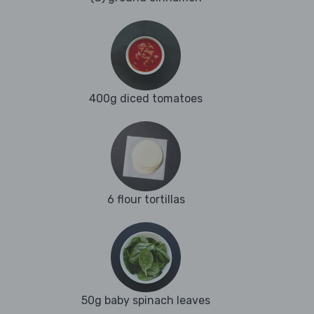
400g diced tomatoes
6 flour tortillas
50g baby spinach leaves