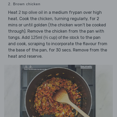
2. Brown chicken
Heat
in a medium frypan over high
2 tsp olive oil
heat. Cook the
, turning regularly, for 2
chicken
mins or until golden (the chicken won't be cooked
through). Remove the chicken from the pan with
tongs. Add
to the pan
125ml (½ cup) of the stock
and cook, scraping to incorporate the flavour from
the base of the pan, for 30 secs. Remove from the
heat and reserve.