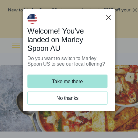
New to Marley Spoon?
$295 off your
Order now and get up to
first 5 boxes
Redeem now
Welcome! You’ve
landed on Marley
Spoon AU
Do you want to switch to Marley
Spoon US to see our local offering?
Take me there
No thanks