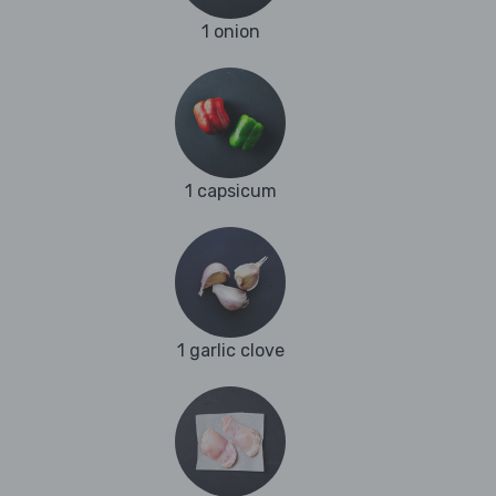
1 onion
1 capsicum
1 garlic clove