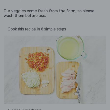
Our veggies come fresh from the farm, so please
wash them before use.
Cook this recipe in 6 simple steps
1. Prep ingredients