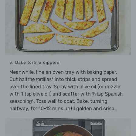
5. Bake tortilla dippers
Meanwhile, line an oven tray with baking paper.
Cut
into thick strips and spread
half the tortillas*
over the lined tray. Spray with
(or drizzle
olive oil
with 1 tsp olive oil) and scatter with
¾ tsp Spanish
. Toss well to coat. Bake, turning
seasoning*
halfway, for 10-12 mins until golden and crisp.