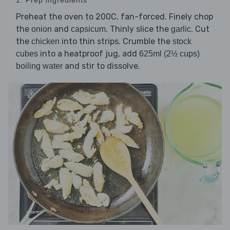
Preheat the oven to 200C, fan-forced. Finely chop
the
and
. Thinly slice the
. Cut
onion
capsicum
garlic
the
into thin strips. Crumble the
chicken
stock
into a heatproof jug, add
cubes
625ml (2½ cups)
and stir to dissolve.
boiling water