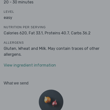
20 - 30 minutes
LEVEL
easy
NUTRITION PER SERVING
Calories 620,
Fat 33.1,
Proteins 40.7,
Carbs 36.2
ALLERGENS
Gluten, Wheat and Milk. May contain traces of other
allergens.
View ingredient information
What we send