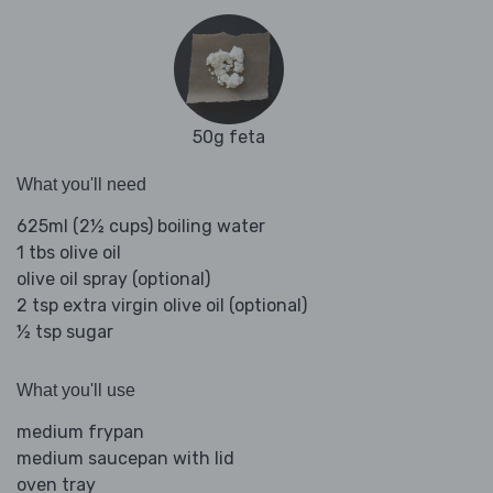
50g feta
What you'll need
625ml (2½ cups) boiling water
1 tbs olive oil
olive oil spray (optional)
2 tsp extra virgin olive oil (optional)
½ tsp sugar
What you'll use
medium frypan
medium saucepan with lid
oven tray