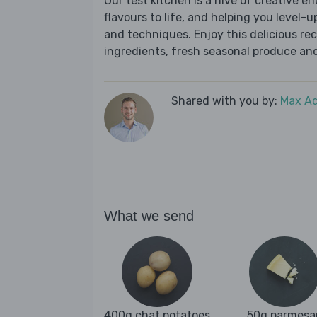
Our test kitchen is a hive of creative en
flavours to life, and helping you level-up
and techniques. Enjoy this delicious re
ingredients, fresh seasonal produce and
Shared with you by:
Max A
What we send
400g chat potatoes
50g parmesa