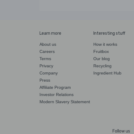
Learn more
Interesting stuff
About us
How it works
Careers
Fruitbox
Terms
Our blog
Privacy
Recycling
Company
Ingredient Hub
Press
Affiliate Program
Investor Relations
Modern Slavery Statement
Follow us