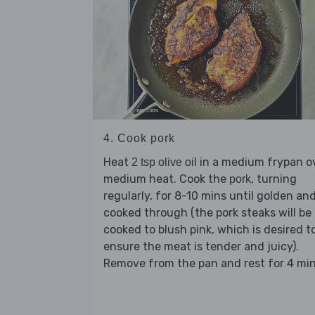
4. Cook pork
Heat
in a medium frypan o
2 tsp olive oil
medium heat. Cook the
, turning
pork
regularly, for 8-10 mins until golden an
cooked through (the pork steaks will be
cooked to blush pink, which is desired t
ensure the meat is tender and juicy).
Remove from the pan and rest for 4 min