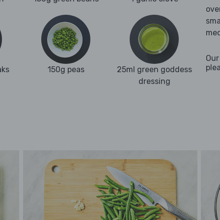
ove
sma
med
Our
ple
aks
150g peas
25ml green goddess
dressing