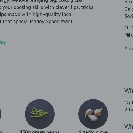
ergy. We love bringing big, bold, global
NUT
 your cooking skills with clever tips, tricks
Cal
cipe made with high-quality local
36.
 that special Marley Spoon twist.
ALL
Mil
dey
Vie
Wha
1½ t
2 ts
Wha
n
150g green beans
1 garlic clove