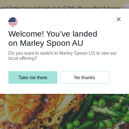
oon?
$295 off your first 5 boxes
Order now and get up to
Support Programs
Customer Service
Welcome! You’ve landed
on Marley Spoon AU
Do you want to switch to Marley Spoon US to see our
local offering?
Take me there
No thanks