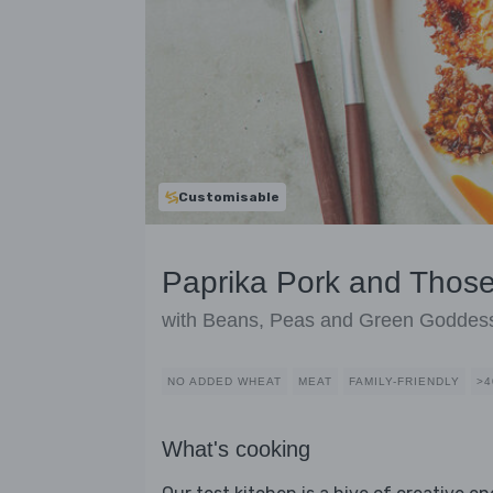
Customisable
Paprika Pork and Thos
with Beans, Peas and Green Goddes
NO ADDED WHEAT
MEAT
FAMILY-FRIENDLY
>4
What's cooking