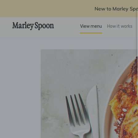
New to Marley Sp
View menu
How it works