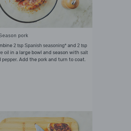
 Season pork
mbine
and
2 tsp Spanish seasoning*
2 tsp
in a large bowl and season with
ve oil
salt
. Add the
and turn to coat.
d pepper
pork