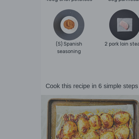
(S) Spanish
2 pork loin ste
seasoning
Cook this recipe in 6 simple steps