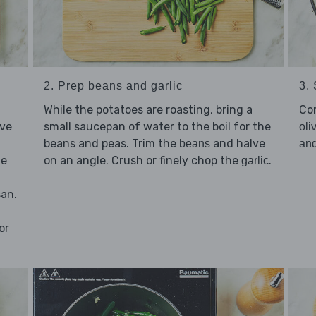
2. Prep beans and garlic
3.
While the potatoes are roasting, bring a
Co
lve
small saucepan of water to the boil for the
oli
beans and peas. Trim the
and halve
beans
an
he
on an angle. Crush or finely chop the
.
garlic
san.
or