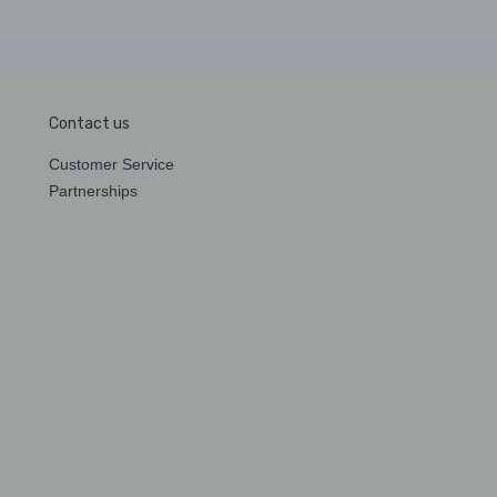
Contact us
Customer Service
Partnerships