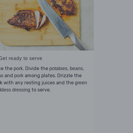
Get ready to serve
ce the
. Divide the
,
,
pork
potatoes
beans
and
among plates. Drizzle the
as
pork
k with any resting juices and the
green
to serve.
dess dressing