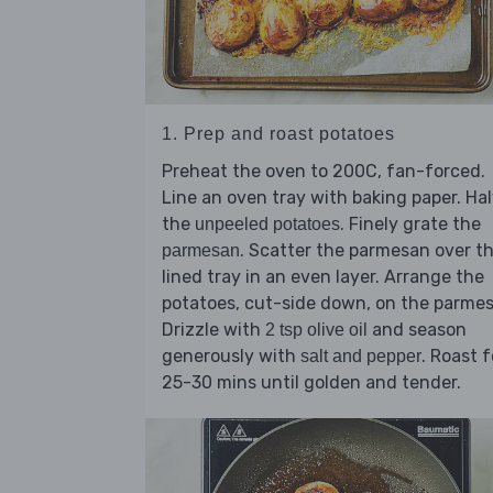
1. Prep and roast potatoes
Preheat the oven to 200C, fan-forced.
Line an oven tray with baking paper. Ha
the
. Finely grate the
unpeeled potatoes
. Scatter the parmesan over t
parmesan
lined tray in an even layer. Arrange the
potatoes, cut-side down, on the parme
Drizzle with
and season
2 tsp olive oil
generously with
. Roast f
salt and pepper
25-30 mins until golden and tender.