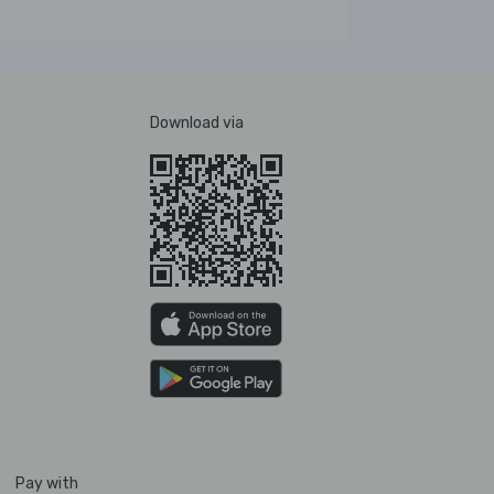
Download via
Pay with