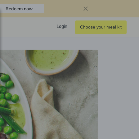
Redeem now
Login
Choose your meal kit