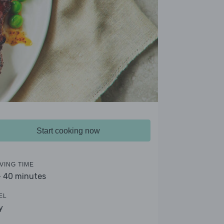
Start cooking now
VING TIME
- 40 minutes
EL
y