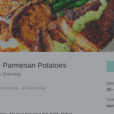
e Parmesan Potatoes
s Dressing
SER
0G PROTEIN
3+ VEG SERVES
30 
LEV
eas