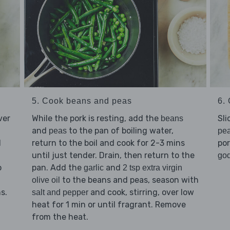
5. Cook beans and peas
6. 
ver
While the pork is resting, add the
Sli
beans
and
to the pan of boiling water,
peas
pe
d
return to the boil and cook for 2-3 mins
por
until just tender. Drain, then return to the
god
o
pan. Add the
and
garlic
2 tsp extra virgin
to the beans and peas, season with
olive oil
s.
and cook, stirring, over low
salt and pepper
heat for 1 min or until fragrant. Remove
from the heat.