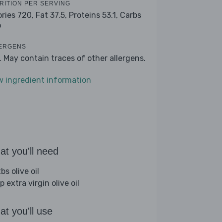
RITION PER SERVING
ories 720,
Fat 37.5,
Proteins 53.1,
Carbs
9
ERGENS
k. May contain traces of other allergens.
w ingredient information
t you'll need
bs olive oil
p extra virgin olive oil
t you'll use