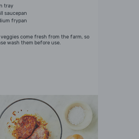
n tray
ll saucepan
ium frypan
 veggies come fresh from the farm, so
ase wash them before use.