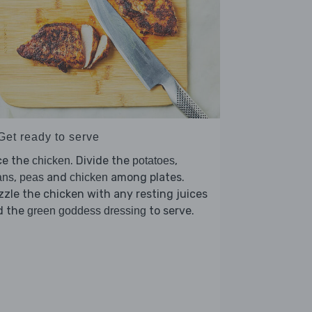
Get ready to serve
ce the
. Divide the
,
chicken
potatoes
,
and
among plates.
ans
peas
chicken
zzle the chicken with any resting juices
d the
to serve.
green goddess dressing