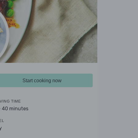
Start cooking now
VING TIME
- 40 minutes
EL
y