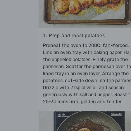
1. Prep and roast potatoes
Preheat the oven to 200C, fan-forced.
Line an oven tray with baking paper. Ha
the
. Finely grate the
unpeeled potatoes
. Scatter the parmesan over t
parmesan
lined tray in an even layer. Arrange the
potatoes, cut-side down, on the parme
Drizzle with
and season
2 tsp olive oil
generously with
. Roast f
salt and pepper
25-30 mins until golden and tender.