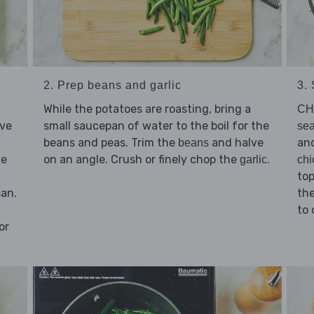
2. Prep beans and garlic
3.
While the potatoes are roasting, bring a
CH
lve
small saucepan of water to the boil for the
sea
beans and peas. Trim the
and halve
an
beans
he
on an angle. Crush or finely chop the
.
garlic
chi
top
san.
the
to 
or