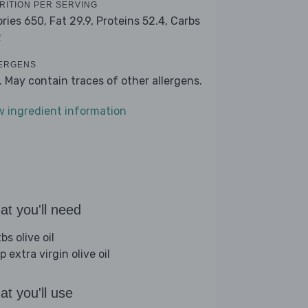
RITION PER SERVING
ories 650,
Fat 29.9,
Proteins 52.4,
Carbs
2
ERGENS
k. May contain traces of other allergens.
w ingredient information
t you'll need
bs olive oil
p extra virgin olive oil
t you'll use