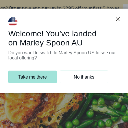
oon?
$295 off your first 5 boxes
Order now and get up to
Support Programs
Customer Service
Welcome! You’ve landed
on Marley Spoon AU
Do you want to switch to Marley Spoon US to see our
local offering?
Take me there
No thanks