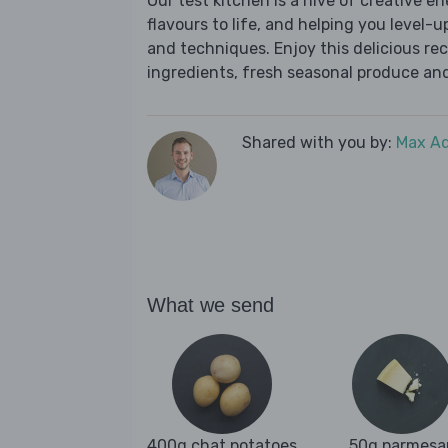
Our test kitchen is a hive of creative en
flavours to life, and helping you level-up
and techniques. Enjoy this delicious re
ingredients, fresh seasonal produce and
Shared with you by:
Max A
What we send
400g chat potatoes
50g parmesa