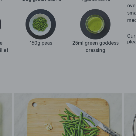
ove
sma
med
Our
ple
e
150g peas
25ml green goddess
llet
dressing