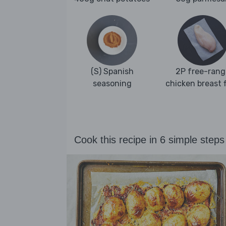
(S) Spanish
2P free-rang
seasoning
chicken breast fi
Cook this recipe in 6 simple steps