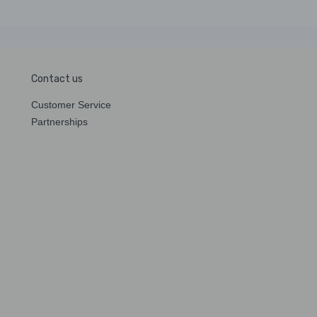
Contact us
Customer Service
Partnerships