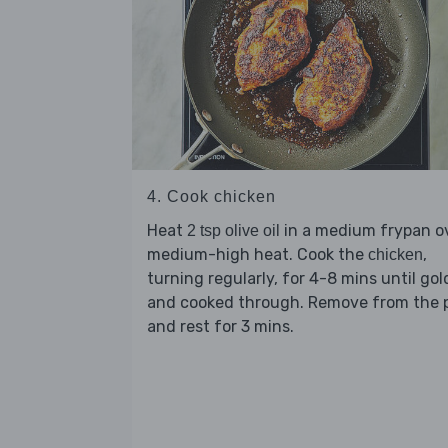
4. Cook chicken
Heat
in a medium frypan o
2 tsp olive oil
medium-high heat. Cook the
,
chicken
turning regularly, for 4-8 mins until go
and cooked through. Remove from the 
and rest for 3 mins.