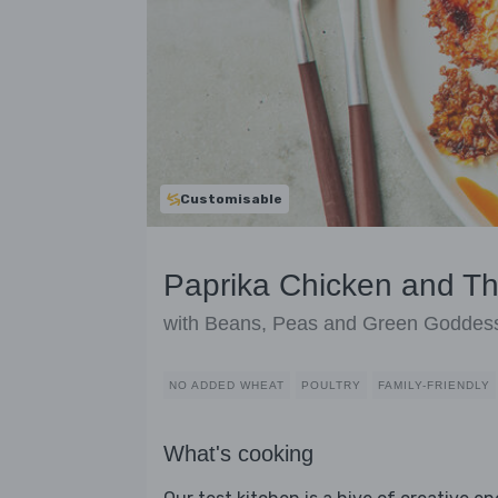
Customisable
Paprika Chicken and T
with Beans, Peas and Green Goddes
NO ADDED WHEAT
POULTRY
FAMILY-FRIENDLY
What's cooking