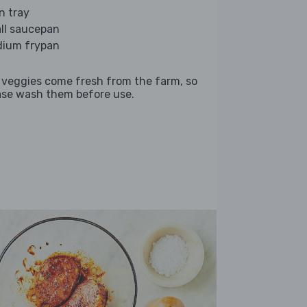
n tray
ll saucepan
ium frypan
 veggies come fresh from the farm, so
ase wash them before use.