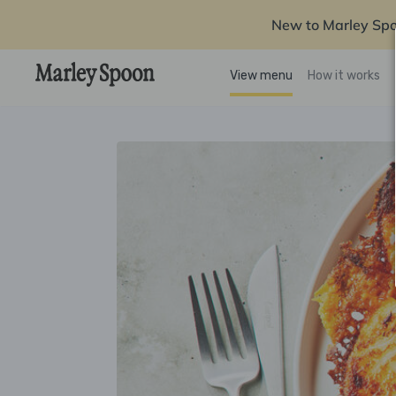
New to Marley Sp
View menu
How it works