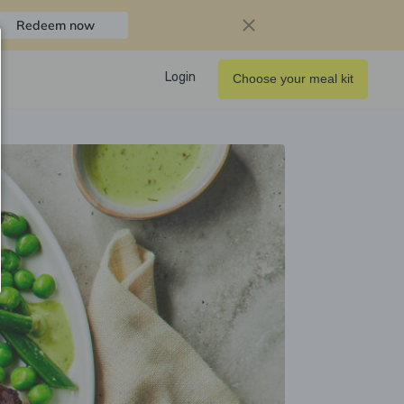
Redeem now
Login
Choose your meal kit