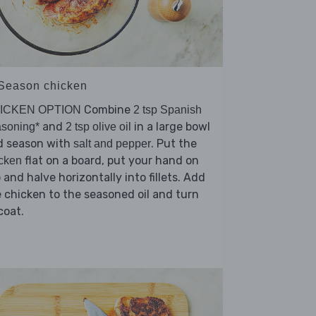
 Season chicken
Combine
ICKEN OPTION
2 tsp Spanish
and
in a large bowl
soning*
2 tsp olive oil
d season with
. Put the
salt and pepper
flat on a board, put your hand on
cken
 and halve horizontally into fillets. Add
 chicken to the seasoned oil and turn
coat.