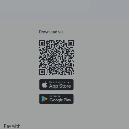
Download via
Pay with