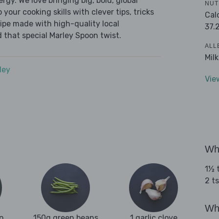
ergy. We love bringing big, bold, global
NUT
 your cooking skills with clever tips, tricks
Cal
cipe made with high-quality local
37.
 that special Marley Spoon twist.
ALL
Mil
dey
Vie
Wha
1½ t
2 ts
Wha
n
150g green beans
1 garlic clove