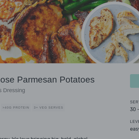
hose Parmesan Potatoes
s Dressing
SER
>40G PROTEIN
3+ VEG SERVES
30 
LEV
eas