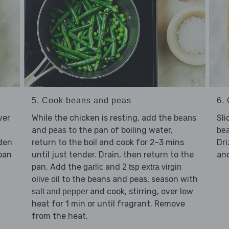
5. Cook beans and peas
6. 
ver
While the chicken is resting, add the
Sli
beans
and
to the pan of boiling water,
peas
be
lden
return to the boil and cook for 2-3 mins
Dri
pan
until just tender. Drain, then return to the
an
pan. Add the
and
garlic
2 tsp extra virgin
to the beans and peas, season with
olive oil
and cook, stirring, over low
salt and pepper
heat for 1 min or until fragrant. Remove
from the heat.