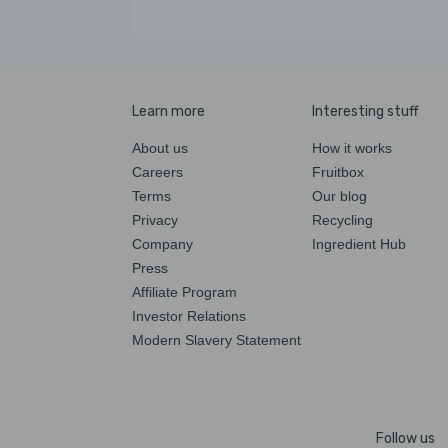
Learn more
Interesting stuff
About us
How it works
Careers
Fruitbox
Terms
Our blog
Privacy
Recycling
Company
Ingredient Hub
Press
Affiliate Program
Investor Relations
Modern Slavery Statement
Follow us