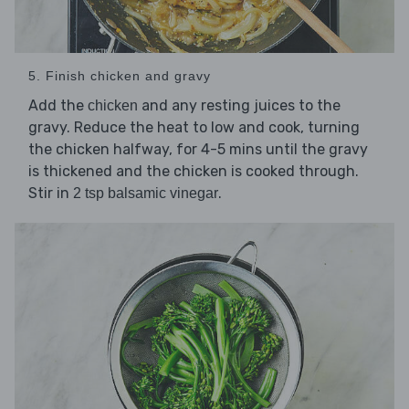
5. Finish chicken and gravy
Add the
and any resting juices to the
chicken
gravy. Reduce the heat to low and cook, turning
the chicken halfway, for 4-5 mins until the gravy
is thickened and the chicken is cooked through.
Stir in
.
2 tsp balsamic vinegar