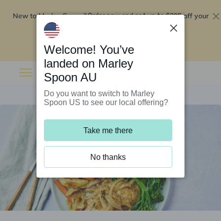
New to Marley Spoon?
$295 off your
Order now and get up to
first 5 boxes
Redeem now
Welcome! You’ve
landed on Marley
Spoon AU
Do you want to switch to Marley
Spoon US to see our local offering?
Take me there
No thanks