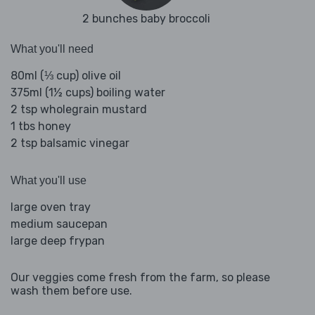
2 bunches baby broccoli
What you'll need
80ml (⅓ cup) olive oil
375ml (1½ cups) boiling water
2 tsp wholegrain mustard
1 tbs honey
2 tsp balsamic vinegar
What you'll use
large oven tray
medium saucepan
large deep frypan
Our veggies come fresh from the farm, so please
wash them before use.