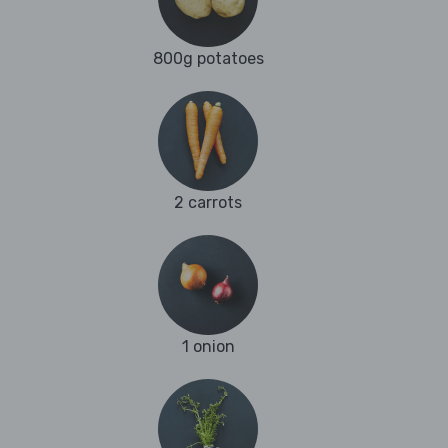
800g potatoes
2 carrots
1 onion