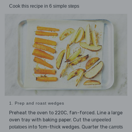
Cook this recipe in 6 simple steps
1. Prep and roast wedges
Preheat the oven to 220C, fan-forced. Line a large
oven tray with baking paper. Cut the
unpeeled
into 1cm-thick wedges. Quarter the
potatoes
carrots