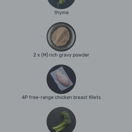
thyme
2 x (M) rich gravy powder
4P free-range chicken breast fillets