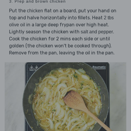
3. Prep and brown chicken
Put the
flat on a board, put your hand on
chicken
top and halve horizontally into fillets. Heat
2 tbs
in a large deep frypan over high heat.
olive oil
Lightly season the chicken with
.
salt and pepper
Cook the chicken for 2 mins each side or until
golden (the chicken won't be cooked through).
Remove from the pan, leaving the oil in the pan.