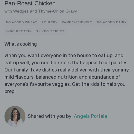
Pan-Roast Chicken
with Wedges and Thyme-Onion Gravy
NO ADDED WHEAT
POULTRY
FAMILY-FRIENDLY
NO ADDED DAIRY
>40G PROTEIN
3+ VEG SERVES
What's cooking
When you want everyone in the house to eat up, and
eat up well, you need dinners that appeal to all palates.
Our family-fave dishes really deliver, with their yummy,
mild flavours, balanced nutrition and abundance of
everyone’s favourite veggies. Get the kids to help you
prep!
Shared with you by:
Angela Portela