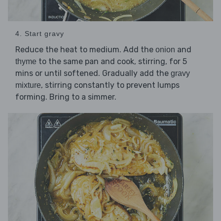
4. Start gravy
Reduce the heat to medium. Add the
and
onion
to the same pan and cook, stirring, for 5
thyme
mins or until softened. Gradually add the
gravy
, stirring constantly to prevent lumps
mixture
forming. Bring to a simmer.