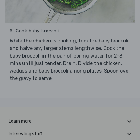
6. Cook baby broccoli
While the chicken is cooking, trim the
baby broccoli
and halve any larger stems lengthwise. Cook the
baby broccoli in the pan of boiling water for 2-3
mins until just tender. Drain. Divide the
,
chicken
and
among plates. Spoon over
wedges
baby broccoli
the
to serve.
gravy
Learn more
Interesting stuff