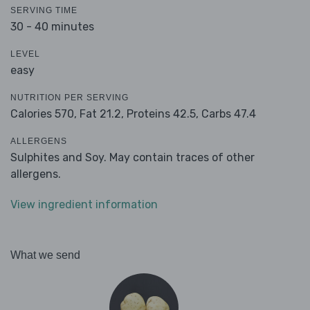
SERVING TIME
30 - 40 minutes
LEVEL
easy
NUTRITION PER SERVING
Calories 570,
Fat 21.2,
Proteins 42.5,
Carbs 47.4
ALLERGENS
Sulphites and Soy. May contain traces of other
allergens.
View ingredient information
What we send