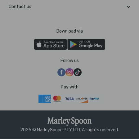
Contact us
Download via
Follow us
Pay with
2026 © MarleySpoon PTY LTD. All rights reserved.