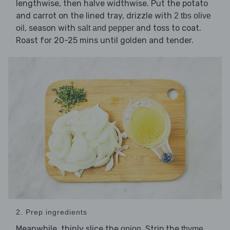
lengthwise, then halve widthwise. Put the potato
and carrot on the lined tray, drizzle with
2 tbs olive
, season with
and toss to coat.
oil
salt and pepper
Roast for 20-25 mins until golden and tender.
2. Prep ingredients
Meanwhile, thinly slice the
. Strip the
onion
thyme