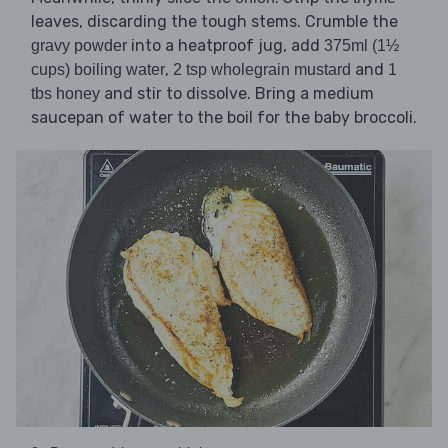
leaves, discarding the tough stems. Crumble the
into a heatproof jug, add
gravy powder
375ml (1½
,
and
cups) boiling water
2 tsp wholegrain mustard
1
and stir to dissolve. Bring a medium
tbs honey
saucepan of water to the boil for the baby broccoli.