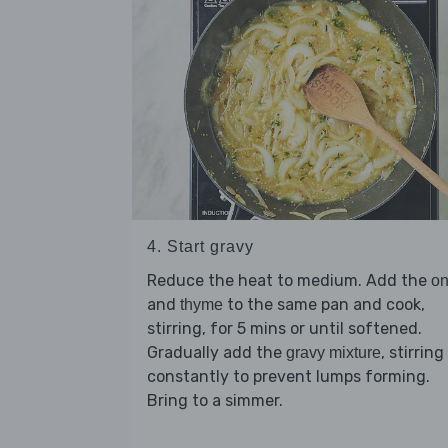
4. Start gravy
Reduce the heat to medium. Add the
on
and
to the same pan and cook,
thyme
stirring, for 5 mins or until softened.
Gradually add the
, stirring
gravy mixture
constantly to prevent lumps forming.
Bring to a simmer.