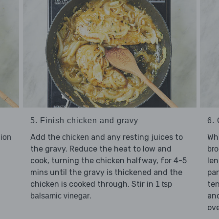
5. Finish chicken and gravy
6.
Add the
and any resting juices to
Whi
ion
chicken
the gravy. Reduce the heat to low and
bro
cook, turning the chicken halfway, for 4-5
len
mins until the gravy is thickened and the
pan
chicken is cooked through. Stir in
ten
1 tsp
.
an
balsamic vinegar
ov