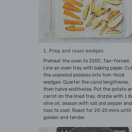
1. Prep and roast wedges
Preheat the oven to 220C, fan-forced.
Line an oven tray with baking paper. Cu
the
into 1cm-thick
unpeeled potatoes
wedges. Quarter the
lengthwise,
carrot
then halve widthwise. Put the potato a
carrot on the lined tray, drizzle with
1 t
, season with
and
olive oil
salt and pepper
toss to coat. Roast for 20-25 mins until
golden and tender.