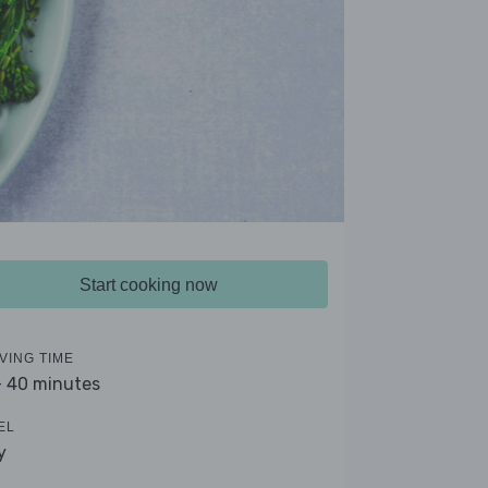
Start cooking now
VING TIME
- 40 minutes
EL
y