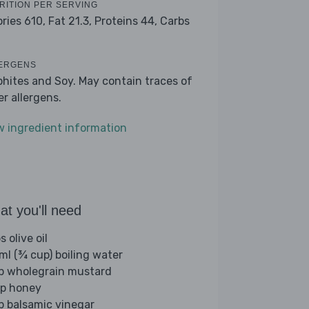
RITION PER SERVING
ories 610,
Fat 21.3,
Proteins 44,
Carbs
ERGENS
phites and Soy. May contain traces of
er allergens.
w ingredient information
t you'll need
s olive oil
ml (¾ cup) boiling water
sp wholegrain mustard
sp honey
sp balsamic vinegar