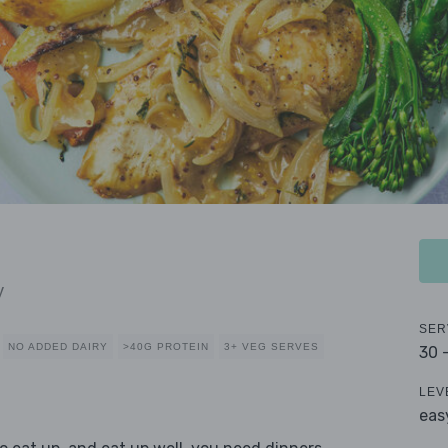
y
SER
NO ADDED DAIRY
>40G PROTEIN
3+ VEG SERVES
30 
LEV
eas