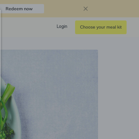
Redeem now
Login
Choose your meal kit