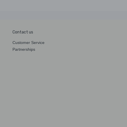
Contact us
Customer Service
Partnerships