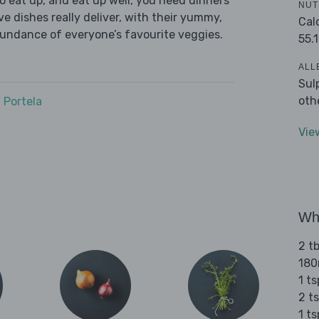
 eat up, and eat up well, you need dinners
NUT
ve dishes really deliver, with their yummy,
Cal
bundance of everyone’s favourite veggies.
55.1
ALL
Sul
oth
 Portela
Vie
Wha
2 tb
180
1 t
2 t
1 t