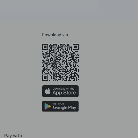
Download via
Pay with