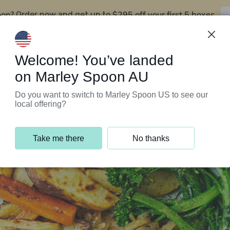
oon?
$295 off your first 5 boxes
Order now and get up to
Support Programs
Customer Service
Welcome! You’ve landed
on Marley Spoon AU
Do you want to switch to Marley Spoon US to see our
local offering?
Take me there
No thanks