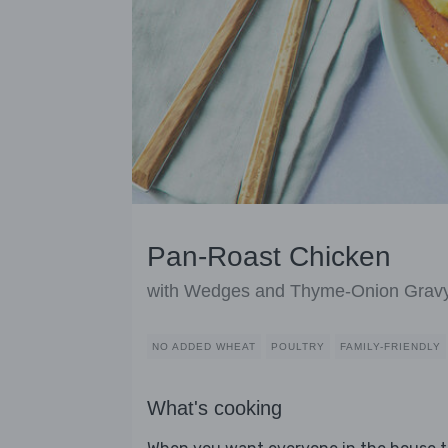
Pan-Roast Chicken
with Wedges and Thyme-Onion Grav
NO ADDED WHEAT
POULTRY
FAMILY-FRIENDLY
What's cooking