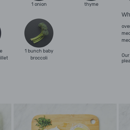
1 onion
thyme
Wha
ove
med
med
e
1 bunch baby
Our
llet
broccoli
ple