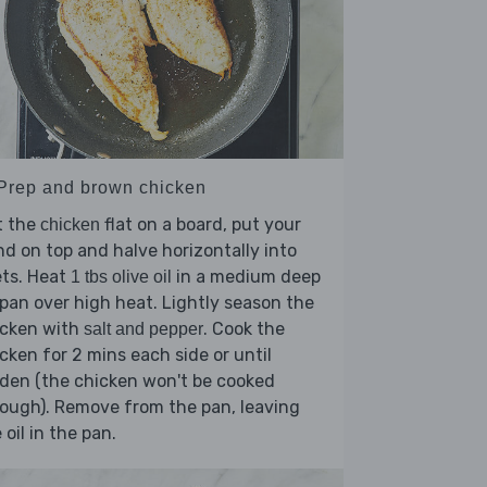
 Prep and brown chicken
t the
flat on a board, put your
chicken
d on top and halve horizontally into
lets. Heat
in a medium deep
1 tbs olive oil
pan over high heat. Lightly season the
icken with
. Cook the
salt and pepper
cken for 2 mins each side or until
den (the chicken won't be cooked
ough). Remove from the pan, leaving
 oil in the pan.