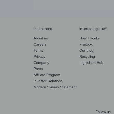
Learn more
Interesting stuff
About us
How it works
Careers
Fruitbox
Terms
Our blog
Privacy
Recycling
Company
Ingredient Hub
Press
Affiliate Program
Investor Relations
Modern Slavery Statement
Follow us