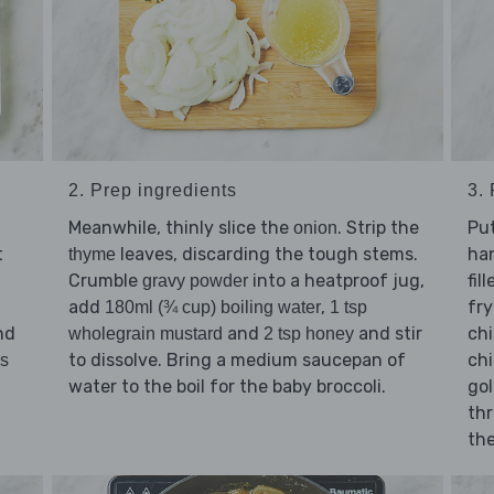
2. Prep ingredients
3.
Meanwhile, thinly slice the
. Strip the
Pu
onion
t
leaves, discarding the tough stems.
han
thyme
Crumble
into a heatproof jug,
fil
gravy powder
add
,
fry
180ml (¾ cup) boiling water
1 tsp
nd
and
and stir
ch
wholegrain mustard
2 tsp honey
to dissolve. Bring a medium saucepan of
chi
bs
water to the boil for the baby broccoli.
gol
thr
the