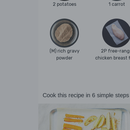
2 potatoes
1 carrot
(M) rich gravy
2P free-rang
powder
chicken breast fi
Cook this recipe in 6 simple steps