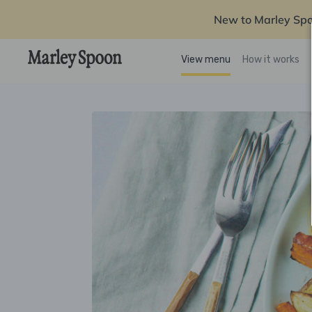
New to Marley Sp
View menu
How it works