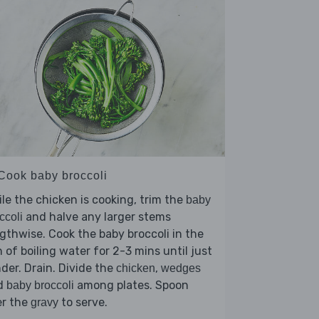
 Cook baby broccoli
le the chicken is cooking, trim the
baby
and halve any larger stems
ccoli
gthwise. Cook the baby broccoli in the
 of boiling water for 2-3 mins until just
der. Drain. Divide the
,
chicken
wedges
d
among plates. Spoon
baby broccoli
er the
to serve.
gravy