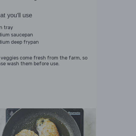
t you'll use
n tray
ium saucepan
ium deep frypan
 veggies come fresh from the farm, so
ase wash them before use.