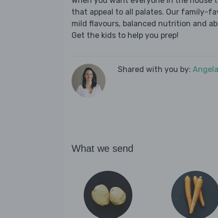
When you want everyone in the house to
that appeal to all palates. Our family-fa
mild flavours, balanced nutrition and a
Get the kids to help you prep!
Shared with you by:
Angela
What we send