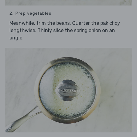
2. Prep vegetables
Meanwhile, trim the
. Quarter the
beans
pak choy
lengthwise. Thinly slice the
on an
spring onion
angle.