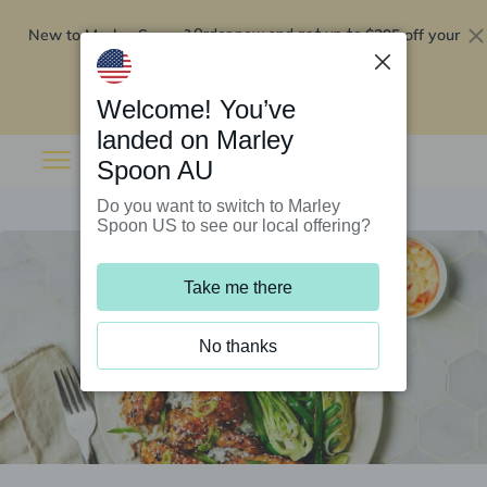
New to Marley Spoon?
$295 off your
Order now and get up to
first 5 boxes
Redeem now
Welcome! You’ve
landed on Marley
Spoon AU
Do you want to switch to Marley
Spoon US to see our local offering?
Take me there
No thanks