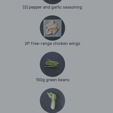
(S) pepper and garlic seasoning
2P free-range chicken wings
150g green beans