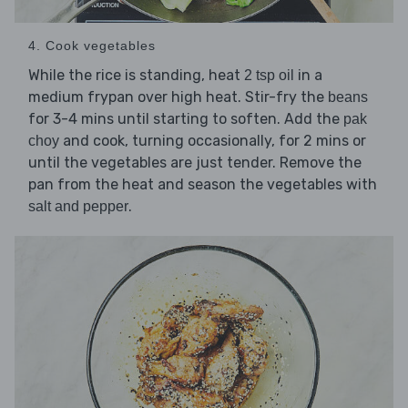
4. Cook vegetables
While the rice is standing, heat
in a
2 tsp oil
medium frypan over high heat. Stir-fry the
beans
for 3-4 mins until starting to soften. Add the
pak
and cook, turning occasionally, for 2 mins or
choy
until the vegetables are just tender. Remove the
pan from the heat and season the vegetables with
.
salt and pepper