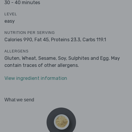
30 - 40 minutes
LEVEL
easy
NUTRITION PER SERVING
Calories 990,
Fat 45,
Proteins 23.3,
Carbs 119.1
ALLERGENS
Gluten, Wheat, Sesame, Soy, Sulphites and Egg. May
contain traces of other allergens.
View ingredient information
What we send