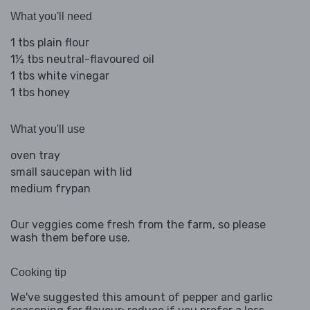
What you'll need
1 tbs plain flour
1½ tbs neutral-flavoured oil
1 tbs white vinegar
1 tbs honey
What you'll use
oven tray
small saucepan with lid
medium frypan
Our veggies come fresh from the farm, so please
wash them before use.
Cooking tip
We've suggested this amount of pepper and garlic