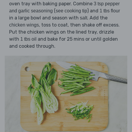
oven tray with baking paper. Combine
3 tsp pepper
(
) and
and garlic seasoning
see cooking tip
1 tbs flour
in a large bowl and season with
. Add the
salt
, toss to coat, then shake off excess.
chicken wings
Put the chicken wings on the lined tray, drizzle
with
and bake for 25 mins or until golden
1 tbs oil
and cooked through.