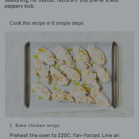
seasoning for flavour; reduce if you prefer a less
peppery kick.
Cook this recipe in 6 simple steps
1. Bake chicken wings
Preheat the oven to 220C, fan-forced. Line an