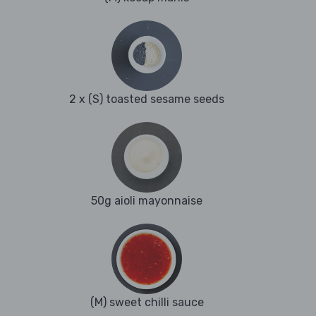
2 x (S) toasted sesame seeds
50g aioli mayonnaise
(M) sweet chilli sauce