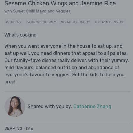
Sesame Chicken Wings and Jasmine Rice
with Sweet Chilli Mayo and Veggies
POULTRY
FAMILY-FRIENDLY
NO ADDED DAIRY
OPTIONAL SPICE
What's cooking
When you want everyone in the house to eat up, and
eat up well, you need dinners that appeal to all palates.
Our family-fave dishes really deliver, with their yummy,
mild flavours, balanced nutrition and abundance of
everyone’s favourite veggies. Get the kids to help you
prep!
Shared with you by:
Catherine Zhang
SERVING TIME