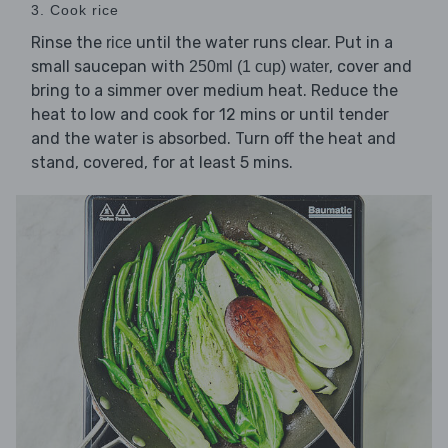
3. Cook rice
Rinse the
until the water runs clear. Put in a
rice
small saucepan with
, cover and
250ml (1 cup) water
bring to a simmer over medium heat. Reduce the
heat to low and cook for 12 mins or until tender
and the water is absorbed. Turn off the heat and
stand, covered, for at least 5 mins.