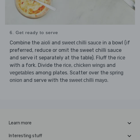
6. Get ready to serve
Combine the
and
in a bowl (if
aioli
sweet chilli sauce
preferred, reduce or omit the sweet chilli sauce
and serve it separately at the table). Fluff the
rice
with a fork. Divide the
,
and
rice
chicken wings
among plates. Scatter over the
vegetables
spring
and serve with the
.
onion
sweet chilli mayo
Learn more
Interesting stuff