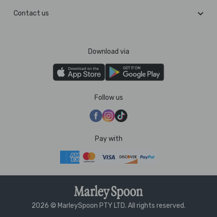
Contact us
Download via
Follow us
Pay with
2026 © MarleySpoon PTY LTD. All rights reserved.