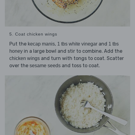
5. Coat chicken wings
Put the
,
and
kecap manis
1 tbs white vinegar
1 tbs
in a large bowl and stir to combine. Add the
honey
and turn with tongs to coat. Scatter
chicken wings
over the
and toss to coat.
sesame seeds