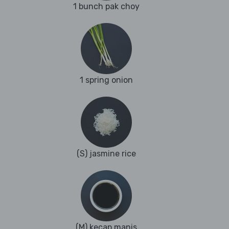
1 bunch pak choy
1 spring onion
(S) jasmine rice
(M) kecap manis