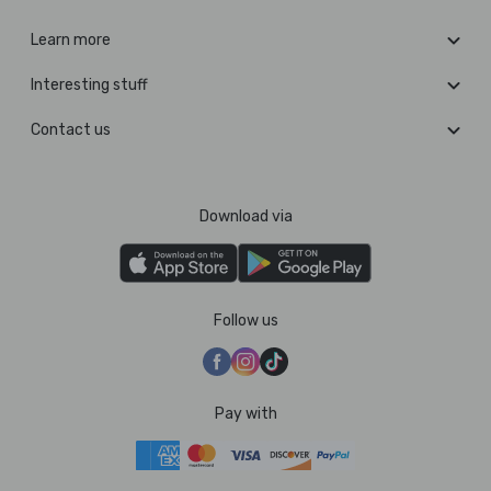
Learn more
Interesting stuff
Contact us
Download via
Follow us
Pay with