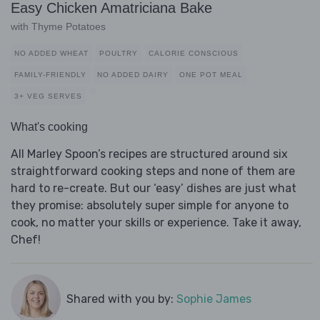
Easy Chicken Amatriciana Bake
with Thyme Potatoes
NO ADDED WHEAT
POULTRY
CALORIE CONSCIOUS
FAMILY-FRIENDLY
NO ADDED DAIRY
ONE POT MEAL
3+ VEG SERVES
What's cooking
All Marley Spoon’s recipes are structured around six
straightforward cooking steps and none of them are
hard to re-create. But our ‘easy’ dishes are just what
they promise: absolutely super simple for anyone to
cook, no matter your skills or experience. Take it away,
Chef!
Shared with you by:
Sophie James