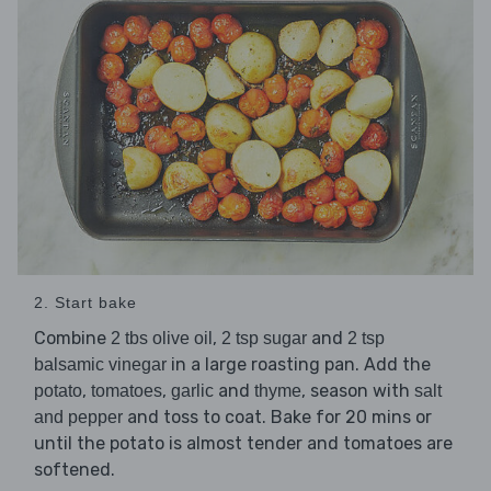
2. Start bake
Combine
,
and
2 tbs olive oil
2 tsp sugar
2 tsp
in a large roasting pan. Add the
balsamic vinegar
,
,
and
, season with
potato
tomatoes
garlic
thyme
salt
and toss to coat. Bake for 20 mins or
and pepper
until the potato is almost tender and tomatoes are
softened.