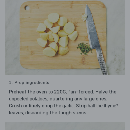
1. Prep ingredients
Preheat the oven to 220C, fan-forced. Halve the
, quartering any large ones.
unpeeled potatoes
Crush or finely chop the
. Strip
garlic
half the thyme*
leaves, discarding the tough stems.