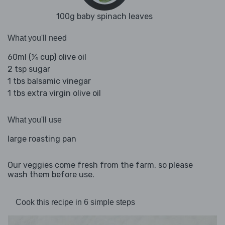
100g baby spinach leaves
What you'll need
60ml (¼ cup) olive oil
2 tsp sugar
1 tbs balsamic vinegar
1 tbs extra virgin olive oil
What you'll use
large roasting pan
Our veggies come fresh from the farm, so please
wash them before use.
Cook this recipe in 6 simple steps