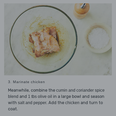
3. Marinate chicken
Meanwhile, combine the
cumin and coriander spice
and
in a large bowl and season
blend
1 tbs olive oil
with
. Add the
and turn to
salt and pepper
chicken
coat.