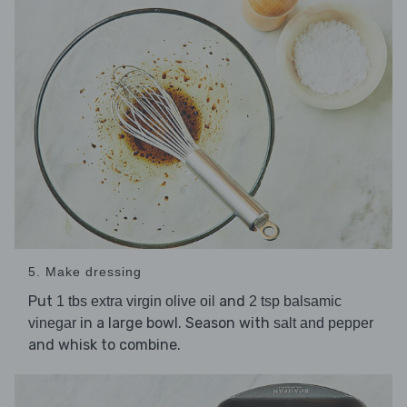
5. Make dressing
Put
and
1 tbs extra virgin olive oil
2 tsp balsamic
in a large bowl. Season with
vinegar
salt and pepper
and whisk to combine.