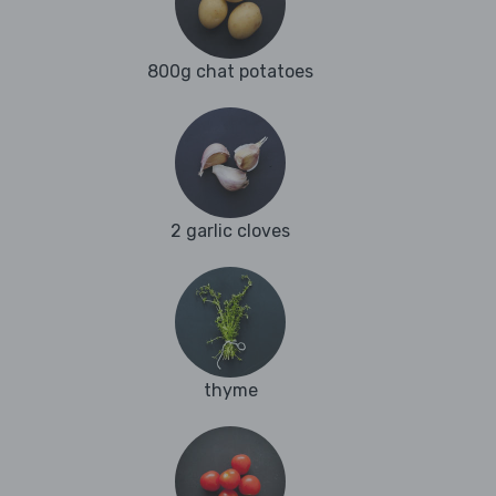
800g chat potatoes
2 garlic cloves
thyme