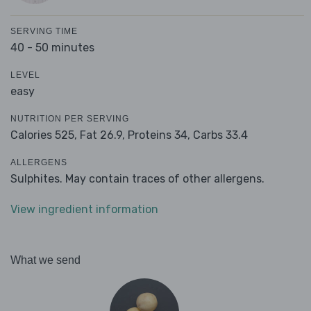
SERVING TIME
40 - 50 minutes
LEVEL
easy
NUTRITION PER SERVING
Calories 525,
Fat 26.9,
Proteins 34,
Carbs 33.4
ALLERGENS
Sulphites. May contain traces of other allergens.
View ingredient information
What we send