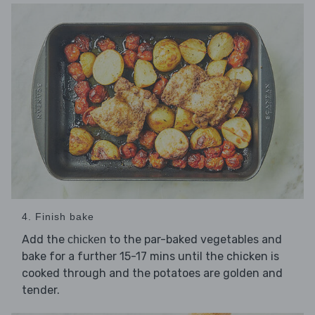
4. Finish bake
Add the
to the par-baked vegetables and
chicken
bake for a further 15-17 mins until the chicken is
cooked through and the potatoes are golden and
tender.