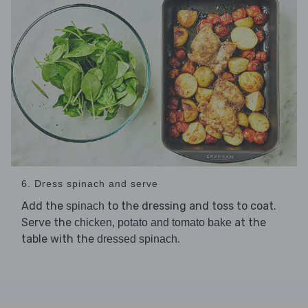
6. Dress spinach and serve
Add the
to the dressing and toss to coat.
spinach
Serve the
at the
chicken, potato and tomato bake
table with the
.
dressed spinach