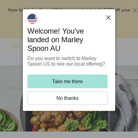
New to Marley Spoon?
$295 off your
Order now and get up to
first 5 boxes
Redeem now
Welcome! You’ve
landed on Marley
Spoon AU
Do you want to switch to Marley
Spoon US to see our local offering?
Take me there
No thanks