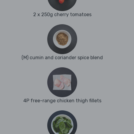
2 x 250g cherry tomatoes
(M) cumin and coriander spice blend
4P free-range chicken thigh fillets