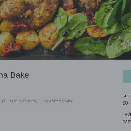
ana Bake
SER
OUS
FAMILY-FRIENDLY
NO ADDED DAIRY
30 
LEV
eas