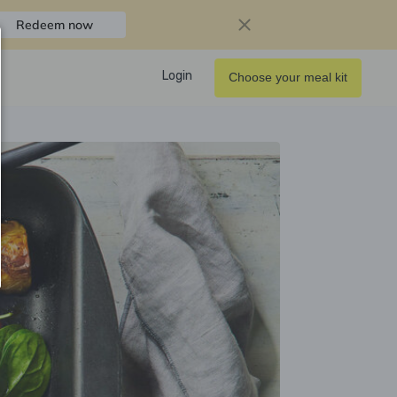
Redeem now
Login
Choose your meal kit