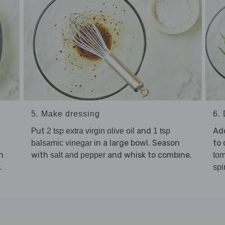
5. Make dressing
6.
Put
and
Ad
2 tsp extra virgin olive oil
1 tsp
in a large bowl. Season
to 
balsamic vinegar
h
with
and whisk to combine.
salt and pepper
tom
.
spi