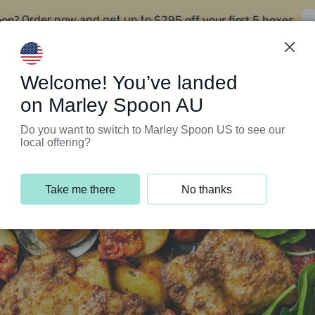
oon?
$295 off your first 5 boxes
Order now and get up to
Support Programs
Customer Service
Welcome! You’ve landed
on Marley Spoon AU
Do you want to switch to Marley Spoon US to see our
local offering?
Take me there
No thanks