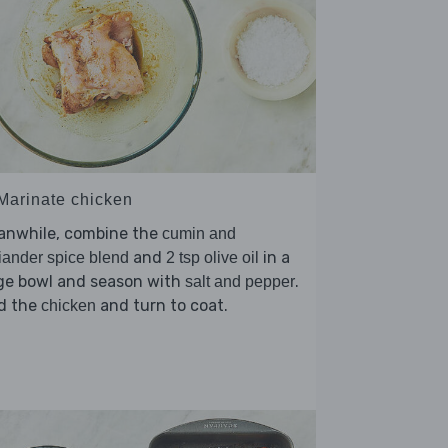
 Marinate chicken
anwhile, combine the
cumin and
and
in a
iander spice blend
2 tsp olive oil
rge bowl and season with
.
salt and pepper
d the
and turn to coat.
chicken