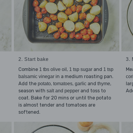
2. Start bake
3.
Combine
,
and
Me
1 tbs olive oil
1 tsp sugar
1 tsp
in a medium roasting pan.
balsamic vinegar
cor
Add the
,
,
and
,
la
potato
tomatoes
garlic
thyme
season with
and toss to
Ad
salt and pepper
coat. Bake for 20 mins or until the potato
is almost tender and tomatoes are
softened.