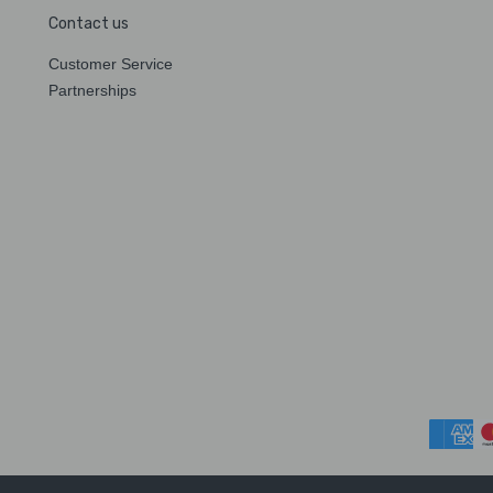
Contact us
Customer Service
Partnerships