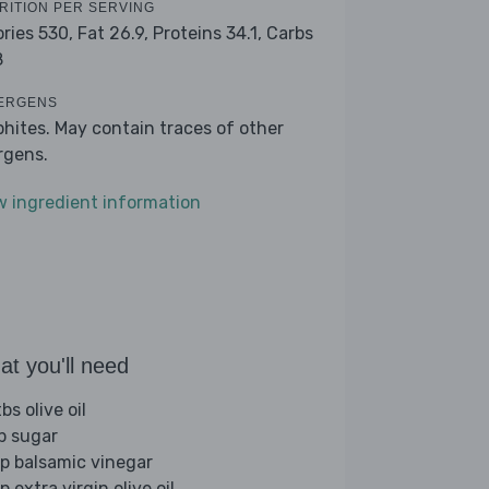
RITION PER SERVING
ories 530,
Fat 26.9,
Proteins 34.1,
Carbs
8
ERGENS
phites. May contain traces of other
ergens.
w ingredient information
t you'll need
bs olive oil
sp sugar
sp balsamic vinegar
p extra virgin olive oil