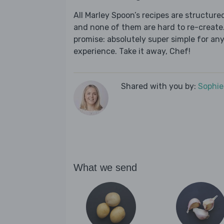
All Marley Spoon’s recipes are structur
and none of them are hard to re-create.
promise: absolutely super simple for any
experience. Take it away, Chef!
Shared with you by:
Sophi
What we send