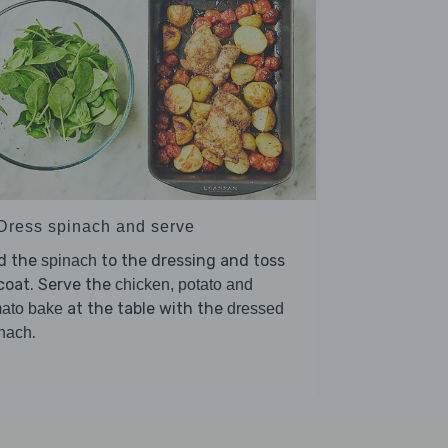
 Dress spinach and serve
d the
to the dressing and toss
spinach
coat. Serve the
chicken, potato and
at the table with the
ato bake
dressed
.
nach