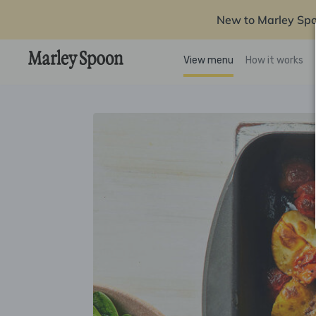
New to Marley Sp
View menu
How it works