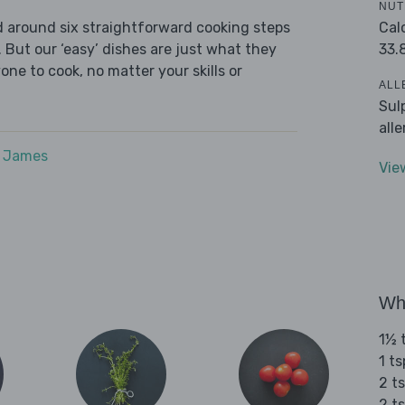
NUT
Cal
ed around six straightforward cooking steps
33.
 But our ‘easy’ dishes are just what they
one to cook, no matter your skills or
ALL
Sul
all
e James
Vie
Wha
1½ t
1 t
2 t
2 ts