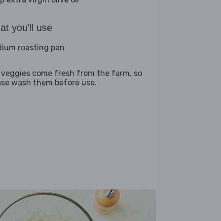
t you'll use
ium roasting pan
 veggies come fresh from the farm, so
ase wash them before use.