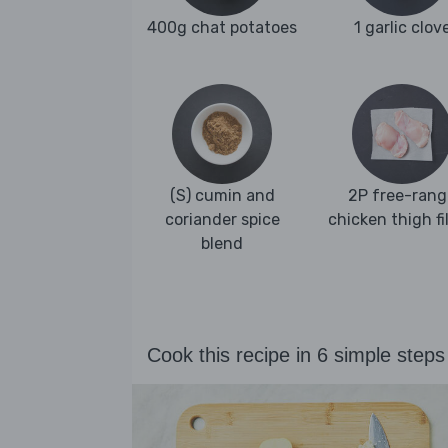
400g chat potatoes
1 garlic clov
(S) cumin and
2P free-rang
coriander spice
chicken thigh fi
blend
Cook this recipe in 6 simple steps