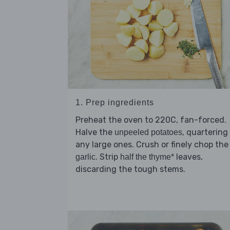
1. Prep ingredients
Preheat the oven to 220C, fan-forced.
Halve the
, quartering
unpeeled potatoes
any large ones. Crush or finely chop the
. Strip
leaves,
garlic
half the thyme*
discarding the tough stems.