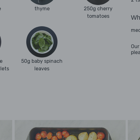
e
thyme
250g cherry
tomatoes
Wha
med
Our
ple
e
50g baby spinach
llets
leaves