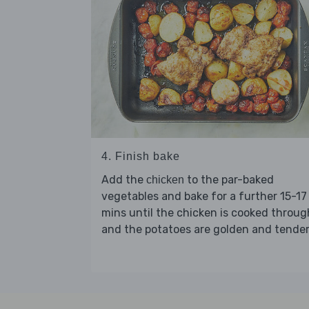
4. Finish bake
Add the
to the par-baked
chicken
vegetables and bake for a further 15-17
mins until the chicken is cooked throug
and the potatoes are golden and tender