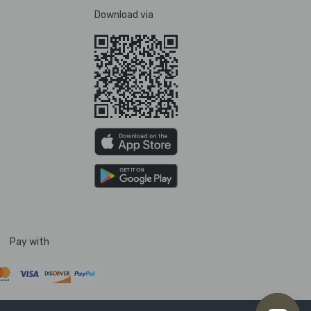
Download via
Pay with