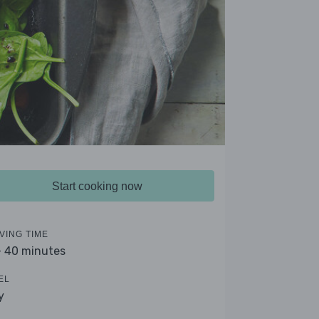
Start cooking now
VING TIME
- 40 minutes
EL
y