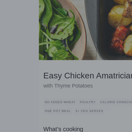
Easy Chicken Amatrici
with Thyme Potatoes
NO ADDED WHEAT
POULTRY
CALORIE CONSCI
ONE POT MEAL
3+ VEG SERVES
What's cooking