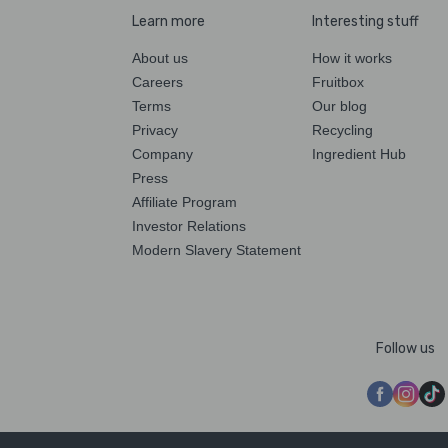
Learn more
Interesting stuff
About us
How it works
Careers
Fruitbox
Terms
Our blog
Privacy
Recycling
Company
Ingredient Hub
Press
Affiliate Program
Investor Relations
Modern Slavery Statement
Follow us