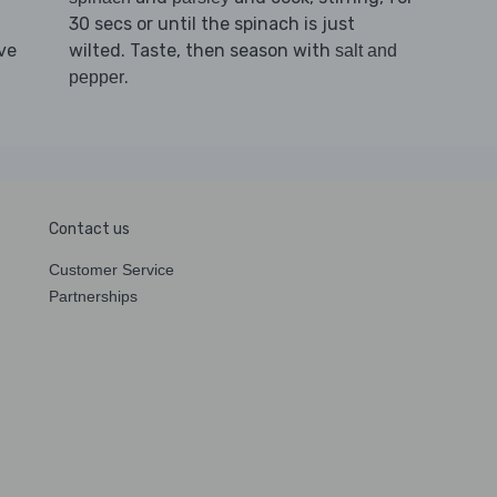
30 secs or until the spinach is just
ve
wilted. Taste, then season with
salt and
.
pepper
Contact us
Customer Service
Partnerships