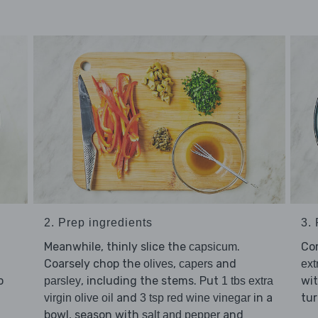
2. Prep ingredients
3.
Meanwhile, thinly slice the
.
Co
capsicum
Coarsely chop the
,
and
olives
capers
ext
o
, including the stems. Put
wi
parsley
1 tbs extra
and
in a
tur
virgin olive oil
3 tsp red wine vinegar
bowl, season with
and
salt and pepper