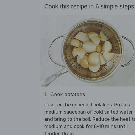
Cook this recipe in 6 simple steps
1. Cook potatoes
Quarter the
. Put in a
unpeeled potatoes
medium saucepan of cold salted water
and bring to the boil. Reduce the heat t
medium and cook for 8-10 mins until
tender. Drain.