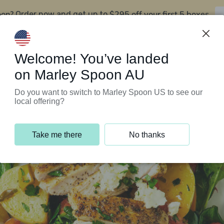
oon?
$295 off your first 5 boxes
Order now and get up to
Support Programs
Customer Service
Welcome! You’ve landed
on Marley Spoon AU
Do you want to switch to Marley Spoon US to see our
local offering?
Take me there
No thanks