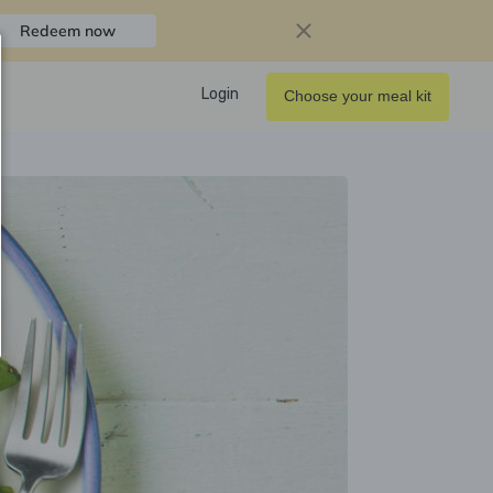
Redeem now
Login
Choose your meal kit