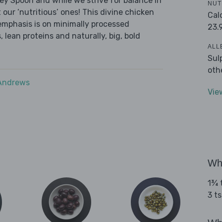
ley Spoon and while we strive for balance in
NUT
 our ‘nutritious’ ones! This divine chicken
Cal
emphasis is on minimally processed
23.
 lean proteins and naturally, big, bold
ALL
Sul
oth
 Andrews
Vie
Wha
1¾ t
3 t