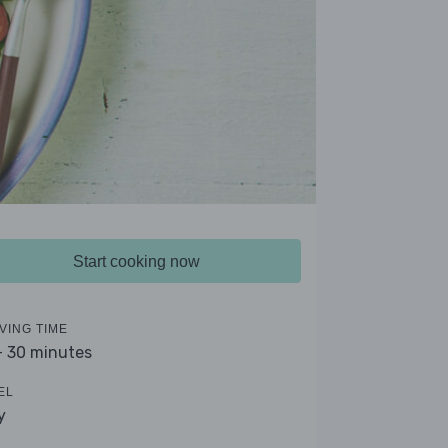
Start cooking now
VING TIME
- 30 minutes
EL
y