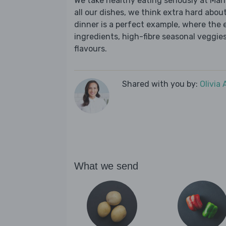
We take healthy eating seriously at Mar
all our dishes, we think extra hard about
dinner is a perfect example, where the 
ingredients, high-fibre seasonal veggies,
flavours.
Shared with you by:
Olivia
What we send