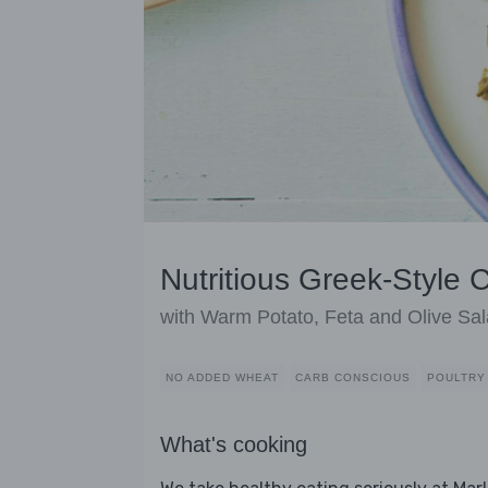
Nutritious Greek-Style 
with Warm Potato, Feta and Olive Sa
NO ADDED WHEAT
CARB CONSCIOUS
POULTRY
What's cooking