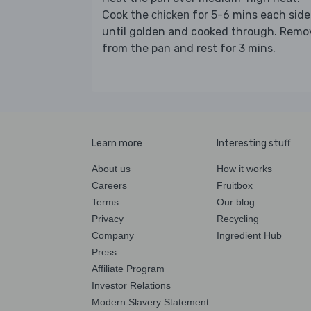
Cook the
for 5-6 mins each side
chicken
until golden and cooked through. Remo
from the pan and rest for 3 mins.
Learn more
Interesting stuff
About us
How it works
Careers
Fruitbox
Terms
Our blog
Privacy
Recycling
Company
Ingredient Hub
Press
Affiliate Program
Investor Relations
Modern Slavery Statement