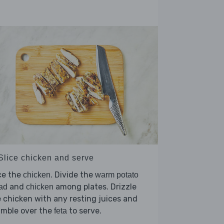
 Slice chicken and serve
ce the
. Divide the
chicken
warm potato
and
among plates. Drizzle
ad
chicken
 chicken with any resting juices and
umble over the
to serve.
feta