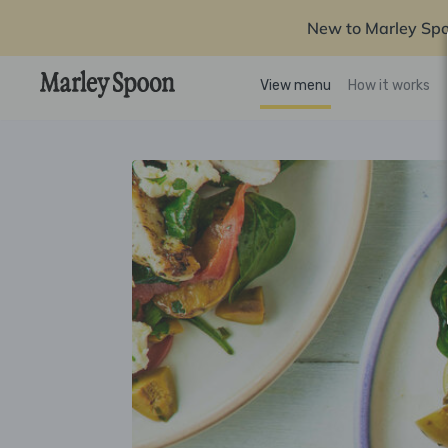
New to Marley Sp
View menu
How it works