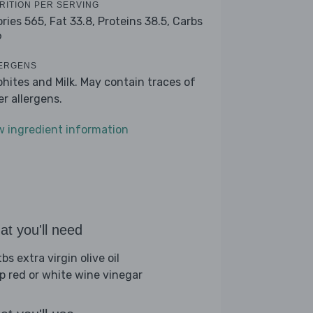
RITION PER SERVING
ories 565,
Fat 33.8,
Proteins 38.5,
Carbs
9
ERGENS
phites and Milk. May contain traces of
er allergens.
w ingredient information
t you'll need
bs extra virgin olive oil
sp red or white wine vinegar