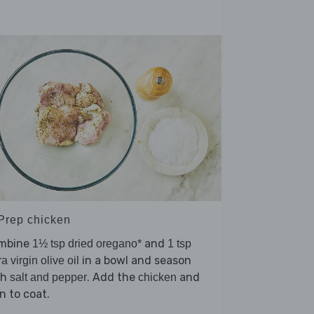
 Prep chicken
mbine
and
1½ tsp dried oregano*
1 tsp
in a bowl and season
ra virgin olive oil
th
. Add the
and
salt and pepper
chicken
n to coat.