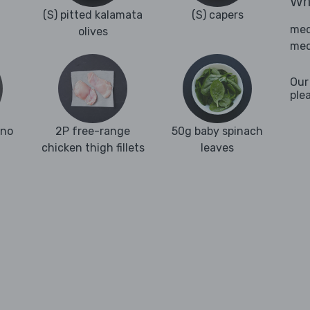
Wha
(S) pitted kalamata
(S) capers
med
olives
med
Our
ple
ano
2P free-range
50g baby spinach
chicken thigh fillets
leaves