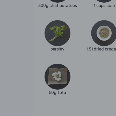
300g chat potatoes
1 capsicum
parsley
(S) dried oreg
50g feta