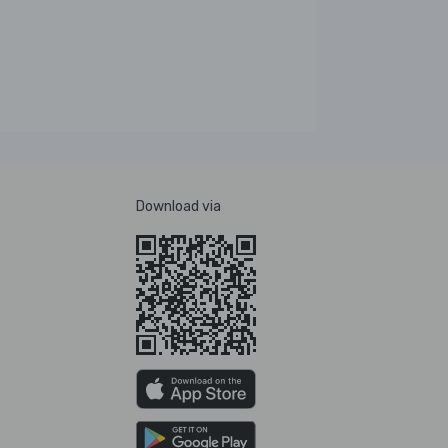
Download via