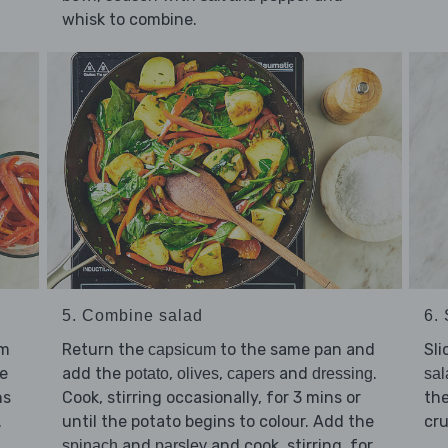
whisk to combine.
5. Combine salad
6.
um
Return the
to the same pan and
Sli
capsicum
e
add the
,
,
and
.
potato
olives
capers
dressing
sal
ns
Cook, stirring occasionally, for 3 mins or
the
.
until the potato begins to colour. Add the
cr
and
and cook, stirring, for
spinach
parsley