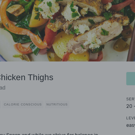
Chicken Thighs
lad
SER
CALORIE CONSCIOUS
NUTRITIOUS
20 
LEV
eas