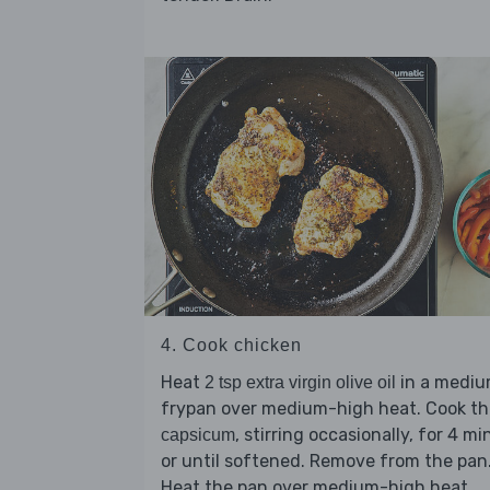
4. Cook chicken
Heat
in a medi
2 tsp extra virgin olive oil
frypan over medium-high heat. Cook th
, stirring occasionally, for 4 mi
capsicum
or until softened. Remove from the pan
Heat the pan over medium-high heat.