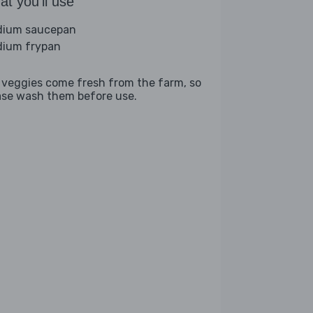
t you'll use
ium saucepan
ium frypan
 veggies come fresh from the farm, so
ase wash them before use.