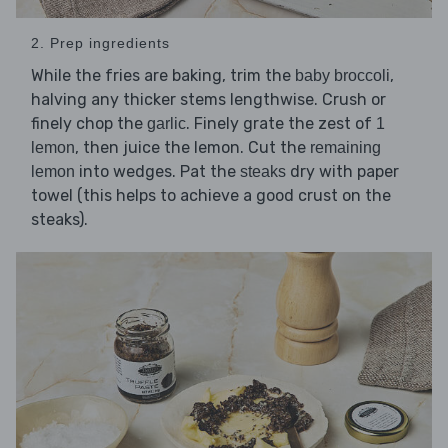
2. Prep ingredients
While the fries are baking, trim the
,
baby broccoli
halving any thicker stems lengthwise. Crush or
finely chop the
. Finely grate the zest of
garlic
1
, then juice the lemon. Cut the
lemon
remaining
into wedges. Pat the
dry with paper
lemon
steaks
towel (this helps to achieve a good crust on the
steaks).