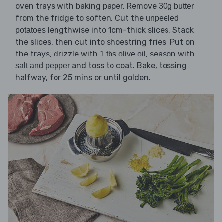
oven trays with baking paper. Remove
30g butter
from the fridge to soften. Cut the
unpeeled
lengthwise into 1cm-thick slices. Stack
potatoes
the slices, then cut into shoestring fries. Put on
the trays, drizzle with
, season with
1 tbs olive oil
and toss to coat. Bake, tossing
salt and pepper
halfway, for 25 mins or until golden.