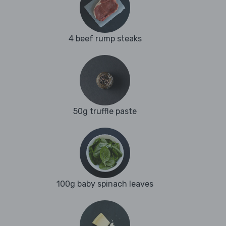
4 beef rump steaks
50g truffle paste
100g baby spinach leaves