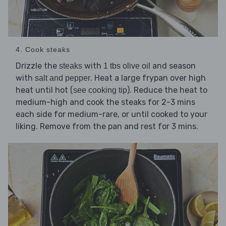
4. Cook steaks
Drizzle the
with
and season
steaks
1 tbs olive oil
with
. Heat a large frypan over high
salt and pepper
heat until hot (
). Reduce the heat to
see cooking tip
medium-high and cook the steaks for 2-3 mins
each side for medium-rare, or until cooked to your
liking. Remove from the pan and rest for 3 mins.