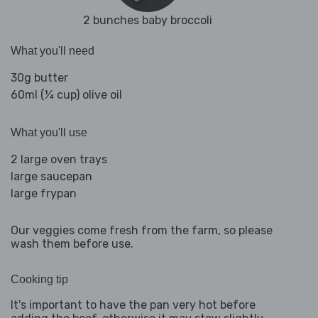
2 bunches baby broccoli
What you'll need
30g butter
60ml (¼ cup) olive oil
What you'll use
2 large oven trays
large saucepan
large frypan
Our veggies come fresh from the farm, so please
wash them before use.
Cooking tip
It's important to have the pan very hot before