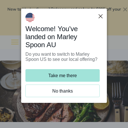
New to Marley Spoon?
$295 off your
Order now and get up to
first 5 boxes
Redeem now
Welcome! You’ve
landed on Marley
Spoon AU
Do you want to switch to Marley
Spoon US to see our local offering?
Take me there
No thanks