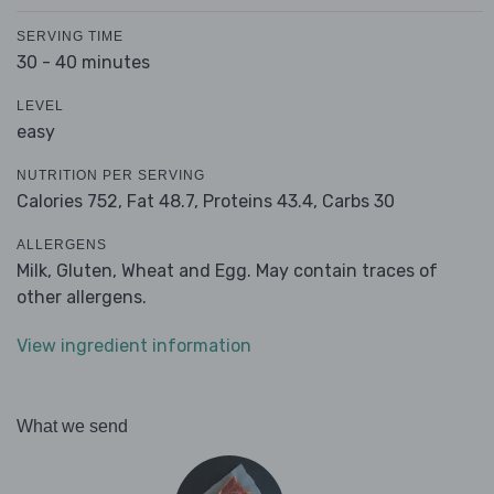
SERVING TIME
30 - 40 minutes
LEVEL
easy
NUTRITION PER SERVING
Calories 752,
Fat 48.7,
Proteins 43.4,
Carbs 30
ALLERGENS
Milk, Gluten, Wheat and Egg. May contain traces of
other allergens.
View ingredient information
What we send