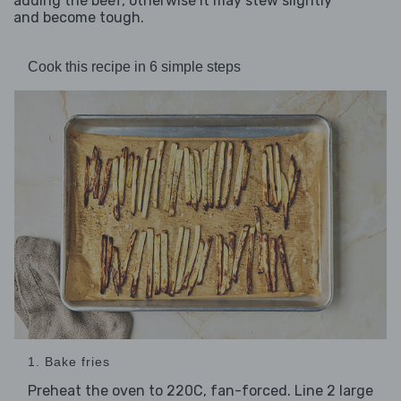
adding the beef, otherwise it may stew slightly
and become tough.
Cook this recipe in 6 simple steps
1. Bake fries
Preheat the oven to 220C, fan-forced. Line 2 large