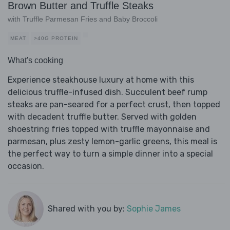
Brown Butter and Truffle Steaks
with Truffle Parmesan Fries and Baby Broccoli
MEAT
>40G PROTEIN
What's cooking
Experience steakhouse luxury at home with this
delicious truffle-infused dish. Succulent beef rump
steaks are pan-seared for a perfect crust, then topped
with decadent truffle butter. Served with golden
shoestring fries topped with truffle mayonnaise and
parmesan, plus zesty lemon-garlic greens, this meal is
the perfect way to turn a simple dinner into a special
occasion.
Shared with you by:
Sophie James