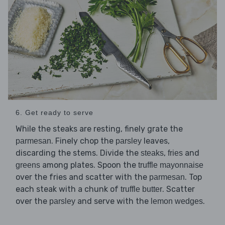
6. Get ready to serve
While the steaks are resting, finely grate the
. Finely chop the
leaves,
parmesan
parsley
discarding the stems. Divide the
,
and
steaks
fries
among plates. Spoon the
greens
truffle mayonnaise
over the fries and scatter with the
. Top
parmesan
each steak with a chunk of
. Scatter
truffle butter
over the
and serve with the
.
parsley
lemon wedges