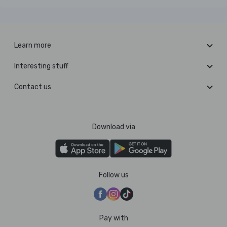
Learn more
Interesting stuff
Contact us
Download via
Follow us
Pay with