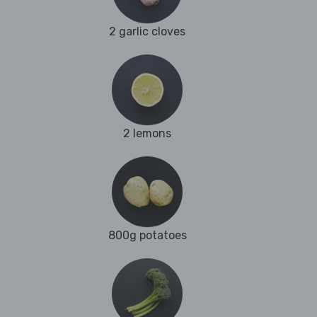
2 garlic cloves
2 lemons
800g potatoes