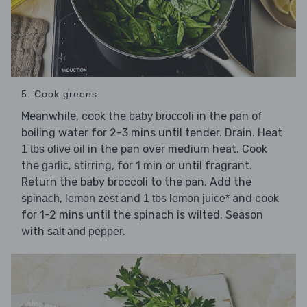
5. Cook greens
Meanwhile, cook the
in the pan of
baby broccoli
boiling water for 2-3 mins until tender. Drain. Heat
in the pan over medium heat. Cook
1 tbs olive oil
the
, stirring, for 1 min or until fragrant.
garlic
Return the baby broccoli to the pan. Add the
,
and
and cook
spinach
lemon zest
1 tbs lemon juice*
for 1-2 mins until the spinach is wilted. Season
with
.
salt and pepper