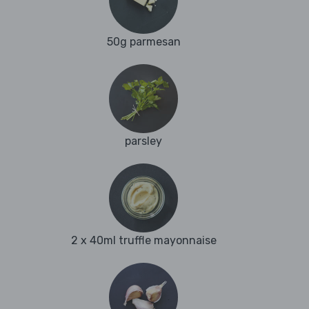
50g parmesan
parsley
2 x 40ml truffle mayonnaise