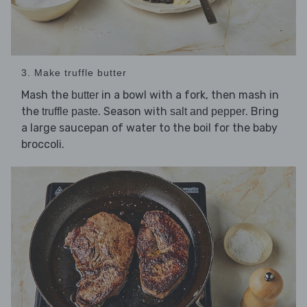
3. Make truffle butter
Mash the
in a bowl with a fork, then mash in
butter
the
. Season with
. Bring
truffle paste
salt and pepper
a large saucepan of water to the boil for the baby
broccoli.