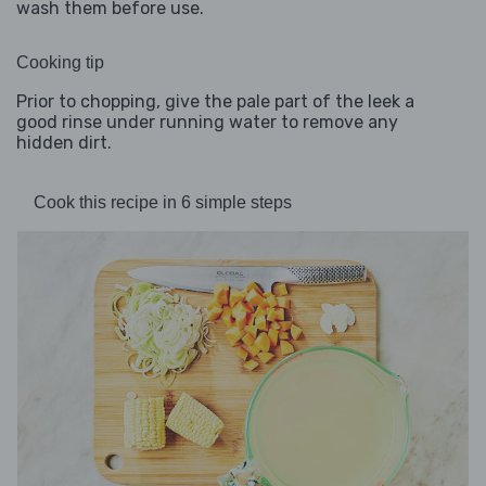
wash them before use.
Cooking tip
Prior to chopping, give the pale part of the leek a
good rinse under running water to remove any
hidden dirt.
Cook this recipe in 6 simple steps