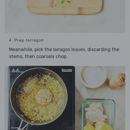
4. Prep tarragon
Meanwhile, pick the
, discarding the
tarragon leaves
stems, then coarsely chop.