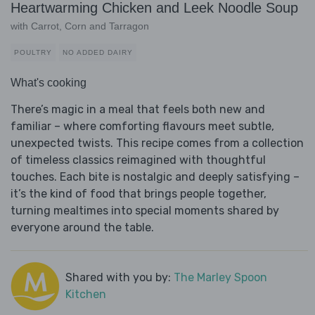
Heartwarming Chicken and Leek Noodle Soup
with Carrot, Corn and Tarragon
POULTRY
NO ADDED DAIRY
What's cooking
There’s magic in a meal that feels both new and
familiar – where comforting flavours meet subtle,
unexpected twists. This recipe comes from a collection
of timeless classics reimagined with thoughtful
touches. Each bite is nostalgic and deeply satisfying –
it’s the kind of food that brings people together,
turning mealtimes into special moments shared by
everyone around the table.
Shared with you by:
The Marley Spoon
Kitchen