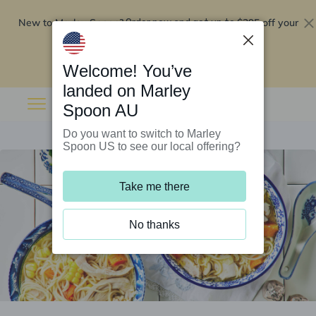
New to Marley Spoon?
$295 off your
Order now and get up to
first 5 boxes
Redeem now
Welcome! You’ve
landed on Marley
Spoon AU
Do you want to switch to Marley
Spoon US to see our local offering?
Take me there
No thanks