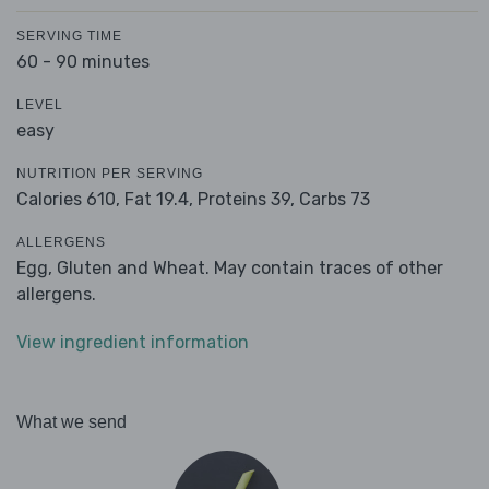
SERVING TIME
60 - 90 minutes
LEVEL
easy
NUTRITION PER SERVING
Calories 610,
Fat 19.4,
Proteins 39,
Carbs 73
ALLERGENS
Egg, Gluten and Wheat. May contain traces of other
allergens.
View ingredient information
What we send