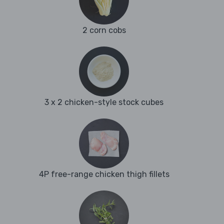
2 corn cobs
3 x 2 chicken-style stock cubes
4P free-range chicken thigh fillets