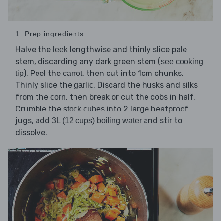
1. Prep ingredients
Halve the
lengthwise and thinly slice pale
leek
stem, discarding any dark green stem (
see cooking
). Peel the
, then cut into 1cm chunks.
tip
carrot
Thinly slice the
. Discard the husks and silks
garlic
from the
, then break or cut the cobs in half.
corn
Crumble the
into 2 large heatproof
stock cubes
jugs, add
and stir to
3L (12 cups) boiling water
dissolve.