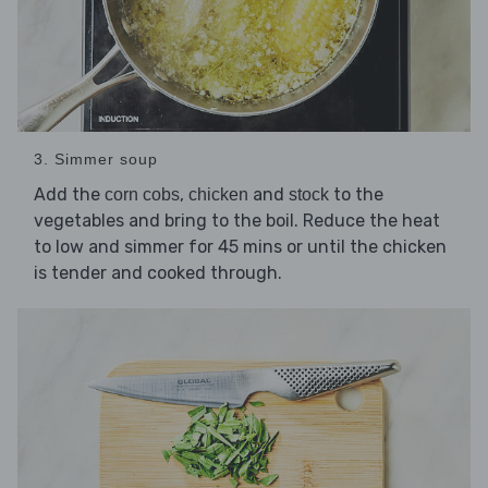
3. Simmer soup
Add the
,
and
to the
corn cobs
chicken
stock
vegetables and bring to the boil. Reduce the heat
to low and simmer for 45 mins or until the chicken
is tender and cooked through.