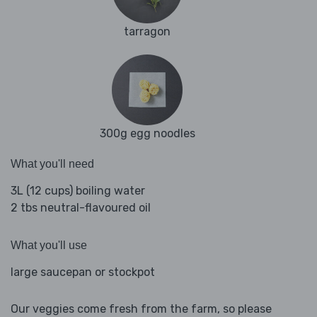
tarragon
300g egg noodles
What you'll need
3L (12 cups) boiling water
2 tbs neutral-flavoured oil
What you'll use
large saucepan or stockpot
Our veggies come fresh from the farm, so please