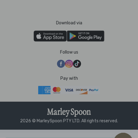
Download via
Follow us
Pay with
2026 © MarleySpoon PTY LTD. All rights reserved.