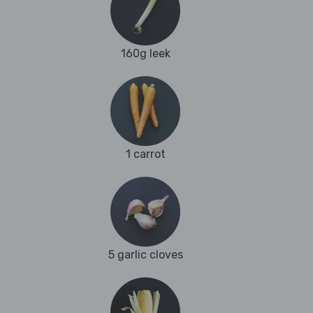
160g leek
1 carrot
5 garlic cloves