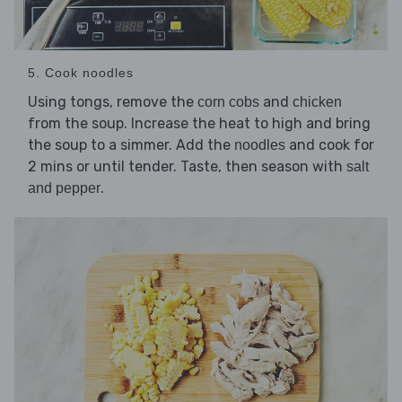
5. Cook noodles
Using tongs, remove the
and
corn cobs
chicken
from the soup. Increase the heat to high and bring
the soup to a simmer. Add the
and cook for
noodles
2 mins or until tender. Taste, then season with
salt
.
and pepper