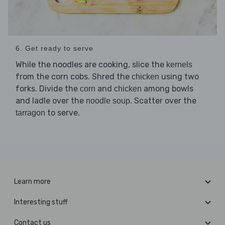
6. Get ready to serve
While the noodles are cooking, slice the
kernels
from the corn cobs. Shred the
using two
chicken
forks. Divide the
and
among bowls
corn
chicken
and ladle over the
. Scatter over the
noodle soup
to serve.
tarragon
Learn more
Interesting stuff
Contact us