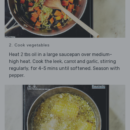
2. Cook vegetables
Heat
in a large saucepan over medium-
2 tbs oil
high heat. Cook the
,
and
, stirring
leek
carrot
garlic
regularly, for 4-5 mins until softened. Season with
.
pepper