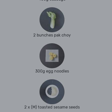
2 bunches pak choy
300g egg noodles
2 x (M) toasted sesame seeds