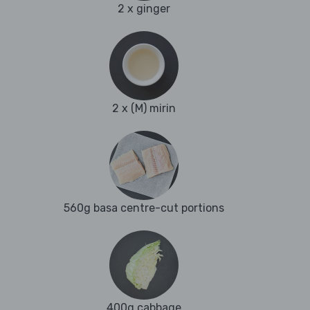
2 x ginger
2 x (M) mirin
560g basa centre-cut portions
400g cabbage