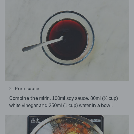
2. Prep sauce
Combine the
,
,
mirin
100ml soy sauce
80ml (⅓ cup)
and
in a bowl.
white vinegar
250ml (1 cup) water