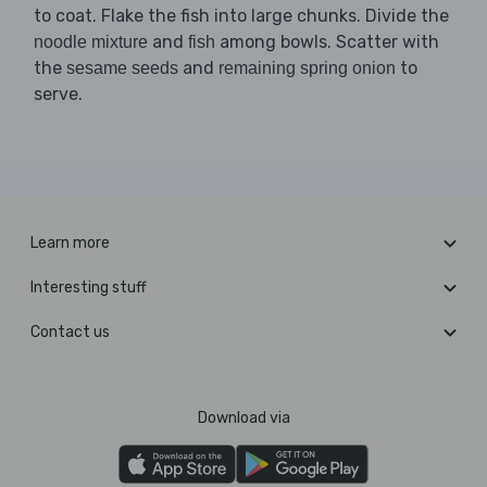
to coat. Flake the fish into large chunks. Divide the
and
among bowls. Scatter with
noodle mixture
fish
the
and
to
sesame seeds
remaining spring onion
serve.
Learn more
Interesting stuff
Contact us
Download via