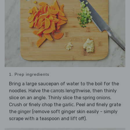
1. Prep ingredients
Bring a large saucepan of water to the boil for the
noodles. Halve the
lengthwise, then thinly
carrots
slice on an angle. Thinly slice the
.
spring onions
Crush or finely chop the
. Peel and finely grate
garlic
the
(remove soft ginger skin easily - simply
ginger
scrape with a teaspoon and lift off).