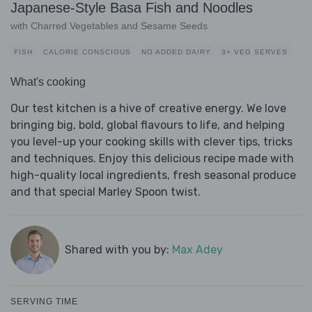
Japanese-Style Basa Fish and Noodles
with Charred Vegetables and Sesame Seeds
FISH
CALORIE CONSCIOUS
NO ADDED DAIRY
3+ VEG SERVES
What's cooking
Our test kitchen is a hive of creative energy. We love
bringing big, bold, global flavours to life, and helping
you level-up your cooking skills with clever tips, tricks
and techniques. Enjoy this delicious recipe made with
high-quality local ingredients, fresh seasonal produce
and that special Marley Spoon twist.
Shared with you by:
Max Adey
SERVING TIME