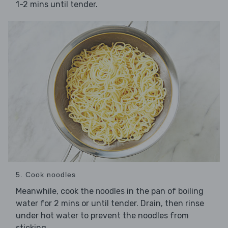
1-2 mins until tender.
5. Cook noodles
Meanwhile, cook the
in the pan of boiling
noodles
water for 2 mins or until tender. Drain, then rinse
under hot water to prevent the noodles from
sticking.