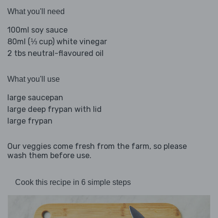
What you'll need
100ml soy sauce
80ml (⅓ cup) white vinegar
2 tbs neutral-flavoured oil
What you'll use
large saucepan
large deep frypan with lid
large frypan
Our veggies come fresh from the farm, so please
wash them before use.
Cook this recipe in 6 simple steps