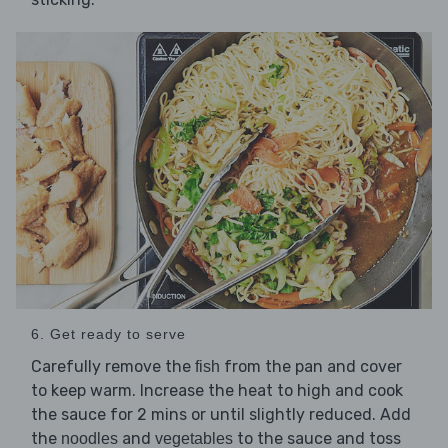
6. Get ready to serve
Carefully remove the
from the pan and cover
fish
to keep warm. Increase the heat to high and cook
the sauce for 2 mins or until slightly reduced. Add
the
and
to the sauce and toss
noodles
vegetables