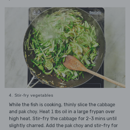
4. Stir-fry vegetables
While the fish is cooking, thinly slice the
cabbage
and
. Heat
in a large frypan over
pak choy
1 tbs oil
high heat. Stir-fry the
for 2-3 mins until
cabbage
slightly charred. Add the
and stir-fry for
pak choy