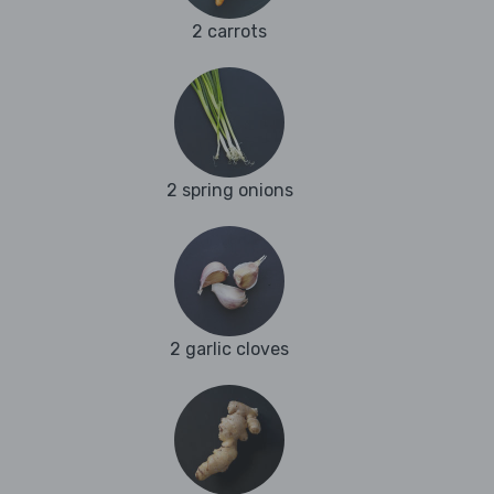
2 carrots
2 spring onions
2 garlic cloves