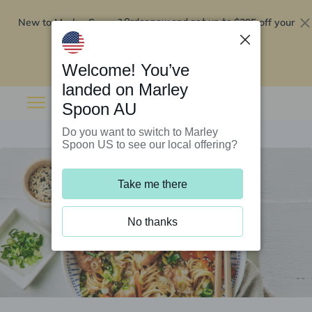
New to Marley Spoon?
$295 off your
Order now and get up to
first 5 boxes
Redeem now
Welcome! You’ve
landed on Marley
Spoon AU
Do you want to switch to Marley
Spoon US to see our local offering?
Take me there
No thanks