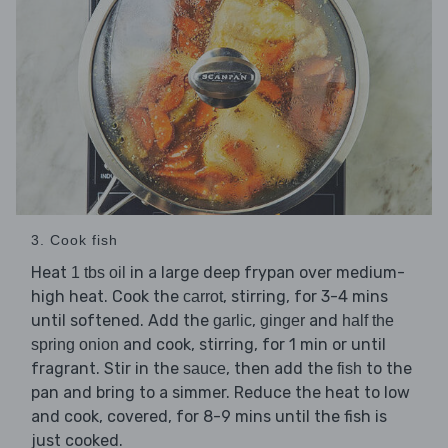
3. Cook fish
Heat
in a large deep frypan over medium-
1 tbs oil
high heat. Cook the
, stirring, for 3-4 mins
carrot
until softened. Add the
,
and
garlic
ginger
half the
and cook, stirring, for 1 min or until
spring onion
fragrant. Stir in the
, then add the
to the
sauce
fish
pan and bring to a simmer. Reduce the heat to low
and cook, covered, for 8-9 mins until the fish is
just cooked.