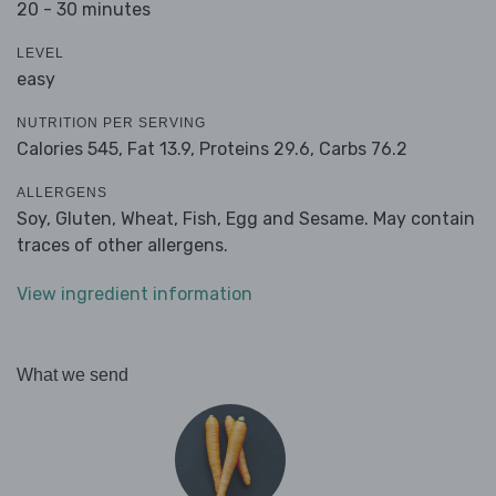
20 - 30 minutes
LEVEL
easy
NUTRITION PER SERVING
Calories 545,
Fat 13.9,
Proteins 29.6,
Carbs 76.2
ALLERGENS
Soy, Gluten, Wheat, Fish, Egg and Sesame. May contain
traces of other allergens.
View ingredient information
What we send