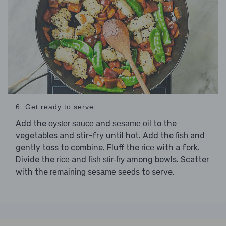
6. Get ready to serve
Add the
and
to the
oyster sauce
sesame oil
vegetables and stir-fry until hot. Add the
and
fish
gently toss to combine. Fluff the
with a fork.
rice
Divide the
and
among bowls. Scatter
rice
fish stir-fry
with the
to serve.
remaining sesame seeds