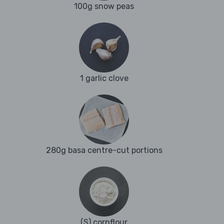
100g snow peas
1 garlic clove
280g basa centre-cut portions
(S) cornflour