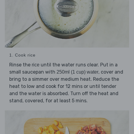
1. Cook rice
Rinse the
until the water runs clear. Put in a
rice
small saucepan with
, cover and
250ml (1 cup) water
bring to a simmer over medium heat. Reduce the
heat to low and cook for 12 mins or until tender
and the water is absorbed. Turn off the heat and
stand, covered, for at least 5 mins.