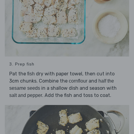
3. Prep fish
Pat the
dry with paper towel, then cut into
fish
3cm chunks. Combine the
and
cornflour
half the
in a shallow dish and season with
sesame seeds
. Add the fish and toss to coat.
salt and pepper