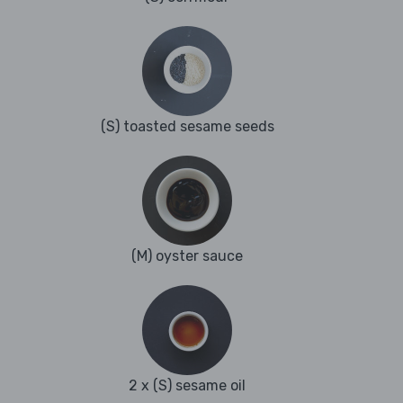
(S) toasted sesame seeds
(M) oyster sauce
2 x (S) sesame oil