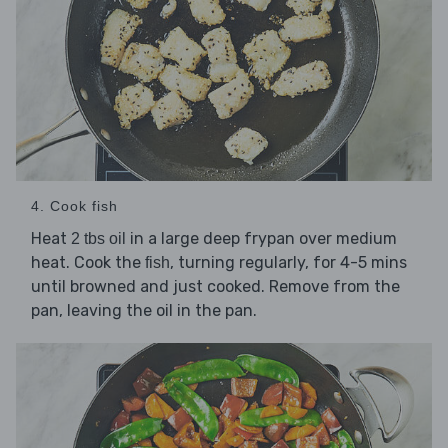
4. Cook fish
Heat
in a large deep frypan over medium
2 tbs oil
heat. Cook the
, turning regularly, for 4-5 mins
fish
until browned and just cooked. Remove from the
pan, leaving the oil in the pan.