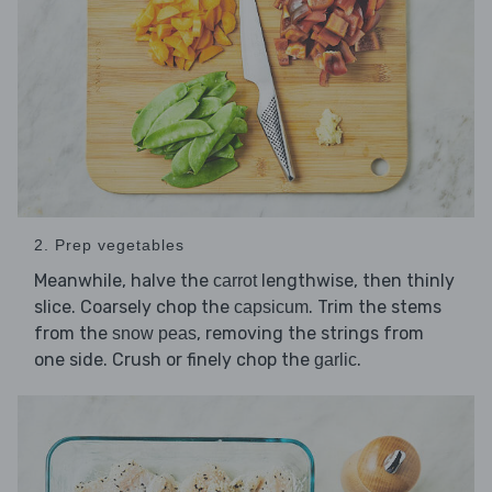
2. Prep vegetables
Meanwhile, halve the
lengthwise, then thinly
carrot
slice. Coarsely chop the
. Trim the stems
capsicum
from the
, removing the strings from
snow peas
one side. Crush or finely chop the
.
garlic