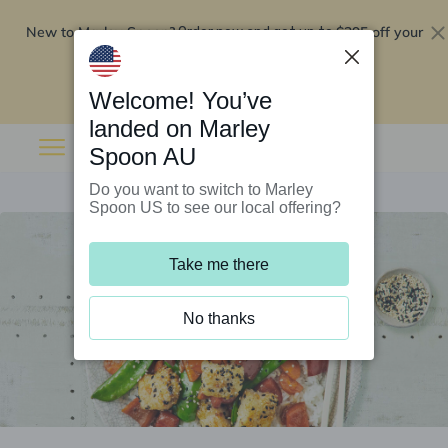
New to Marley Spoon?
$295 off your
Order now and get up to
first 5 boxes
Redeem now
Welcome! You’ve
landed on Marley
Spoon AU
Do you want to switch to Marley
Spoon US to see our local offering?
Take me there
No thanks