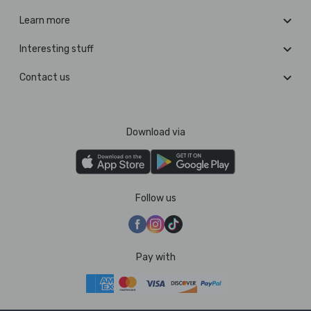
Learn more
Interesting stuff
Contact us
Download via
Follow us
Pay with