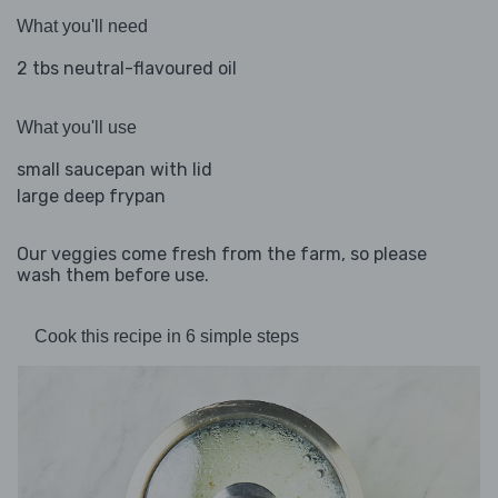
What you'll need
2 tbs neutral-flavoured oil
What you'll use
small saucepan with lid
large deep frypan
Our veggies come fresh from the farm, so please
wash them before use.
Cook this recipe in 6 simple steps