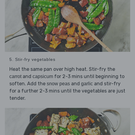
5. Stir-fry vegetables
Heat the same pan over high heat. Stir-fry the
and
for 2-3 mins until beginning to
carrot
capsicum
soften. Add the
and
and stir-fry
snow peas
garlic
for a further 2-3 mins until the vegetables are just
tender.