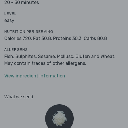
20 - 30 minutes
LEVEL
easy
NUTRITION PER SERVING
Calories 720,
Fat 30.8,
Proteins 30.3,
Carbs 80.8
ALLERGENS
Fish, Sulphites, Sesame, Mollusc, Gluten and Wheat.
May contain traces of other allergens.
View ingredient information
What we send