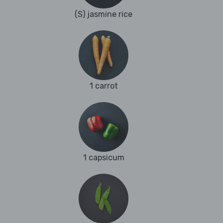
(S) jasmine rice
1 carrot
1 capsicum