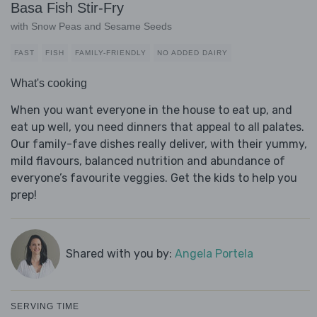
Basa Fish Stir-Fry
with Snow Peas and Sesame Seeds
FAST
FISH
FAMILY-FRIENDLY
NO ADDED DAIRY
What's cooking
When you want everyone in the house to eat up, and
eat up well, you need dinners that appeal to all palates.
Our family-fave dishes really deliver, with their yummy,
mild flavours, balanced nutrition and abundance of
everyone’s favourite veggies. Get the kids to help you
prep!
Shared with you by:
Angela Portela
SERVING TIME