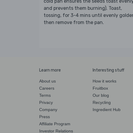
cold pan ensures the seeds toast evenl
and prevents them burning). Toast,
tossing, for 3-4 mins until evenly golde
then remove from the pan.
Learn more
Interesting stuff
About us
How it works
Careers
Fruitbox
Terms
Our blog
Privacy
Recycling
Company
Ingredient Hub
Press
Affiliate Program
Investor Relations