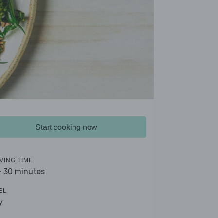
Start cooking now
VING TIME
- 30 minutes
EL
y