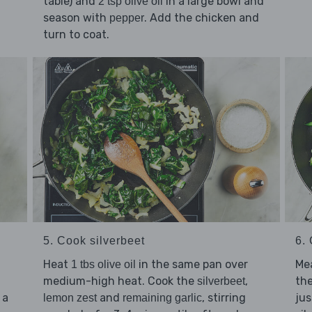
table) and
in a large bowl and
2 tsp olive oil
season with
. Add the chicken and
pepper
turn to coat.
5. Cook silverbeet
6.
Heat
in the same pan over
Me
1 tbs olive oil
medium-high heat. Cook the
,
the
silverbeet
 a
and
, stirring
jus
lemon zest
remaining garlic