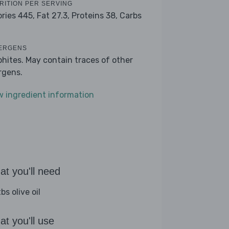
RITION PER SERVING
ories 445,
Fat 27.3,
Proteins 38,
Carbs
ERGENS
phites. May contain traces of other
ergens.
w ingredient information
t you'll need
bs olive oil
t you'll use