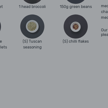
med
et
1 head broccoli
150g green beans
cha
med
Our
ple
e
(S) Tuscan
(S) chilli flakes
llets
seasoning