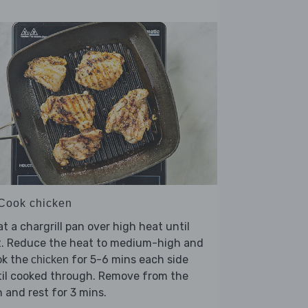
 Cook chicken
t a chargrill pan over high heat until
t. Reduce the heat to medium-high and
ok the
for 5-6 mins each side
chicken
til cooked through. Remove from the
 and rest for 3 mins.