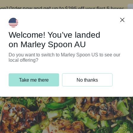
oon?
$295 off your first 5 boxes
Order now and get up to
Support Programs
Customer Service
Welcome! You’ve landed
on Marley Spoon AU
Do you want to switch to Marley Spoon US to see our
local offering?
Take me there
No thanks