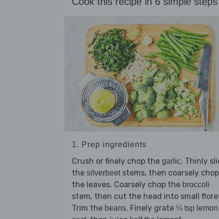
Cook this recipe in 6 simple steps
1. Prep ingredients
Crush or finely chop the
. Thinly sl
garlic
the
stems, then coarsely chop
silverbeet
the leaves. Coarsely chop the
broccoli
stem, then cut the head into small flore
Trim the
. Finely grate
beans
¼ tsp lemon