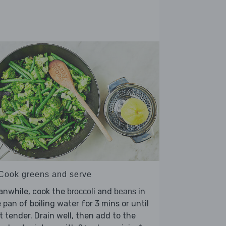
 Cook greens and serve
anwhile, cook the
and
in
broccoli
beans
 pan of boiling water for 3 mins or until
t tender. Drain well, then add to the