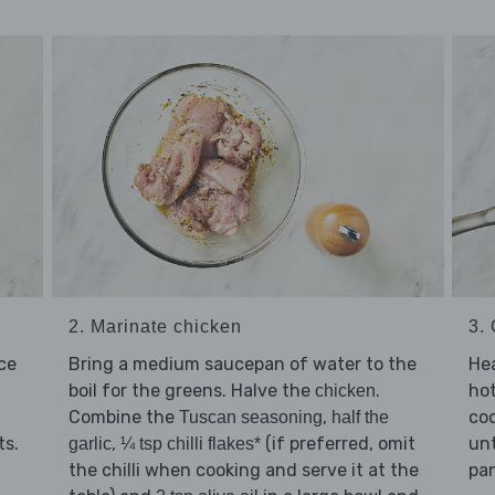
2. Marinate chicken
3.
ice
Bring a medium saucepan of water to the
Hea
boil for the greens. Halve the
.
ho
chicken
Combine the
,
co
Tuscan seasoning
half the
ts.
,
(if preferred, omit
un
garlic
¼ tsp chilli flakes*
the chilli when cooking and serve it at the
pan