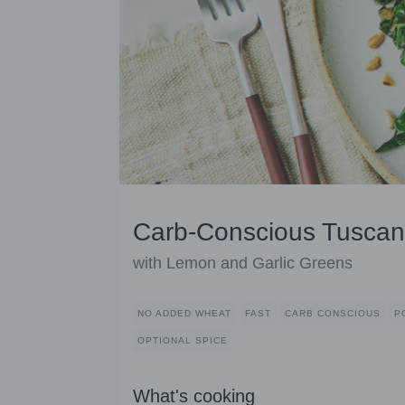
Carb-Conscious Tuscan
with Lemon and Garlic Greens
NO ADDED WHEAT
FAST
CARB CONSCIOUS
P
OPTIONAL SPICE
What's cooking