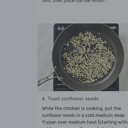
, then juice
.
zest
half the lemon*
4. Toast sunflower seeds
While the chicken is cooking, put the
in a cold medium deep
sunflower seeds
frypan over medium heat (starting with