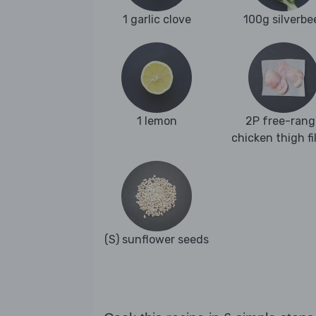
1 garlic clove
100g silverbe
1 lemon
2P free-rang
chicken thigh fi
(S) sunflower seeds