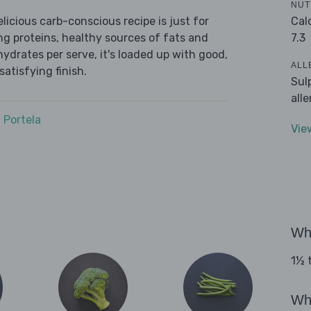
NUT
Cal
icious carb-conscious recipe is just for
7.3
ing proteins, healthy sources of fats and
ydrates per serve, it's loaded up with good,
ALL
satisfying finish.
Sul
all
 Portela
Vie
Wha
1½ t
Wha