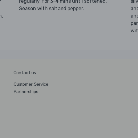
y
regularly, for 3-4 mins until softened.
sil
Season with
.
and
salt and pepper
n,
an
pan
wi
Contact us
Customer Service
Partnerships