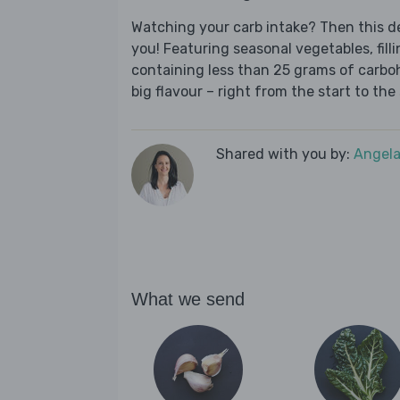
Watching your carb intake? Then this del
you! Featuring seasonal vegetables, fill
containing less than 25 grams of carboh
big flavour – right from the start to the 
Shared with you by:
Angela
What we send