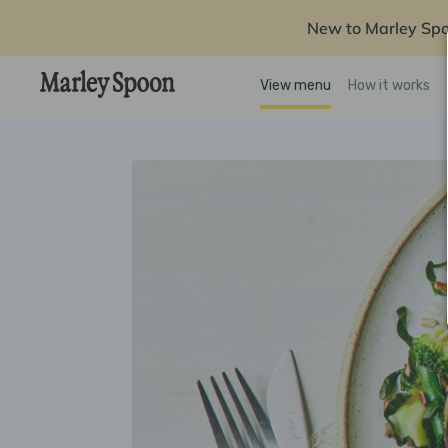
New to Marley Sp
View menu
How it works