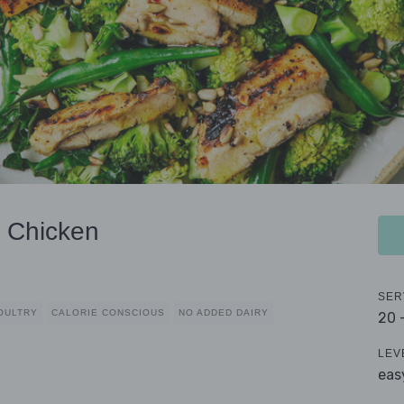
 Chicken
SER
OULTRY
CALORIE CONSCIOUS
NO ADDED DAIRY
20 
LEV
eas