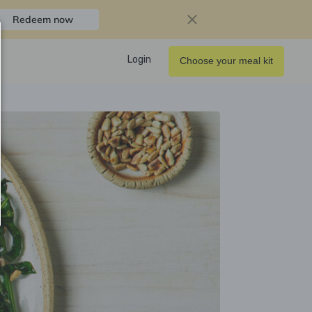
Redeem now
Login
Choose your meal kit