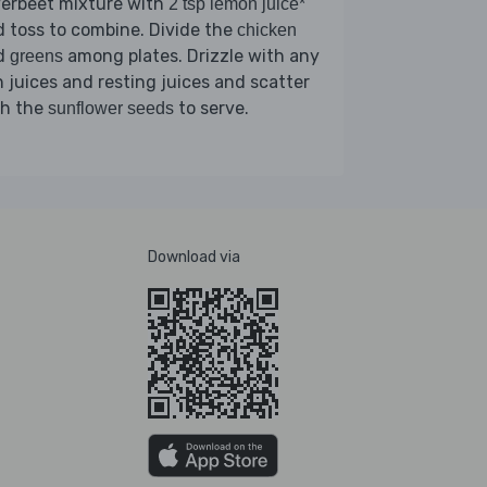
verbeet mixture with
2 tsp lemon juice*
 toss to combine. Divide the
chicken
d
among plates. Drizzle with any
greens
 juices and resting juices and scatter
th the
to serve.
sunflower seeds
Download via