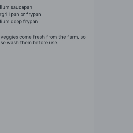
ium saucepan
rgrill pan or frypan
ium deep frypan
 veggies come fresh from the farm, so
ase wash them before use.