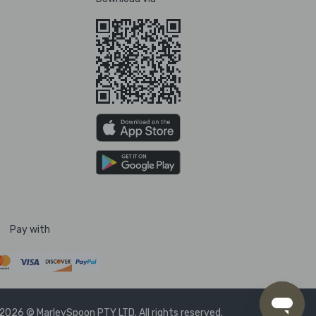
Pay with
2026 © MarleySpoon PTY LTD. All rights reserved.