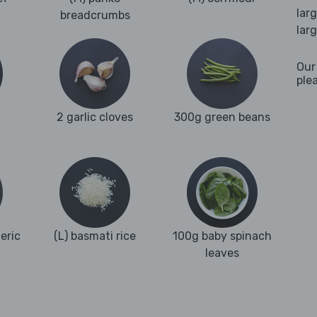
lar
breadcrumbs
lar
Our
ple
2 garlic cloves
300g green beans
eric
(L) basmati rice
100g baby spinach
leaves