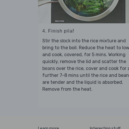
4. Finish pilaf
Stir the
into the rice mixture and
stock
bring to the boil. Reduce the heat to lo
and cook, covered, for 5 mins. Working
quickly, remove the lid and scatter the
over the rice, cover and cook for 
beans
further 7-8 mins until the rice and bea
are tender and the liquid is absorbed.
Remove from the heat.
Learn more
Interesting stuff