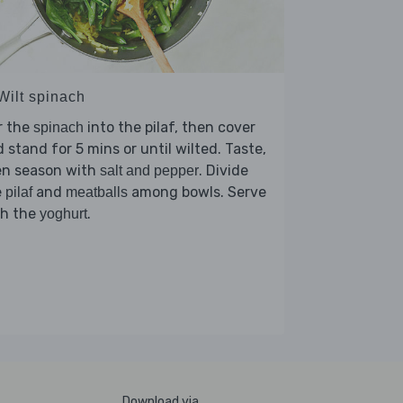
Wilt spinach
r the
into the pilaf, then cover
spinach
 stand for 5 mins or until wilted. Taste,
en season with
. Divide
salt and pepper
e
and
among bowls. Serve
pilaf
meatballs
th the
.
yoghurt
Download via