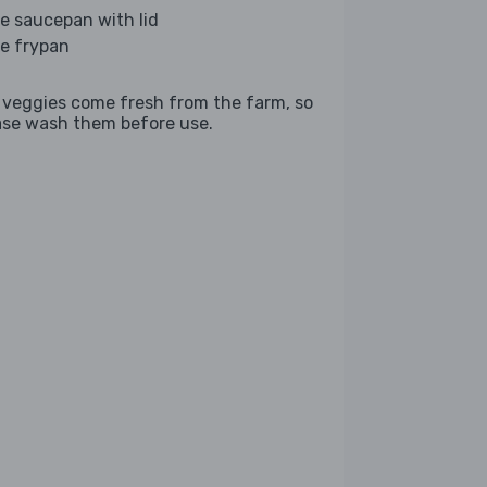
ge saucepan with lid
ge frypan
 veggies come fresh from the farm, so
ase wash them before use.