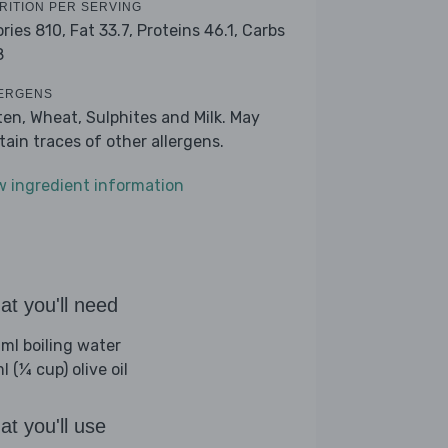
RITION PER SERVING
ories 810,
Fat 33.7,
Proteins 46.1,
Carbs
8
ERGENS
ten, Wheat, Sulphites and Milk. May
tain traces of other allergens.
w ingredient information
t you'll need
ml boiling water
 (¼ cup) olive oil
t you'll use