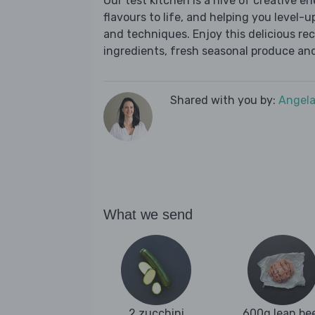
Our test kitchen is a hive of creative en
flavours to life, and helping you level-up
and techniques. Enjoy this delicious re
ingredients, fresh seasonal produce and
Shared with you by:
Angela
What we send
2 zucchini
600g lean be