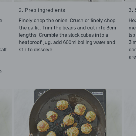
2. Prep ingredients
3. 
e
Finely chop the
. Crush or finely chop
He
onion
the
. Trim the
and cut into 3cm
me
garlic
beans
lengths. Crumble the
into a
stock cubes
tsp
heatproof jug, add
and
3 m
600ml boiling water
stir to dissolve.
coo
salt
are
e