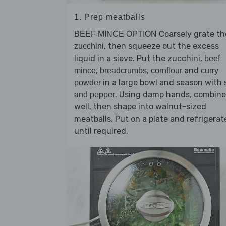
1. Prep meatballs
Coarsely grate th
BEEF MINCE OPTION
, then squeeze out the excess
zucchini
liquid in a sieve. Put the zucchini,
beef
,
,
and
mince
breadcrumbs
cornflour
curry
in a large bowl and season with
powder
. Using damp hands, combine
and pepper
well, then shape into walnut-sized
meatballs. Put on a plate and refrigerat
until required.