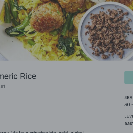
meric Rice
urt
SER
30 
LEV
eas