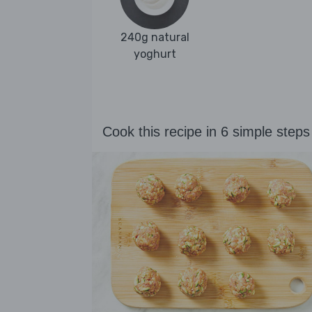
240g natural
yoghurt
Cook this recipe in 6 simple steps