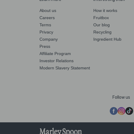
About us
How it works
Careers
Fruitbox
Terms
Our blog
Privacy
Recycling
Company
Ingredient Hub
Press
Affiliate Program
Investor Relations
Modern Slavery Statement
Follow us