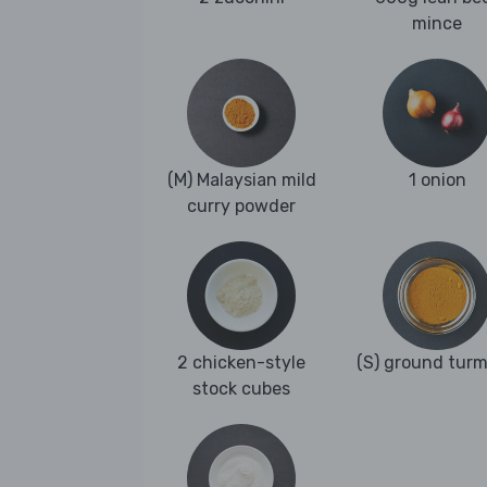
mince
(M) Malaysian mild
1 onion
curry powder
2 chicken-style
(S) ground turm
stock cubes