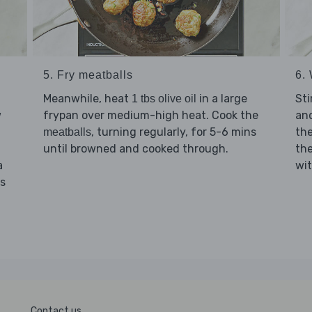
5. Fry meatballs
6. 
Meanwhile, heat
in a large
Sti
1 tbs olive oil
w
frypan over medium-high heat. Cook the
and
, turning regularly, for 5-6 mins
th
meatballs
until browned and cooked through.
th
a
wi
ns
Contact us