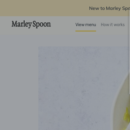
New to Marley Sp
View menu
How it works