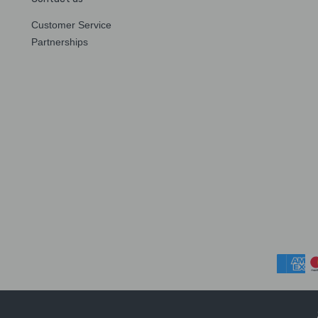
Customer Service
Partnerships