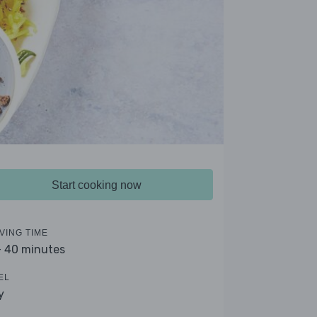
Start cooking now
VING TIME
- 40 minutes
EL
y