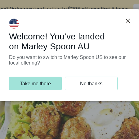
oon?
$295 off your first 5 boxes
Order now and get up to
Support Programs
Customer Service
Welcome! You’ve landed
on Marley Spoon AU
Do you want to switch to Marley Spoon US to see our
local offering?
Take me there
No thanks