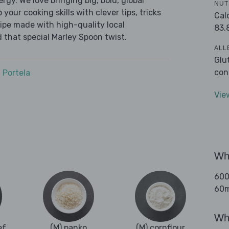
ergy. We love bringing big, bold, global
NUT
 your cooking skills with clever tips, tricks
Cal
cipe made with high-quality local
83.
 that special Marley Spoon twist.
ALL
Glu
con
 Portela
Vie
Wha
600
60ml
Wha
ef
(M) panko
(M) cornflour