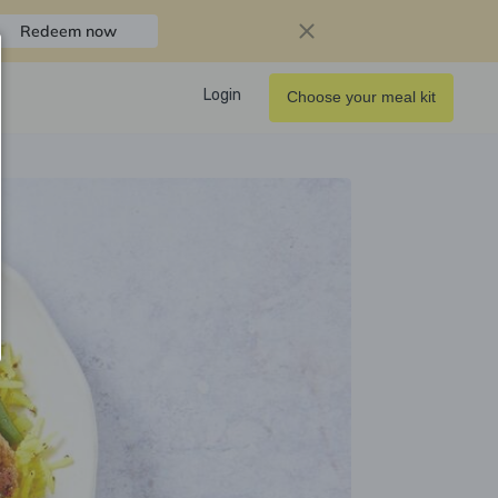
Redeem now
Login
Choose your meal kit