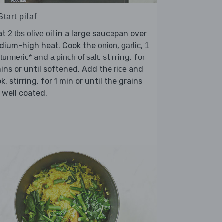
Start pilaf
at
in a large saucepan over
2 tbs olive oil
dium-high heat. Cook the
,
,
onion
garlic
1
and
, stirring, for
 turmeric*
a pinch of salt
ins or until softened. Add the
and
rice
k, stirring, for 1 min or until the grains
 well coated.