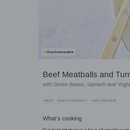
Customisable
Beef Meatballs and Tur
with Green Beans, Spinach and Yogh
MEAT
FAMILY-FRIENDLY
>40G PROTEIN
What's cooking