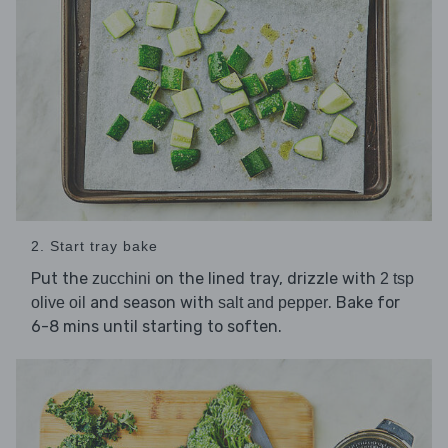
2. Start tray bake
Put the
on the lined tray, drizzle with
zucchini
2 tsp
and season with
. Bake for
olive oil
salt and pepper
6-8 mins until starting to soften.