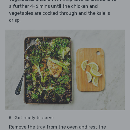
a further 4-6 mins until the chicken and
vegetables are cooked through and the kale is
crisp.
6. Get ready to serve
Remove the tray from the oven and rest the