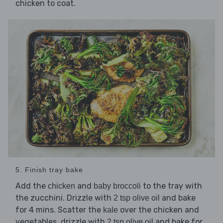
chicken to coat.
5. Finish tray bake
Add the
and
to the tray with
chicken
baby broccoli
the zucchini. Drizzle with
and bake
2 tsp olive oil
for 4 mins. Scatter the
over the chicken and
kale
vegetables, drizzle with
and bake for
2 tsp olive oil