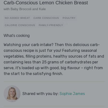
Carb-Conscious Lemon Chicken Breast
with Baby Broccoli and Kale
NO ADDED WHEAT
CARB CONSCIOUS
POULTRY
CALORIE CONSCIOUS
FAMILY-FRIENDLY
What's cooking
Watching your carb intake? Then this delicious carb-
conscious recipe is just for you! Featuring seasonal
vegetables, filling proteins, healthy sources of fats and
containing less than 25 grams of carbohydrates per
serve, it's loaded up with good, big flavour – right from
the start to the satisfying finish.
Shared with you by:
Sophie James