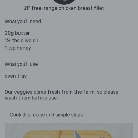
2P free-range chicken breast fillet
What you'll need
20g butter
1½ tbs olive oil
1 tsp honey
What you'll use
oven tray
Our veggies come fresh from the farm, so please
wash them before use.
Cook this recipe in 6 simple steps