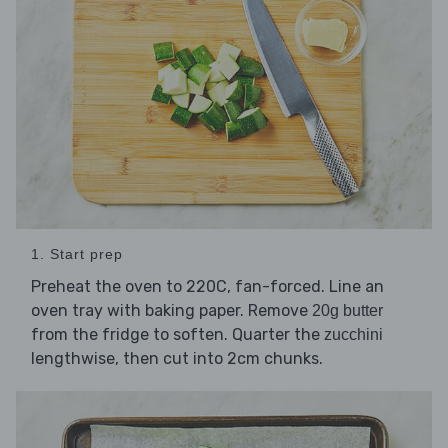
1. Start prep
Preheat the oven to 220C, fan-forced. Line an
oven tray with baking paper. Remove
20g butter
from the fridge to soften. Quarter the
zucchini
lengthwise, then cut into 2cm chunks.