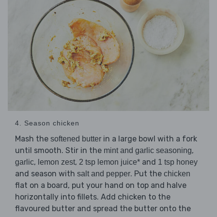
4. Season chicken
Mash the
in a large bowl with a fork
softened butter
until smooth. Stir in the
,
mint and garlic seasoning
,
,
and
garlic
lemon zest
2 tsp lemon juice*
1 tsp honey
and season with
. Put the
salt and pepper
chicken
flat on a board, put your hand on top and halve
horizontally into fillets. Add chicken to the
flavoured butter and spread the butter onto the