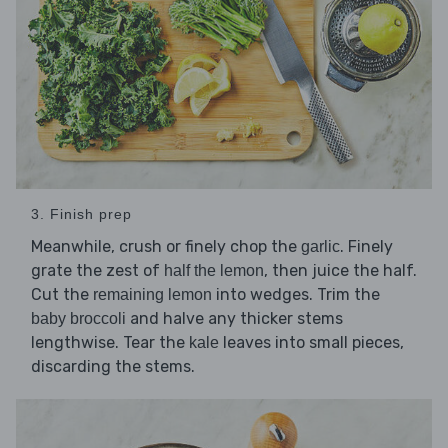
3. Finish prep
Meanwhile, crush or finely chop the
. Finely
garlic
grate the zest of
, then juice the half.
half the lemon
Cut the
into wedges. Trim the
remaining lemon
and halve any thicker stems
baby broccoli
lengthwise. Tear the
leaves into small pieces,
kale
discarding the stems.