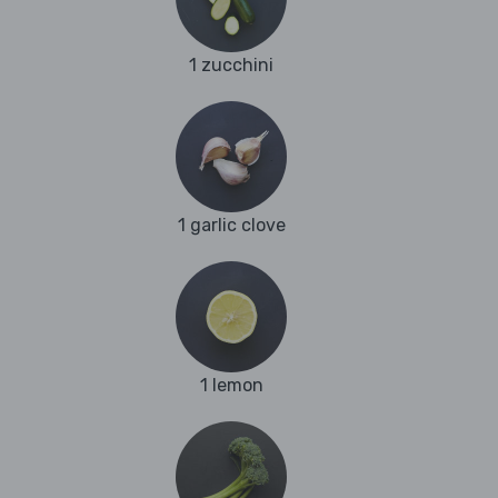
1 zucchini
1 garlic clove
1 lemon