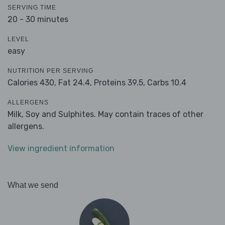
SERVING TIME
20 - 30 minutes
LEVEL
easy
NUTRITION PER SERVING
Calories 430,
Fat 24.4,
Proteins 39.5,
Carbs 10.4
ALLERGENS
Milk, Soy and Sulphites. May contain traces of other
allergens.
View ingredient information
What we send