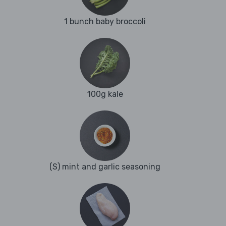
1 bunch baby broccoli
100g kale
(S) mint and garlic seasoning