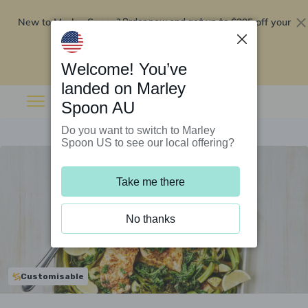
New to Marley Spoon?
$295 off your
Order now and get up to
first 5 boxes
Redeem now
Welcome! You’ve
landed on Marley
Spoon AU
Do you want to switch to Marley
Spoon US to see our local offering?
Take me there
No thanks
Customisable