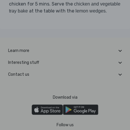
chicken for 5 mins. Serve the
chicken and vegetable
at the table with the
.
tray bake
lemon wedges
Learn more
Interesting stuff
Contact us
Download via
Follow us