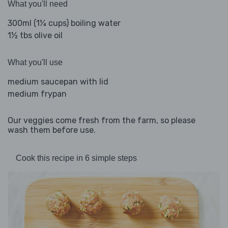
What you'll need
300ml (1¼ cups) boiling water
1½ tbs olive oil
What you'll use
medium saucepan with lid
medium frypan
Our veggies come fresh from the farm, so please
wash them before use.
Cook this recipe in 6 simple steps