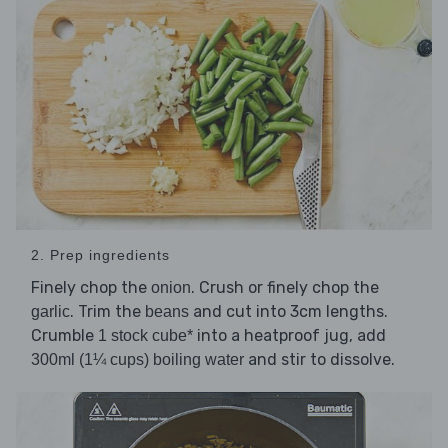
2. Prep ingredients
Finely chop the
. Crush or finely chop the
onion
. Trim the
and cut into 3cm lengths.
garlic
beans
Crumble
into a heatproof jug, add
1 stock cube*
and stir to dissolve.
300ml (1¼ cups) boiling water