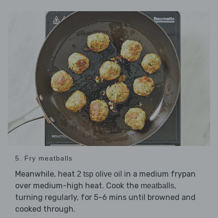
5. Fry meatballs
Meanwhile, heat
in a medium frypan
2 tsp olive oil
over medium-high heat. Cook the
,
meatballs
turning regularly, for 5-6 mins until browned and
cooked through.