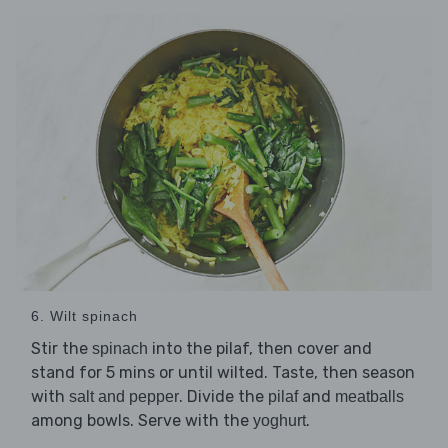
6. Wilt spinach
Stir the
into the pilaf, then cover and
spinach
stand for 5 mins or until wilted. Taste, then season
with
. Divide the
and
salt and pepper
pilaf
meatballs
among bowls. Serve with the
.
yoghurt