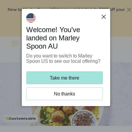
New to Marley Spoon?
$295 off your
Order now and get up to
first 5 boxes
Redeem now
Welcome! You’ve
landed on Marley
Spoon AU
Do you want to switch to Marley
Spoon US to see our local offering?
Take me there
No thanks
Customisable