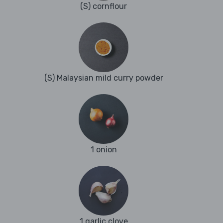
(S) cornflour
(S) Malaysian mild curry powder
1 onion
1 garlic clove