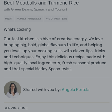
Beef Meatballs and Turmeric Rice
with Green Beans, Spinach and Yoghurt
MEAT
FAMILY-FRIENDLY
>40G PROTEIN
What's cooking
Our test kitchen is a hive of creative energy. We love
bringing big, bold, global flavours to life, and helping
you level-up your cooking skills with clever tips, tricks
and techniques. Enjoy this delicious recipe made with
high-quality local ingredients, fresh seasonal produce
and that special Marley Spoon twist.
Shared with you by:
Angela Portela
SERVING TIME