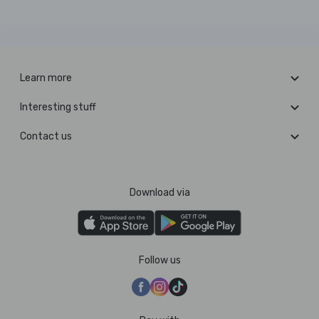
Learn more
Interesting stuff
Contact us
Download via
Follow us