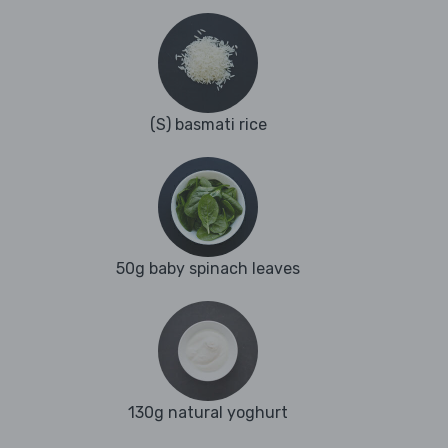
(S) basmati rice
50g baby spinach leaves
130g natural yoghurt