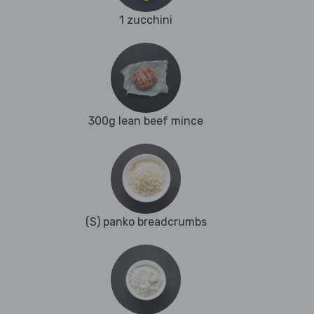
1 zucchini
300g lean beef mince
(S) panko breadcrumbs