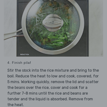
4. Finish pilaf
Stir the
into the rice mixture and bring to the
stock
boil. Reduce the heat to low and cook, covered, for
5 mins. Working quickly, remove the lid and scatter
the
over the rice, cover and cook for a
beans
further 7-8 mins until the rice and beans are
tender and the liquid is absorbed. Remove from
the heat.