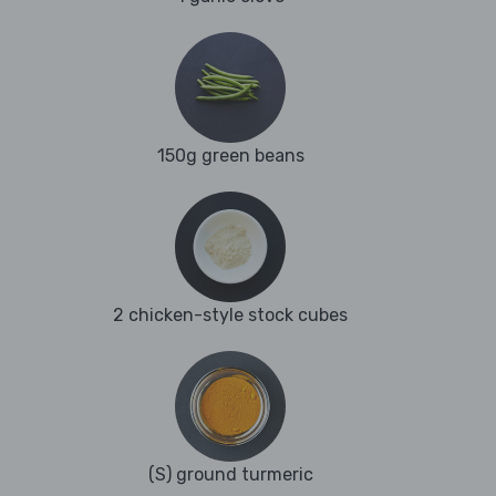
150g green beans
2 chicken-style stock cubes
(S) ground turmeric