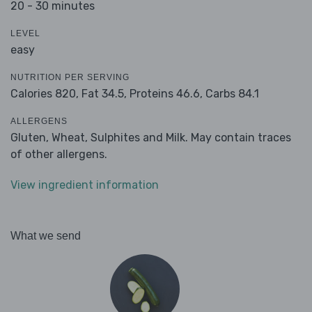
20 - 30 minutes
LEVEL
easy
NUTRITION PER SERVING
Calories 820,
Fat 34.5,
Proteins 46.6,
Carbs 84.1
ALLERGENS
Gluten, Wheat, Sulphites and Milk. May contain traces
of other allergens.
View ingredient information
What we send