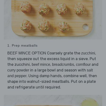
1. Prep meatballs
Coarsely grate the
,
BEEF MINCE OPTION
zucchini
then squeeze out the excess liquid in a sieve. Put
the zucchini,
,
,
and
beef mince
breadcrumbs
cornflour
in a large bowl and season with
curry powder
salt
. Using damp hands, combine well, then
and pepper
shape into walnut-sized meatballs. Put on a plate
and refrigerate until required.