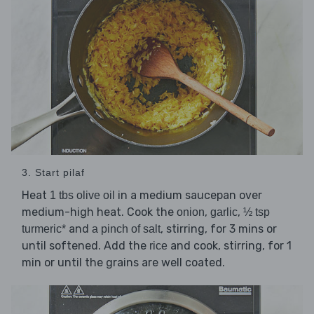
3. Start pilaf
Heat
in a medium saucepan over
1 tbs olive oil
medium-high heat. Cook the
,
,
onion
garlic
½ tsp
and
, stirring, for 3 mins or
turmeric*
a pinch of salt
until softened. Add the
and cook, stirring, for 1
rice
min or until the grains are well coated.