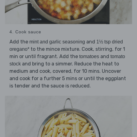
4. Cook sauce
Add the
and
mint and garlic seasoning
1½ tsp dried
to the mince mixture. Cook, stirring, for 1
oregano*
min or until fragrant. Add the
and
tomatoes
tomato
and bring to a simmer. Reduce the heat to
stock
medium and cook, covered, for 10 mins. Uncover
and cook for a further 5 mins or until the eggplant
is tender and the sauce is reduced.