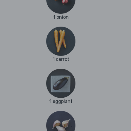
1 onion
1 carrot
1 eggplant