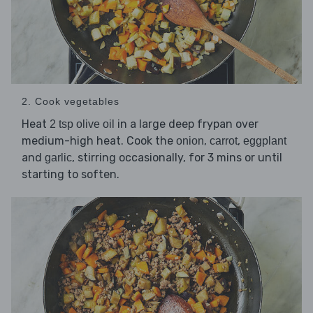
2. Cook vegetables
Heat
in a large deep frypan over
2 tsp olive oil
medium-high heat. Cook the
,
,
onion
carrot
eggplant
and
, stirring occasionally, for 3 mins or until
garlic
starting to soften.