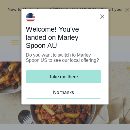
New to Marley Spoon?
$295 off your
Order now and get up to
first 5 boxes
Redeem now
Welcome! You’ve
landed on Marley
Spoon AU
Do you want to switch to Marley
Spoon US to see our local offering?
Take me there
No thanks