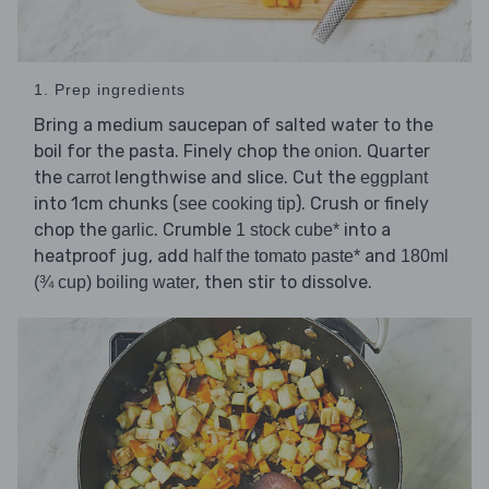
1. Prep ingredients
Bring a medium saucepan of salted water to the
boil for the pasta. Finely chop the
. Quarter
onion
the
lengthwise and slice. Cut the
carrot
eggplant
into 1cm chunks (
). Crush or finely
see cooking tip
chop the
. Crumble
into a
garlic
1 stock cube*
heatproof jug, add
and
half the tomato paste*
180ml
, then stir to dissolve.
(¾ cup) boiling water