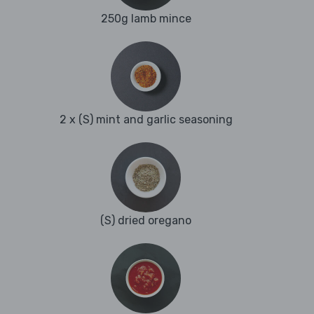
250g lamb mince
2 x (S) mint and garlic seasoning
(S) dried oregano