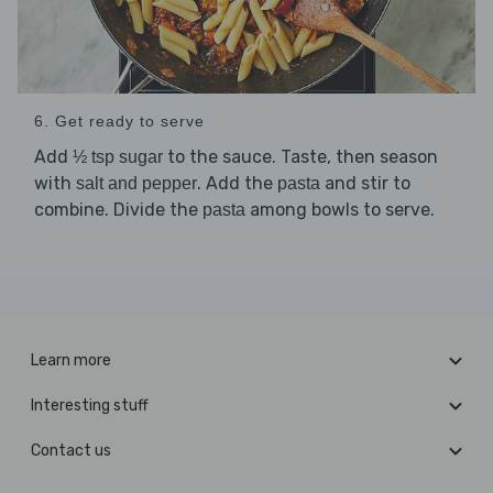
6. Get ready to serve
Add
to the sauce. Taste, then season
½ tsp sugar
with
. Add the
and stir to
salt and pepper
pasta
combine. Divide the
among bowls to serve.
pasta
Learn more
Interesting stuff
Contact us