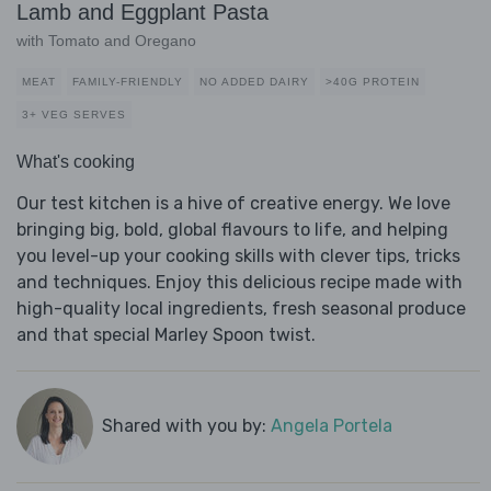
Lamb and Eggplant Pasta
with Tomato and Oregano
MEAT
FAMILY-FRIENDLY
NO ADDED DAIRY
>40G PROTEIN
3+ VEG SERVES
What's cooking
Our test kitchen is a hive of creative energy. We love
bringing big, bold, global flavours to life, and helping
you level-up your cooking skills with clever tips, tricks
and techniques. Enjoy this delicious recipe made with
high-quality local ingredients, fresh seasonal produce
and that special Marley Spoon twist.
Shared with you by:
Angela Portela