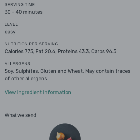
SERVING TIME
30 - 40 minutes
LEVEL
easy
NUTRITION PER SERVING
Calories 775,
Fat 20.6,
Proteins 43.3,
Carbs 96.5
ALLERGENS
Soy, Sulphites, Gluten and Wheat. May contain traces
of other allergens.
View ingredient information
What we send