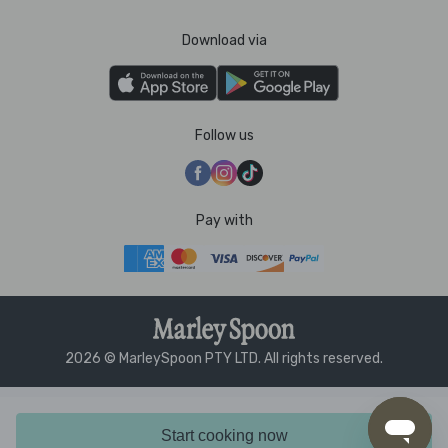
Download via
Follow us
Pay with
2026 © MarleySpoon PTY LTD. All rights reserved.
Start cooking now