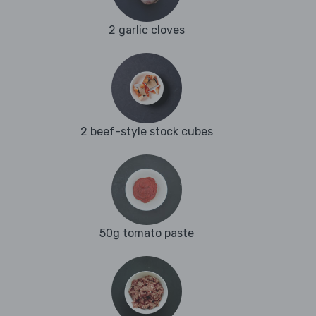
2 garlic cloves
2 beef-style stock cubes
50g tomato paste