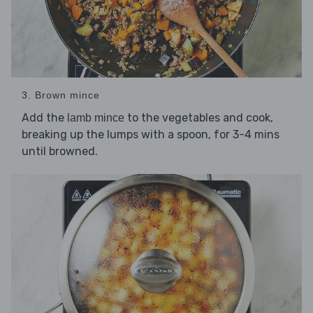
3. Brown mince
Add the
to the vegetables and cook,
lamb mince
breaking up the lumps with a spoon, for 3-4 mins
until browned.