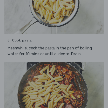
5. Cook pasta
Meanwhile, cook the
in the pan of boiling
pasta
water for 10 mins or until al dente. Drain.