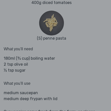
400g diced tomatoes
(S) penne pasta
What you'll need
180ml (¾ cup) boiling water
2 tsp olive oil
½ tsp sugar
What you'll use
medium saucepan
medium deep frypan with lid