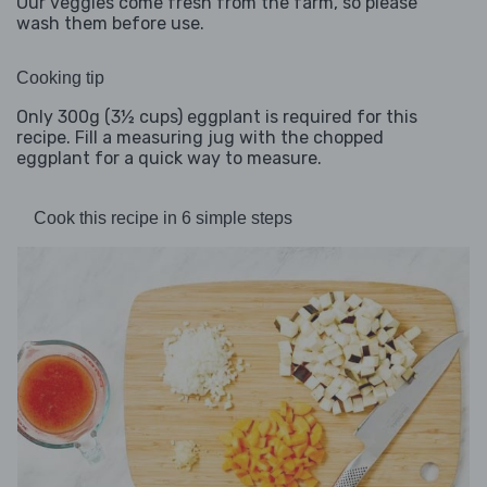
Our veggies come fresh from the farm, so please
wash them before use.
Cooking tip
Only 300g (3½ cups) eggplant is required for this
recipe. Fill a measuring jug with the chopped
eggplant for a quick way to measure.
Cook this recipe in 6 simple steps