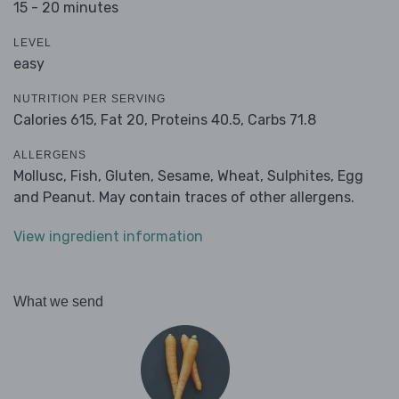
15 - 20 minutes
LEVEL
easy
NUTRITION PER SERVING
Calories 615,
Fat 20,
Proteins 40.5,
Carbs 71.8
ALLERGENS
Mollusc, Fish, Gluten, Sesame, Wheat, Sulphites, Egg
and Peanut. May contain traces of other allergens.
View ingredient information
What we send