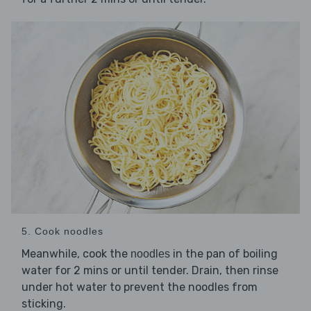
5. Cook noodles
Meanwhile, cook the
in the pan of boiling
noodles
water for 2 mins or until tender. Drain, then rinse
under hot water to prevent the noodles from
sticking.