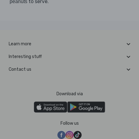
to serve.
peanuts
Learn more
Interesting stuff
Contact us
Download via
Follow us