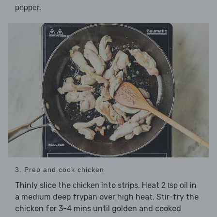
.
pepper
3. Prep and cook chicken
Thinly slice the
into strips. Heat
in
chicken
2 tsp oil
a medium deep frypan over high heat. Stir-fry the
chicken for 3-4 mins until golden and cooked