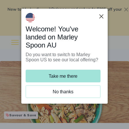
New to Marley Spoon?
$295 off your
Order now and get up to
first 5 boxes
Redeem now
Welcome! You’ve
landed on Marley
Spoon AU
Do you want to switch to Marley
Spoon US to see our local offering?
Take me there
No thanks
Savour & Save