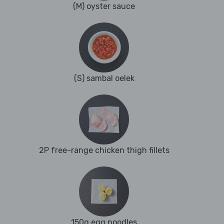
(M) oyster sauce
(S) sambal oelek
2P free-range chicken thigh fillets
150g egg noodles