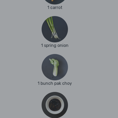
1 carrot
1 spring onion
1 bunch pak choy