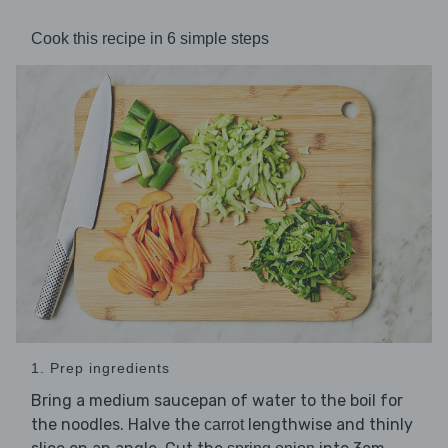
Cook this recipe in 6 simple steps
1. Prep ingredients
Bring a medium saucepan of water to the boil for
the noodles. Halve the
lengthwise and thinly
carrot