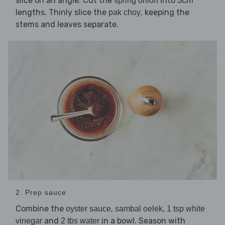
slice on an angle. Cut the
into 3cm
spring onion
lengths. Thinly slice the
, keeping the
pak choy
stems and leaves separate.
2. Prep sauce
Combine the
,
,
oyster sauce
sambal oelek
1 tsp white
and
in a bowl. Season with
vinegar
2 tbs water