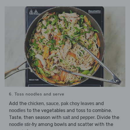
6. Toss noodles and serve
Add the
,
,
and
chicken
sauce
pak choy leaves
to the vegetables and toss to combine.
noodles
Taste, then season with
. Divide the
salt and pepper
among bowls and scatter with the
noodle stir-fry