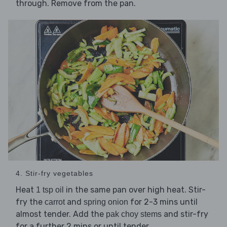
through. Remove from the pan.
4. Stir-fry vegetables
Heat
in the same pan over high heat. Stir-
1 tsp oil
fry the
and
for 2-3 mins until
carrot
spring onion
almost tender. Add the
and stir-fry
pak choy stems
for a further 2 mins or until tender.