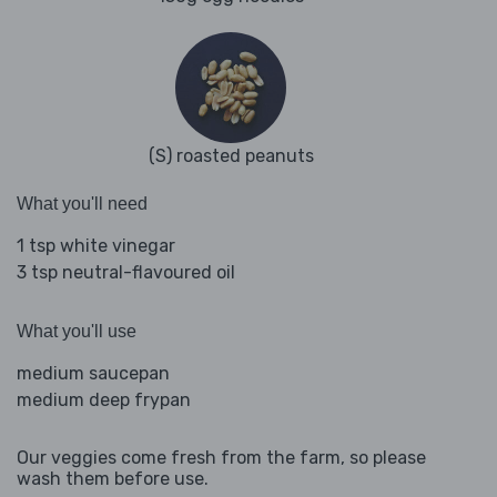
(S) roasted peanuts
What you'll need
1 tsp white vinegar
3 tsp neutral-flavoured oil
What you'll use
medium saucepan
medium deep frypan
Our veggies come fresh from the farm, so please
wash them before use.