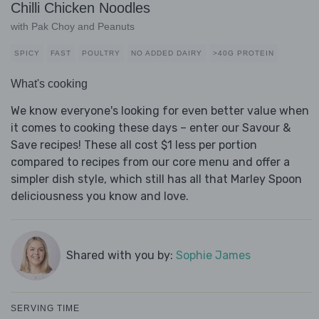
Chilli Chicken Noodles
with Pak Choy and Peanuts
SPICY
FAST
POULTRY
NO ADDED DAIRY
>40G PROTEIN
What's cooking
We know everyone's looking for even better value when
it comes to cooking these days – enter our Savour &
Save recipes! These all cost $1 less per portion
compared to recipes from our core menu and offer a
simpler dish style, which still has all that Marley Spoon
deliciousness you know and love.
Shared with you by:
Sophie James
SERVING TIME