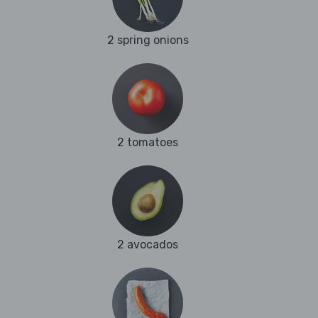
2 spring onions
2 tomatoes
2 avocados