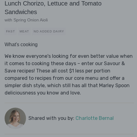
Lunch Chorizo, Lettuce and Tomato
Sandwiches
with Spring Onion Aioli
FAST
MEAT
NO ADDED DAIRY
What's cooking
We know everyone's looking for even better value when
it comes to cooking these days – enter our Savour &
Save recipes! These all cost $1 less per portion
compared to recipes from our core menu and offer a
simpler dish style, which still has all that Marley Spoon
deliciousness you know and love.
Shared with you by:
Charlotte Bernal