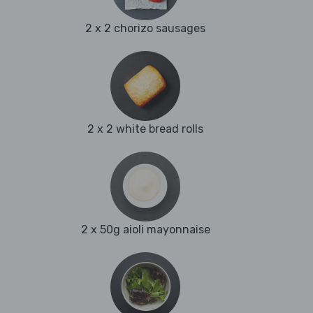
2 x 2 chorizo sausages
2 x 2 white bread rolls
2 x 50g aioli mayonnaise