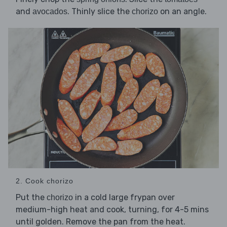
and
. Thinly slice the
on an angle.
avocados
chorizo
2. Cook chorizo
Put the
in a cold large frypan over
chorizo
medium-high heat and cook, turning, for 4-5 mins
until golden. Remove the pan from the heat.