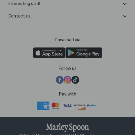
Interesting stuff
Contact us
Download via
Follow us
Pay with