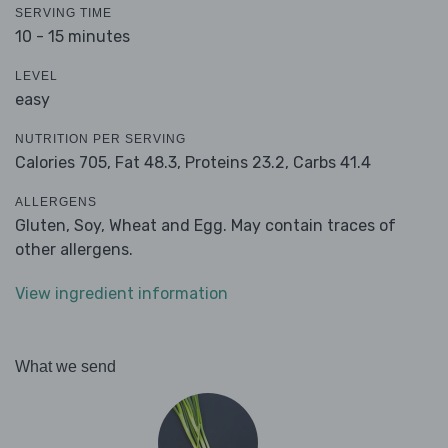
SERVING TIME
10 - 15 minutes
LEVEL
easy
NUTRITION PER SERVING
Calories 705,
Fat 48.3,
Proteins 23.2,
Carbs 41.4
ALLERGENS
Gluten, Soy, Wheat and Egg. May contain traces of
other allergens.
View ingredient information
What we send