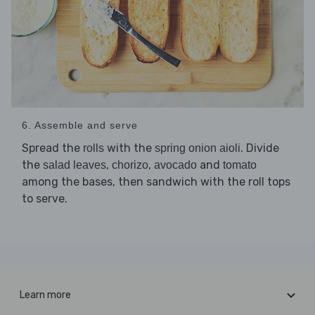
6. Assemble and serve
Spread the
with the
. Divide
rolls
spring onion aioli
the
,
,
and
salad leaves
chorizo
avocado
tomato
among the bases, then sandwich with the roll tops
to serve.
Learn more