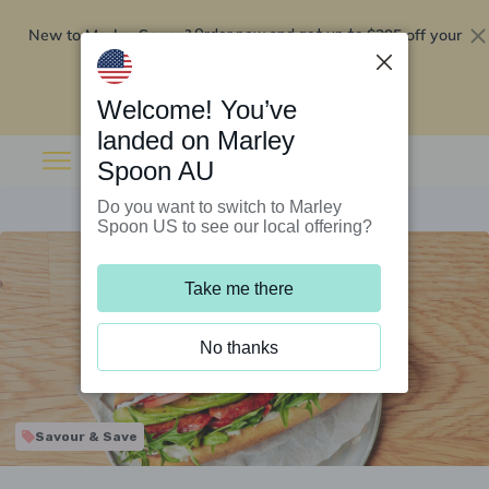
New to Marley Spoon?
$295 off your
Order now and get up to
first 5 boxes
Redeem now
Welcome! You’ve
landed on Marley
Spoon AU
Do you want to switch to Marley
Spoon US to see our local offering?
Take me there
No thanks
Savour & Save