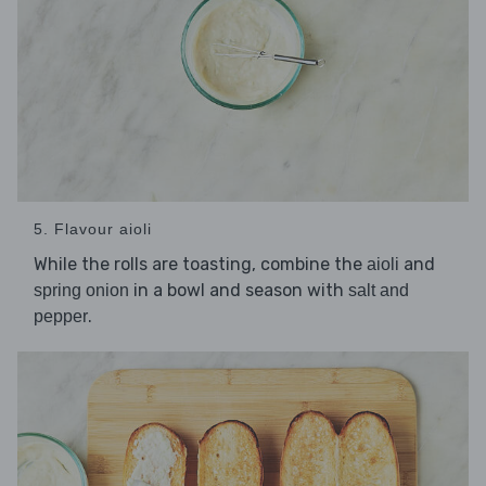
5. Flavour aioli
While the rolls are toasting, combine the
and
aioli
in a bowl and season with
spring onion
salt and
.
pepper