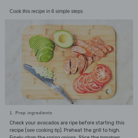
Cook this recipe in 6 simple steps
1. Prep ingredients
Check your avocados are ripe before starting this
recipe (
). Preheat the grill to high.
see cooking tip
Finely chop the
. Slice the
spring onions
tomatoes