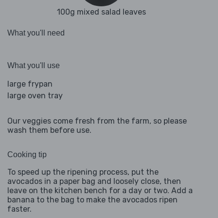
100g mixed salad leaves
What you'll need
What you'll use
large frypan
large oven tray
Our veggies come fresh from the farm, so please
wash them before use.
Cooking tip
To speed up the ripening process, put the
avocados in a paper bag and loosely close, then
leave on the kitchen bench for a day or two. Add a
banana to the bag to make the avocados ripen
faster.