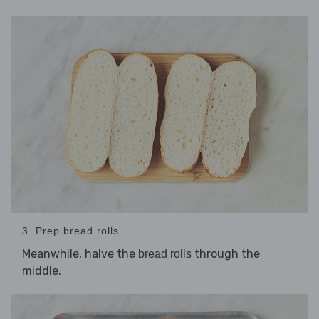
3. Prep bread rolls
Meanwhile, halve the
through the
bread rolls
middle.