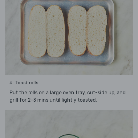
4. Toast rolls
Put the
on a large oven tray, cut-side up, and
rolls
grill for 2-3 mins until lightly toasted.