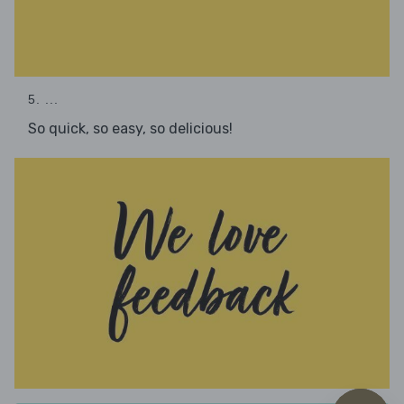
5. ...
So quick, so easy, so delicious!