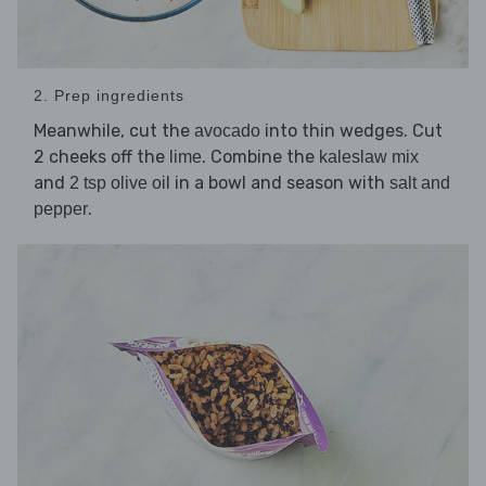
2. Prep ingredients
Meanwhile, cut the
into thin wedges. Cut
avocado
2 cheeks off the
. Combine the
lime
kaleslaw mix
and
in a bowl and season with
2 tsp olive oil
salt and
.
pepper