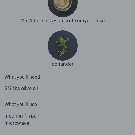
2 x 40ml smoky chipotle mayonnaise
coriander
What you'll need
2½ tbs olive oil
What you'll use
medium frypan
microwave