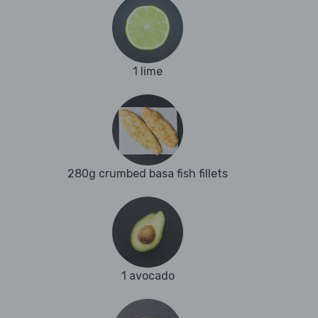
1 lime
280g crumbed basa fish fillets
1 avocado