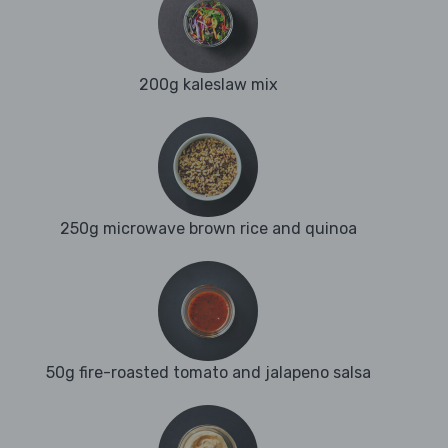
200g kaleslaw mix
250g microwave brown rice and quinoa
50g fire-roasted tomato and jalapeno salsa