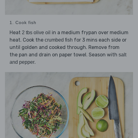
1. Cook fish
Heat
in a medium frypan over medium
2 tbs olive oil
heat. Cook the
for 3 mins each side or
crumbed fish
until golden and cooked through. Remove from
the pan and drain on paper towel. Season with
salt
.
and pepper