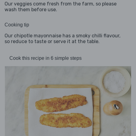
Our veggies come fresh from the farm, so please
wash them before use.
Cooking tip
Our chipotle mayonnaise has a smoky chilli flavour,
so reduce to taste or serve it at the table.
Cook this recipe in 6 simple steps