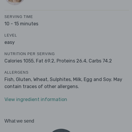
SERVING TIME
10 - 15 minutes
LEVEL
easy
NUTRITION PER SERVING
Calories 1055,
Fat 69.2,
Proteins 26.4,
Carbs 74.2
ALLERGENS
Fish, Gluten, Wheat, Sulphites, Milk, Egg and Soy. May
contain traces of other allergens.
View ingredient information
What we send