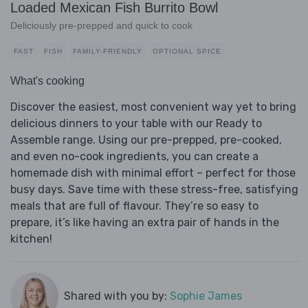
Loaded Mexican Fish Burrito Bowl
Deliciously pre-prepped and quick to cook
FAST
FISH
FAMILY-FRIENDLY
OPTIONAL SPICE
What's cooking
Discover the easiest, most convenient way yet to bring
delicious dinners to your table with our Ready to
Assemble range. Using our pre-prepped, pre-cooked,
and even no-cook ingredients, you can create a
homemade dish with minimal effort – perfect for those
busy days. Save time with these stress-free, satisfying
meals that are full of flavour. They’re so easy to
prepare, it’s like having an extra pair of hands in the
kitchen!
Shared with you by:
Sophie James