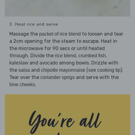
3. Heat rice and serve
Massage the
to loosen and tear
packet of rice blend
a 2cm opening for the steam to escape. Heat in
the microwave for 90 secs or until heated
through. Divide the
,
,
rice blend
crumbed fish
and
among bowls. Drizzle with
kaleslaw
avocado
the
and
(
).
salsa
chipotle mayonnaise
see cooking tip
Tear over the
and serve with the
coriander sprigs
.
lime cheeks