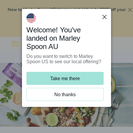
New to Marley Spoon?
$295 off your
Order now and get up to
first 5 boxes
Redeem now
Welcome! You’ve
landed on Marley
Spoon AU
Do you want to switch to Marley
Spoon US to see our local offering?
Take me there
No thanks