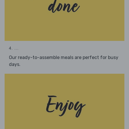
4. ...
Our ready-to-assemble meals are perfect for busy
days.