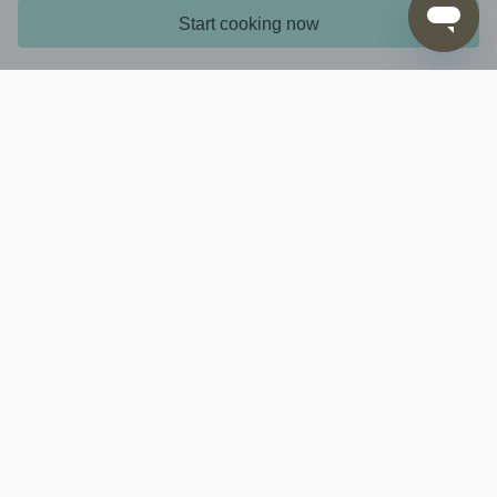
Start cooking now
6. ...
Don't forget to tell us what you think about this
recipe by rating it in the app or on the website
Learn more
Interesting stuff
Contact us
Download via