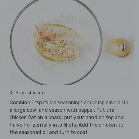
3. Prep chicken
Combine
and
in
1 tsp Italian seasoning*
2 tsp olive oil
a large bowl and season with
. Put the
pepper
flat on a board, put your hand on top and
chicken
halve horizontally into fillets. Add the chicken to
the seasoned oil and turn to coat.