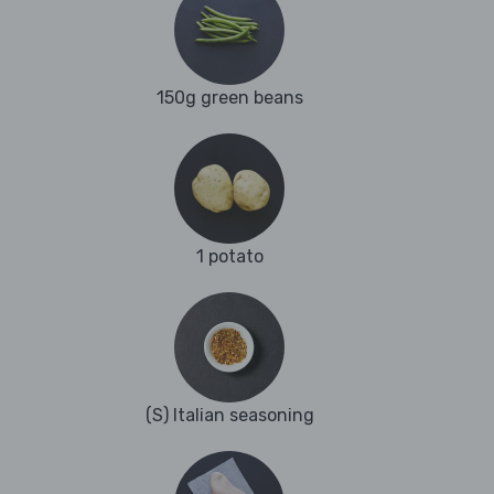
150g green beans
1 potato
(S) Italian seasoning