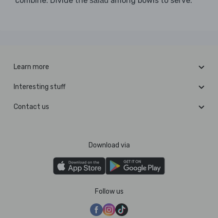
combine. Divide the
among bowls to serve.
salad
Learn more
Interesting stuff
Contact us
Download via
Follow us