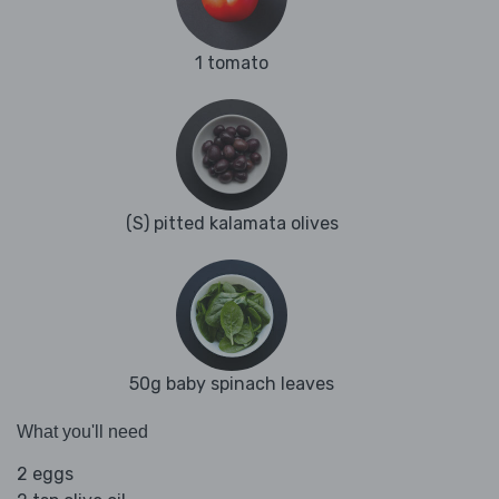
1 tomato
(S) pitted kalamata olives
50g baby spinach leaves
What you'll need
2 eggs