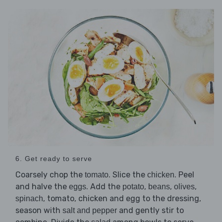
6. Get ready to serve
Coarsely chop the
. Slice the
. Peel
tomato
chicken
and halve the
. Add the
,
,
,
eggs
potato
beans
olives
, tomato, chicken and egg to the dressing,
spinach
season with
and gently stir to
salt and pepper