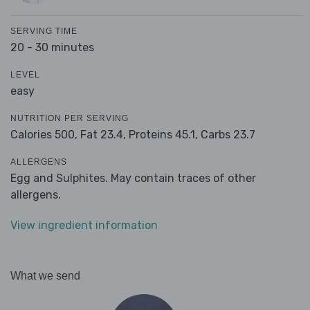
SERVING TIME
20 - 30 minutes
LEVEL
easy
NUTRITION PER SERVING
Calories 500,
Fat 23.4,
Proteins 45.1,
Carbs 23.7
ALLERGENS
Egg and Sulphites. May contain traces of other
allergens.
View ingredient information
What we send