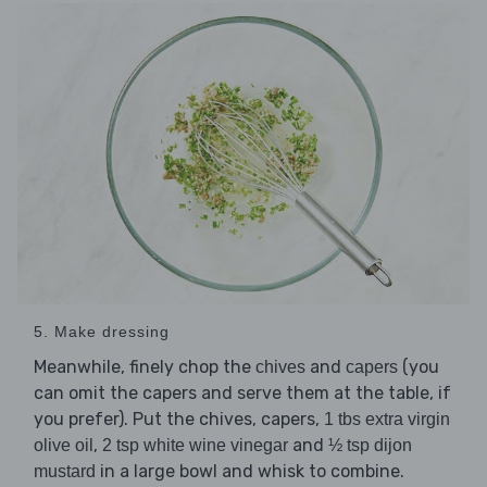
5. Make dressing
Meanwhile, finely chop the
and
(you
chives
capers
can omit the capers and serve them at the table, if
you prefer). Put the chives, capers,
1 tbs extra virgin
,
and
olive oil
2 tsp white wine vinegar
½ tsp dijon
in a large bowl and whisk to combine.
mustard