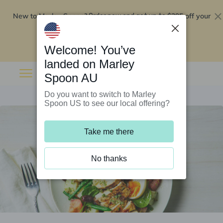
New to Marley Spoon?
$295 off your
Order now and get up to
first 5 boxes
Redeem now
Welcome! You’ve
landed on Marley
Spoon AU
Do you want to switch to Marley
Spoon US to see our local offering?
Take me there
No thanks