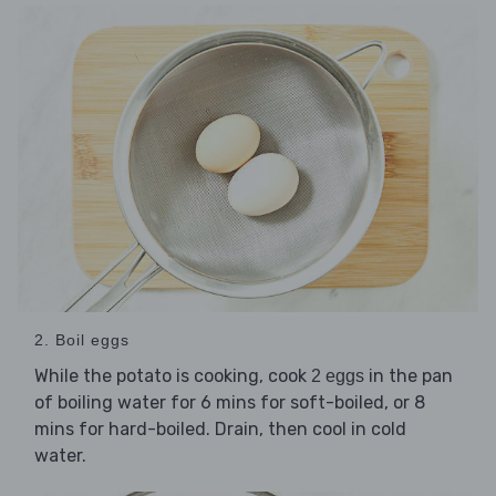
2. Boil eggs
While the potato is cooking, cook
in the pan
2 eggs
of boiling water for 6 mins for soft-boiled, or 8
mins for hard-boiled. Drain, then cool in cold
water.