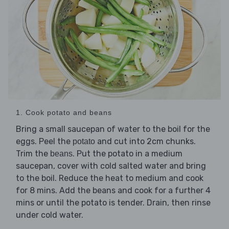
1. Cook potato and beans
Bring a small saucepan of water to the boil for the
eggs. Peel the
and cut into 2cm chunks.
potato
Trim the
. Put the potato in a medium
beans
saucepan, cover with cold salted water and bring
to the boil. Reduce the heat to medium and cook
for 8 mins. Add the beans and cook for a further 4
mins or until the potato is tender. Drain, then rinse
under cold water.