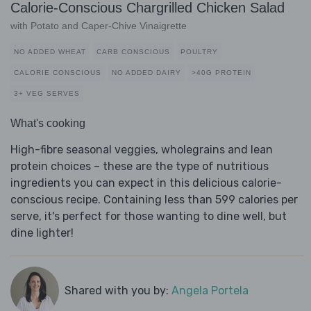
Calorie-Conscious Chargrilled Chicken Salad
with Potato and Caper-Chive Vinaigrette
NO ADDED WHEAT
CARB CONSCIOUS
POULTRY
CALORIE CONSCIOUS
NO ADDED DAIRY
>40G PROTEIN
3+ VEG SERVES
What's cooking
High-fibre seasonal veggies, wholegrains and lean
protein choices – these are the type of nutritious
ingredients you can expect in this delicious calorie-
conscious recipe. Containing less than 599 calories per
serve, it's perfect for those wanting to dine well, but
dine lighter!
Shared with you by:
Angela Portela