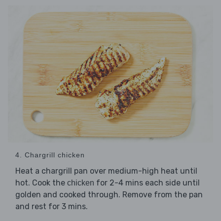
4. Chargrill chicken
Heat a chargrill pan over medium-high heat until
hot. Cook the
for 2-4 mins each side until
chicken
golden and cooked through. Remove from the pan
and rest for 3 mins.