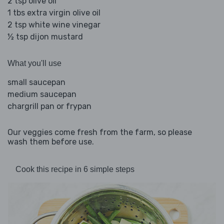
2 tsp olive oil
1 tbs extra virgin olive oil
2 tsp white wine vinegar
½ tsp dijon mustard
What you'll use
small saucepan
medium saucepan
chargrill pan or frypan
Our veggies come fresh from the farm, so please
wash them before use.
Cook this recipe in 6 simple steps