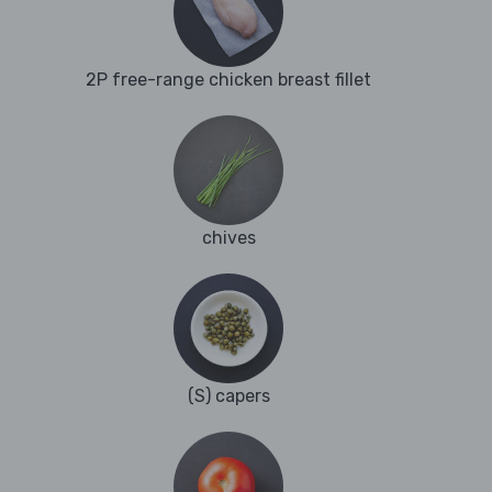
2P free-range chicken breast fillet
chives
(S) capers