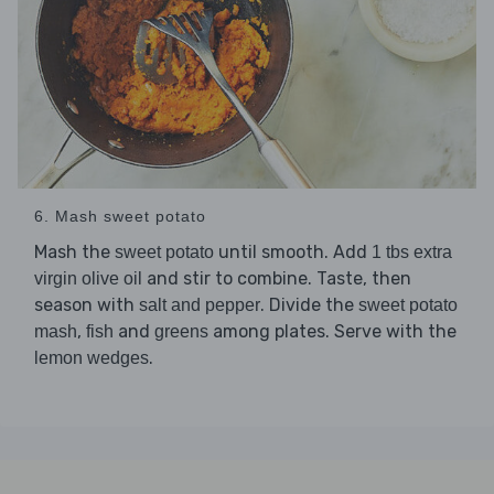
6. Mash sweet potato
Mash the
until smooth. Add
sweet potato
1 tbs extra
and stir to combine. Taste, then
virgin olive oil
season with
. Divide the
salt and pepper
sweet potato
,
and
among plates. Serve with the
mash
fish
greens
.
lemon wedges