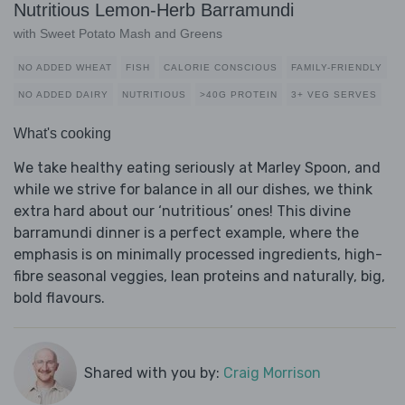
Nutritious Lemon-Herb Barramundi
with Sweet Potato Mash and Greens
NO ADDED WHEAT
FISH
CALORIE CONSCIOUS
FAMILY-FRIENDLY
NO ADDED DAIRY
NUTRITIOUS
>40G PROTEIN
3+ VEG SERVES
What's cooking
We take healthy eating seriously at Marley Spoon, and
while we strive for balance in all our dishes, we think
extra hard about our ‘nutritious’ ones! This divine
barramundi dinner is a perfect example, where the
emphasis is on minimally processed ingredients, high-
fibre seasonal veggies, lean proteins and naturally, big,
bold flavours.
Shared with you by:
Craig Morrison