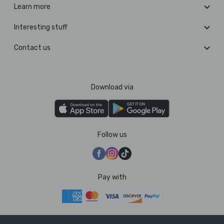
Learn more
Interesting stuff
Contact us
Download via
Follow us
Pay with