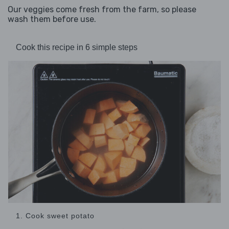
Our veggies come fresh from the farm, so please
wash them before use.
Cook this recipe in 6 simple steps
1. Cook sweet potato