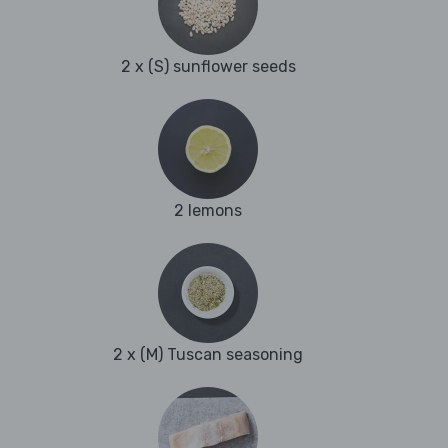
2 x (S) sunflower seeds
2 lemons
2 x (M) Tuscan seasoning