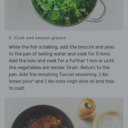
5. Cook and season greens
While the fish is baking, add the
and
broccoli
peas
to the pan of boiling water and cook for 3 mins.
Add the
and cook for a further 1 min or until
kale
the vegetables are tender. Drain. Return to the
pan. Add the
,
remaining Tuscan seasoning
1 tbs
and
and toss
lemon juice*
1 tbs extra virgin olive oil
to coat.