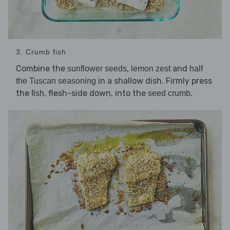
3. Crumb fish
Combine the
,
and
sunflower seeds
lemon zest
half
in a shallow dish. Firmly press
the Tuscan seasoning
the
, flesh-side down, into the
.
fish
seed crumb