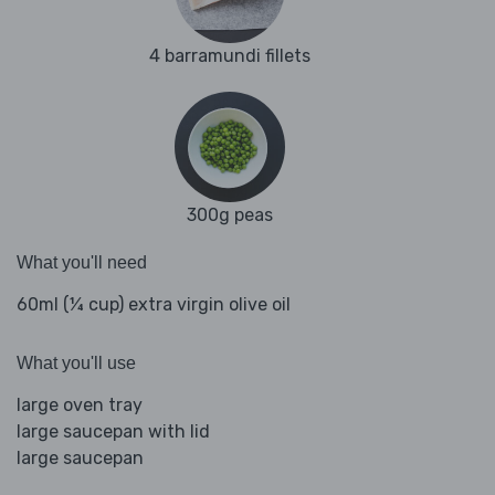
4 barramundi fillets
300g peas
What you'll need
60ml (¼ cup) extra virgin olive oil
What you'll use
large oven tray
large saucepan with lid
large saucepan