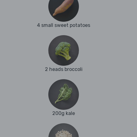
4 small sweet potatoes
2 heads broccoli
200g kale