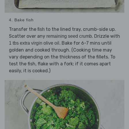
4. Bake fish
Transfer the
to the lined tray, crumb-side up.
fish
Scatter over any
. Drizzle with
remaining seed crumb
. Bake for 6-7 mins until
1 tbs extra virgin olive oil
golden and cooked through. (Cooking time may
vary depending on the thickness of the fillets. To
test the fish, flake with a fork; if it comes apart
easily, it is cooked.)