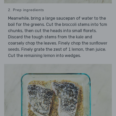
2. Prep ingredients
Meanwhile, bring a large saucepan of water to the
boil for the greens. Cut the
stems into 1cm
broccoli
chunks, then cut the heads into small florets.
Discard the tough stems from the
and
kale
coarsely chop the leaves. Finely chop the
sunflower
. Finely grate the zest of
, then juice.
seeds
1 lemon
Cut the
into wedges.
remaining lemon