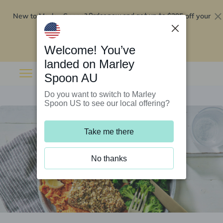
New to Marley Spoon?
$295 off your
Order now and get up to
first 5 boxes
Redeem now
Welcome! You’ve
landed on Marley
Spoon AU
Do you want to switch to Marley
Spoon US to see our local offering?
Take me there
No thanks