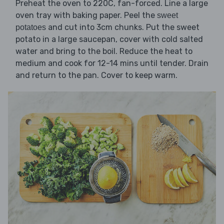
Preheat the oven to 220C, fan-forced. Line a large
oven tray with baking paper. Peel the
sweet
and cut into 3cm chunks. Put the sweet
potatoes
potato in a large saucepan, cover with cold salted
water and bring to the boil. Reduce the heat to
medium and cook for 12-14 mins until tender. Drain
and return to the pan. Cover to keep warm.