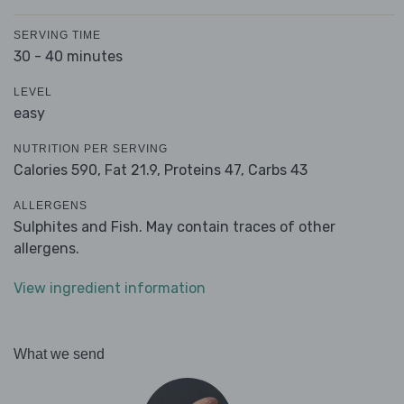
SERVING TIME
30 - 40 minutes
LEVEL
easy
NUTRITION PER SERVING
Calories 590,
Fat 21.9,
Proteins 47,
Carbs 43
ALLERGENS
Sulphites and Fish. May contain traces of other
allergens.
View ingredient information
What we send