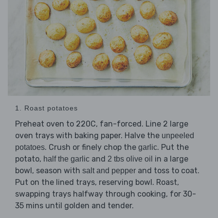
1. Roast potatoes
Preheat oven to 220C, fan-forced. Line 2 large
oven trays with baking paper. Halve the
unpeeled
. Crush or finely chop the
. Put the
potatoes
garlic
potato,
and
in a large
half the garlic
2 tbs olive oil
bowl, season with
and toss to coat.
salt and pepper
Put on the lined trays, reserving bowl. Roast,
swapping trays halfway through cooking, for 30-
35 mins until golden and tender.