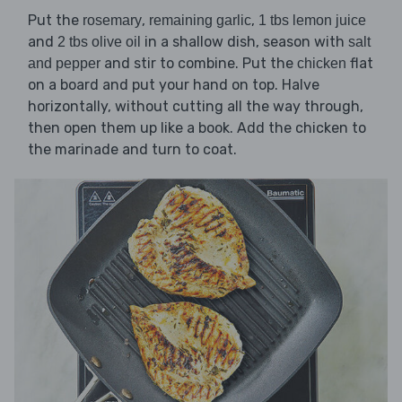
Put the
,
,
rosemary
remaining garlic
1 tbs lemon juice
and
in a shallow dish, season with
2 tbs olive oil
salt
and stir to combine. Put the
flat
and pepper
chicken
on a board and put your hand on top. Halve
horizontally, without cutting all the way through,
then open them up like a book. Add the chicken to
the marinade and turn to coat.