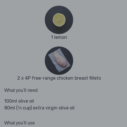
1 lemon
2 x 4P free-range chicken breast fillets
What you'll need
100ml olive oil
80ml (⅓ cup) extra virgin olive oil
What you'll use