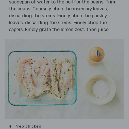
saucepan of water to the boil for the beans. Trim
the
. Coarsely chop the
leaves,
beans
rosemary
discarding the stems. Finely chop the
parsley
leaves, discarding the stems. Finely chop the
. Finely grate the
zest, then juice.
capers
lemon
4. Prep chicken