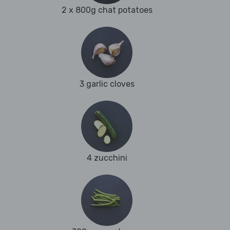
2 x 800g chat potatoes
3 garlic cloves
4 zucchini