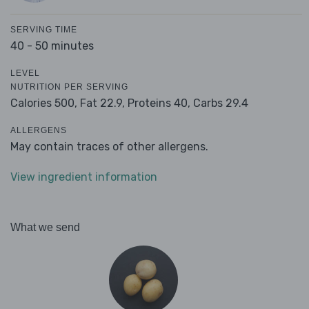
SERVING TIME
40 - 50 minutes
LEVEL
NUTRITION PER SERVING
Calories 500,
Fat 22.9,
Proteins 40,
Carbs 29.4
ALLERGENS
May contain traces of other allergens.
View ingredient information
What we send