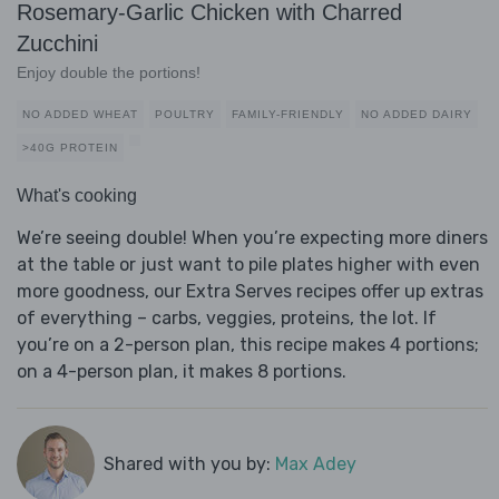
Rosemary-Garlic Chicken with Charred
Zucchini
Enjoy double the portions!
NO ADDED WHEAT
POULTRY
FAMILY-FRIENDLY
NO ADDED DAIRY
>40G PROTEIN
What's cooking
We’re seeing double! When you’re expecting more diners
at the table or just want to pile plates higher with even
more goodness, our Extra Serves recipes offer up extras
of everything – carbs, veggies, proteins, the lot. If
you’re on a 2-person plan, this recipe makes 4 portions;
on a 4-person plan, it makes 8 portions.
Shared with you by:
Max Adey