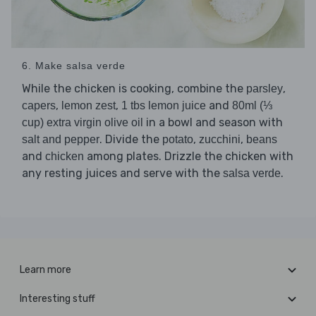
6. Make salsa verde
While the chicken is cooking, combine the
,
parsley
,
,
and
capers
lemon zest
1 tbs lemon juice
80ml (⅓
in a bowl and season with
cup) extra virgin olive oil
. Divide the
,
,
salt and pepper
potato
zucchini
beans
and
among plates. Drizzle the chicken with
chicken
any resting juices and serve with the
.
salsa verde
Learn more
Interesting stuff