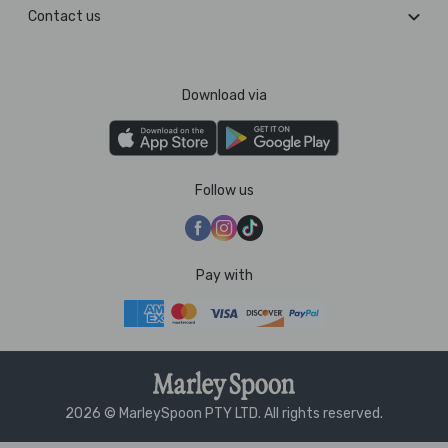
Contact us
Download via
Follow us
Pay with
2026 © MarleySpoon PTY LTD. All rights reserved.