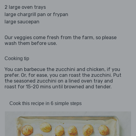
2 large oven trays
large chargrill pan or frypan
large saucepan
Our veggies come fresh from the farm, so please
wash them before use.
Cooking tip
You can barbecue the zucchini and chicken, if you
prefer. Or, for ease, you can roast the zucchini. Put
the seasoned zucchini on a lined oven tray and
roast for 15-20 mins until browned and tender.
Cook this recipe in 6 simple steps