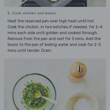
5. Cook chicken and beans
Heat the reserved pan over high heat until hot.
Cook the
, in two batches if needed, for 2-4
chicken
mins each side until golden and cooked through.
Remove from the pan and rest for 3 mins. Add the
to the pan of boiling water and cook for 2-3
beans
mins until tender. Drain.