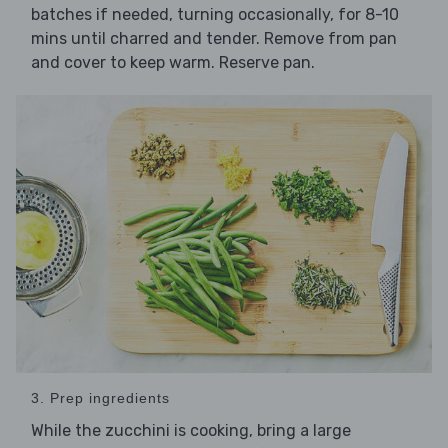
batches if needed, turning occasionally, for 8-10
mins until charred and tender. Remove from pan
and cover to keep warm. Reserve pan.
3. Prep ingredients
While the zucchini is cooking, bring a large