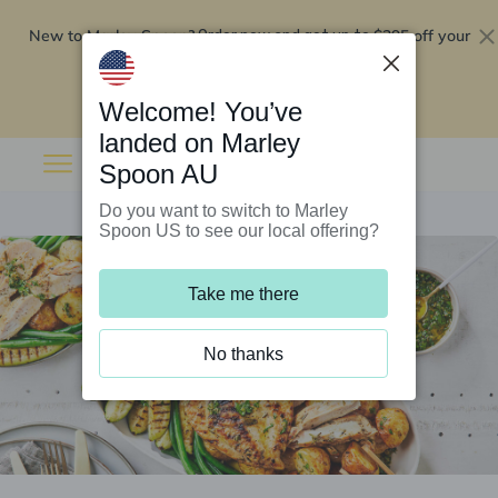
New to Marley Spoon?
$295 off your
Order now and get up to
first 5 boxes
Redeem now
Welcome! You’ve
landed on Marley
Spoon AU
Do you want to switch to Marley
Spoon US to see our local offering?
Take me there
No thanks