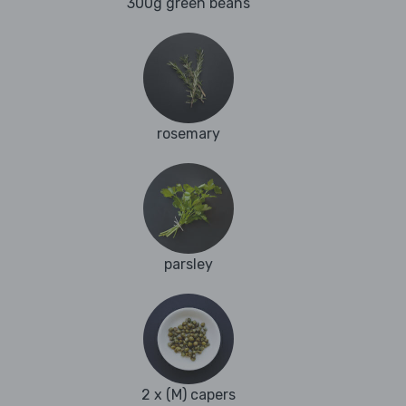
300g green beans
rosemary
parsley
2 x (M) capers