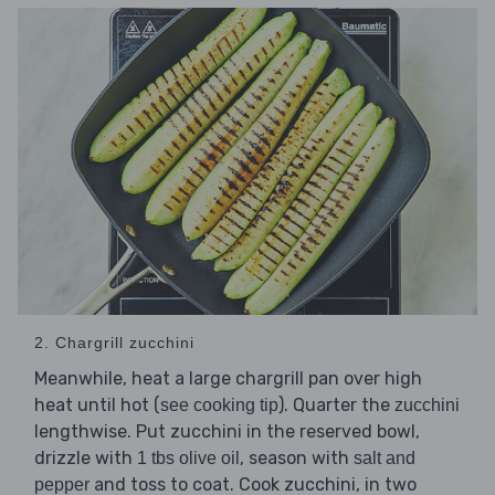
2. Chargrill zucchini
Meanwhile, heat a large chargrill pan over high
heat until hot (
). Quarter the
see cooking tip
zucchini
lengthwise. Put zucchini in the reserved bowl,
drizzle with
, season with
1 tbs olive oil
salt and
and toss to coat. Cook zucchini, in two
pepper