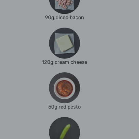
90g diced bacon
120g cream cheese
50g red pesto