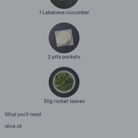
1 Lebanese cucumber
2 pita pockets
50g rocket leaves
What you'll need
olive oil