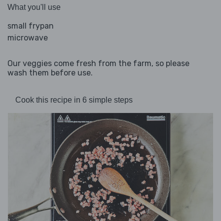
What you'll use
small frypan
microwave
Our veggies come fresh from the farm, so please
wash them before use.
Cook this recipe in 6 simple steps