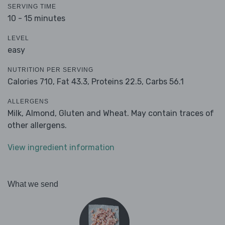
SERVING TIME
10 - 15 minutes
LEVEL
easy
NUTRITION PER SERVING
Calories 710,
Fat 43.3,
Proteins 22.5,
Carbs 56.1
ALLERGENS
Milk, Almond, Gluten and Wheat. May contain traces of
other allergens.
View ingredient information
What we send