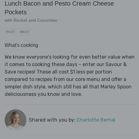
Lunch Bacon and Pesto Cream Cheese
Pockets
with Rocket and Cucumber
FAST
MEAT
What's cooking
We know everyone's looking for even better value when
it comes to cooking these days – enter our Savour &
Save recipes! These all cost $1 less per portion
compared to recipes from our core menu and offer a
simpler dish style, which still has all that Marley Spoon
deliciousness you know and love.
Shared with you by:
Charlotte Bernal