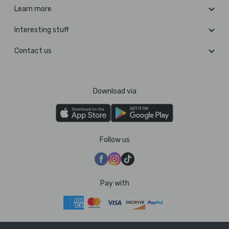
Learn more
Interesting stuff
Contact us
Download via
Follow us
Pay with