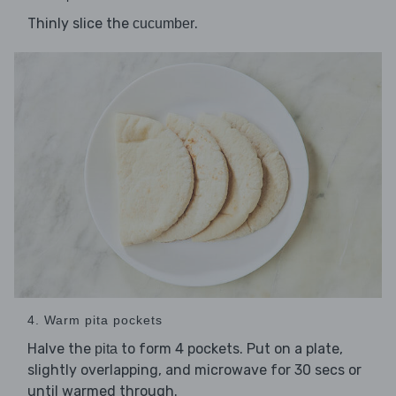
Thinly slice the
.
cucumber
4. Warm pita pockets
Halve the
to form 4 pockets. Put on a plate,
pita
slightly overlapping, and microwave for 30 secs or
until warmed through.