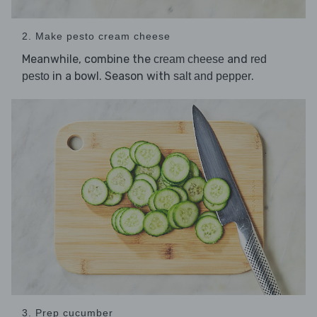
2. Make pesto cream cheese
Meanwhile, combine the
and
cream cheese
red
in a bowl. Season with
.
pesto
salt and pepper
3. Prep cucumber