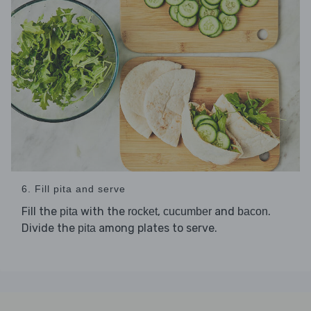
6. Fill pita and serve
Fill the
with the
,
and
.
pita
rocket
cucumber
bacon
Divide the
among plates to serve.
pita