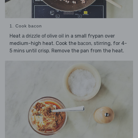
1. Cook bacon
Heat
in a small frypan over
a drizzle of olive oil
medium-high heat. Cook the
, stirring, for 4-
bacon
5 mins until crisp. Remove the pan from the heat.