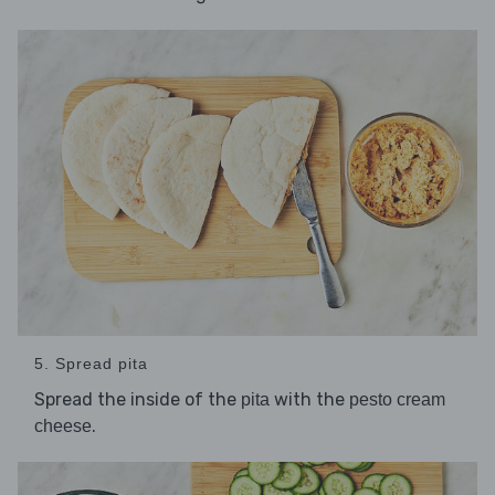
5. Spread pita
Spread the inside of the
with the
pita
pesto cream
.
cheese