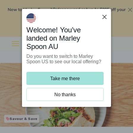
New to Marley Spoon?
$295 off your
Order now and get up to
first 5 boxes
Redeem now
Welcome! You’ve
landed on Marley
Spoon AU
Do you want to switch to Marley
Spoon US to see our local offering?
Take me there
No thanks
Savour & Save