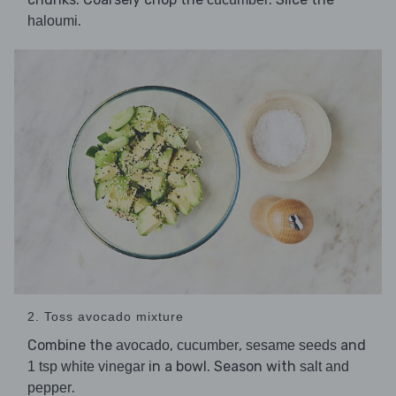
.
haloumi
2. Toss avocado mixture
Combine the
,
,
and
avocado
cucumber
sesame seeds
in a bowl. Season with
1 tsp white vinegar
salt and
.
pepper