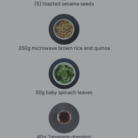
(S) toasted sesame seeds
250g microwave brown rice and quinoa
50g baby spinach leaves
40g Japanese dressing