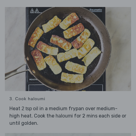
3. Cook haloumi
Heat
in a medium frypan over medium-
2 tsp oil
high heat. Cook the
for 2 mins each side or
haloumi
until golden.