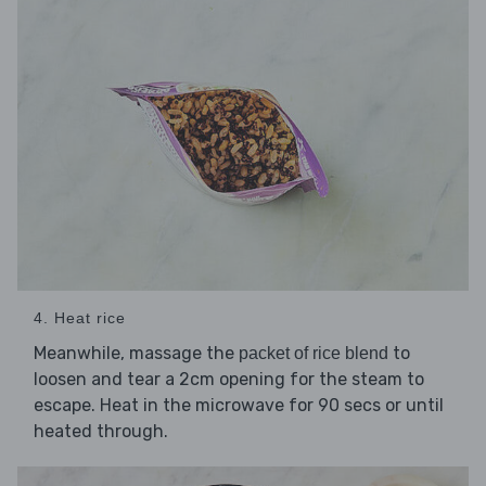
4. Heat rice
Meanwhile, massage the
to
packet of rice blend
loosen and tear a 2cm opening for the steam to
escape. Heat in the microwave for 90 secs or until
heated through.