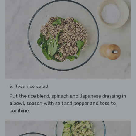
5. Toss rice salad
Put the
,
and
in
rice blend
spinach
Japanese dressing
a bowl, season with
and toss to
salt and pepper
combine.