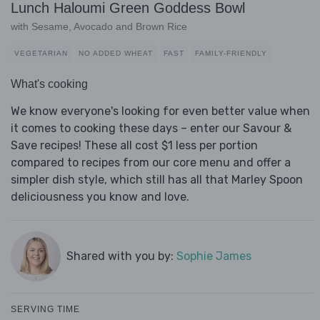
Lunch Haloumi Green Goddess Bowl
with Sesame, Avocado and Brown Rice
VEGETARIAN
NO ADDED WHEAT
FAST
FAMILY-FRIENDLY
What's cooking
We know everyone's looking for even better value when
it comes to cooking these days – enter our Savour &
Save recipes! These all cost $1 less per portion
compared to recipes from our core menu and offer a
simpler dish style, which still has all that Marley Spoon
deliciousness you know and love.
Shared with you by:
Sophie James
SERVING TIME