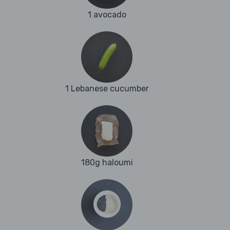
1 avocado
1 Lebanese cucumber
180g haloumi