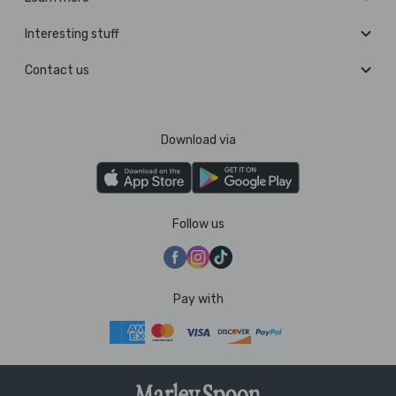
Interesting stuff
Contact us
Download via
Follow us
Pay with