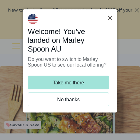
New to Marley Spoon?
$295 off your
Order now and get up to
first 5 boxes
Redeem now
Welcome! You’ve
landed on Marley
Spoon AU
Do you want to switch to Marley
Spoon US to see our local offering?
Take me there
No thanks
Savour & Save