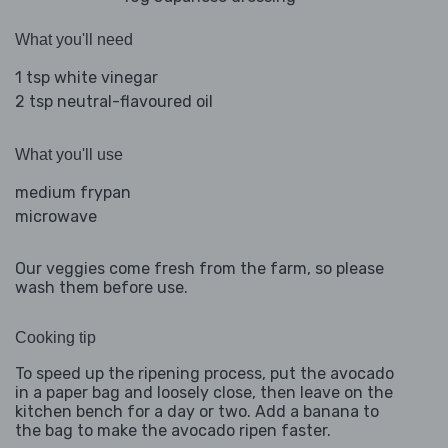
What you'll need
1 tsp white vinegar
2 tsp neutral-flavoured oil
What you'll use
medium frypan
microwave
Our veggies come fresh from the farm, so please
wash them before use.
Cooking tip
To speed up the ripening process, put the avocado
in a paper bag and loosely close, then leave on the
kitchen bench for a day or two. Add a banana to
the bag to make the avocado ripen faster.