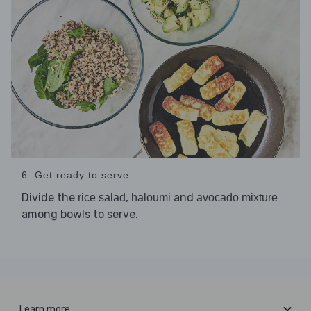
6. Get ready to serve
Divide the
,
and
rice salad
haloumi
avocado mixture
among bowls to serve.
Learn more