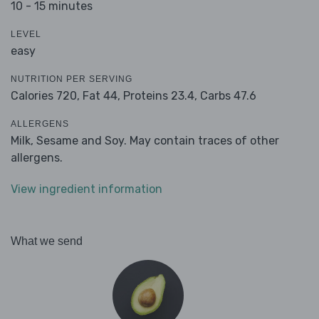
10 - 15 minutes
LEVEL
easy
NUTRITION PER SERVING
Calories 720,
Fat 44,
Proteins 23.4,
Carbs 47.6
ALLERGENS
Milk, Sesame and Soy. May contain traces of other
allergens.
View ingredient information
What we send