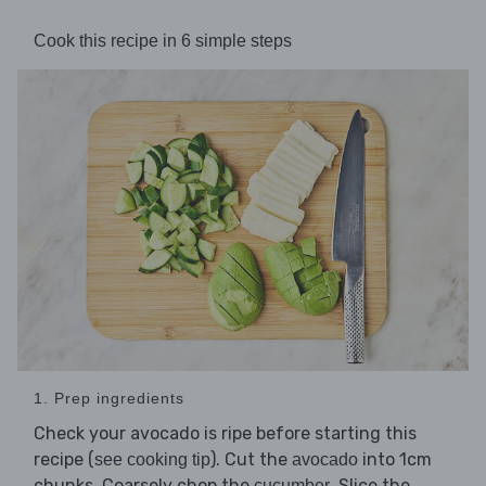
Cook this recipe in 6 simple steps
1. Prep ingredients
Check your avocado is ripe before starting this
recipe (
). Cut the
into 1cm
see cooking tip
avocado
chunks. Coarsely chop the
. Slice the
cucumber