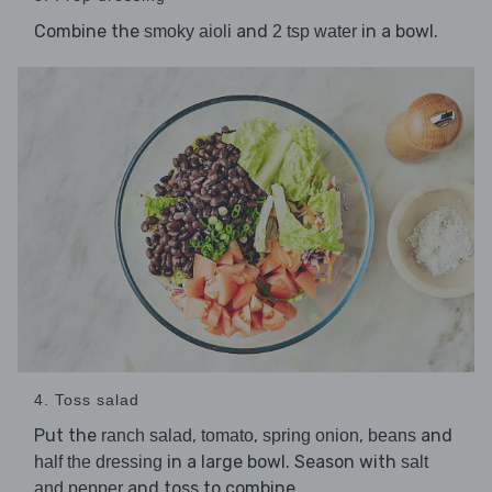
Combine the
and
in a bowl.
smoky aioli
2 tsp water
4. Toss salad
Put the
,
,
,
and
ranch salad
tomato
spring onion
beans
in a large bowl. Season with
half the dressing
salt
and toss to combine.
and pepper