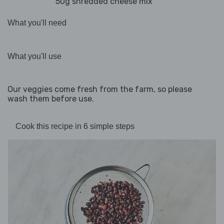
50g shredded cheese mix
What you'll need
What you'll use
Our veggies come fresh from the farm, so please
wash them before use.
Cook this recipe in 6 simple steps