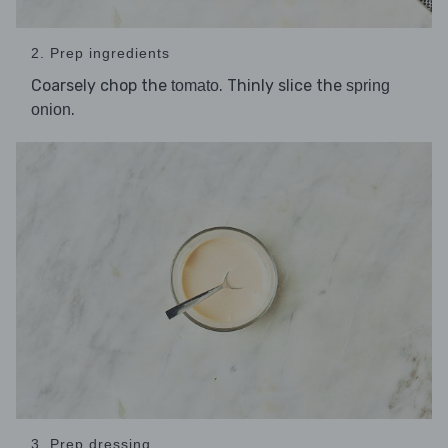
2. Prep ingredients
Coarsely chop the
. Thinly slice the
tomato
spring
.
onion
3. Prep dressing