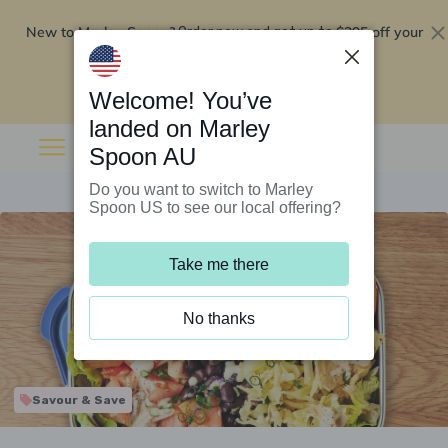
New to Marley Spoon?
$295 off your
Order now and get up to
first 5 boxes
Redeem now
Welcome! You’ve
landed on Marley
Spoon AU
Do you want to switch to Marley
Spoon US to see our local offering?
Take me there
No thanks
Savour & Save