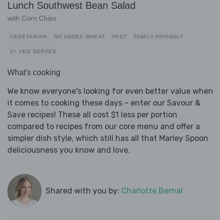
Lunch Southwest Bean Salad
with Corn Chips
VEGETARIAN
NO ADDED WHEAT
FAST
FAMILY-FRIENDLY
3+ VEG SERVES
What's cooking
We know everyone's looking for even better value when
it comes to cooking these days – enter our Savour &
Save recipes! These all cost $1 less per portion
compared to recipes from our core menu and offer a
simpler dish style, which still has all that Marley Spoon
deliciousness you know and love.
Shared with you by:
Charlotte Bernal