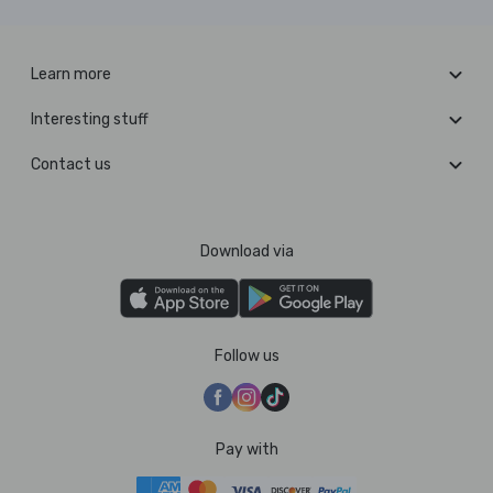
Learn more
Interesting stuff
Contact us
Download via
Follow us
Pay with