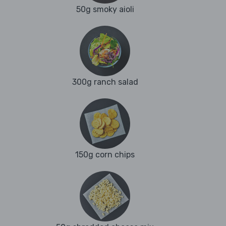
50g smoky aioli
300g ranch salad
150g corn chips