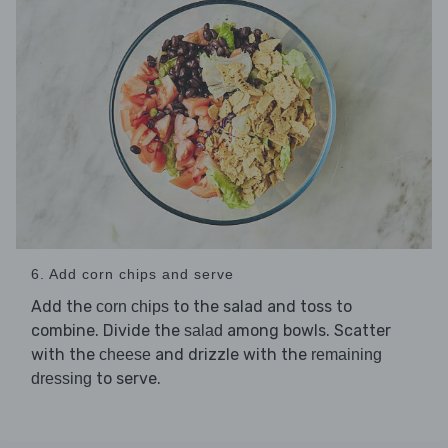
6. Add corn chips and serve
Add the
to the salad and toss to
corn chips
combine. Divide the
among bowls. Scatter
salad
with the
and drizzle with the
cheese
remaining
to serve.
dressing