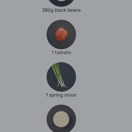
380g black beans
1 tomato
1 spring onion