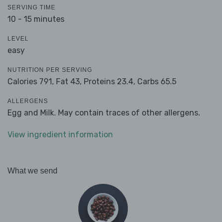
SERVING TIME
10 - 15 minutes
LEVEL
easy
NUTRITION PER SERVING
Calories 791,
Fat 43,
Proteins 23.4,
Carbs 65.5
ALLERGENS
Egg and Milk. May contain traces of other allergens.
View ingredient information
What we send