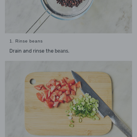
1. Rinse beans
Drain and rinse the
.
beans