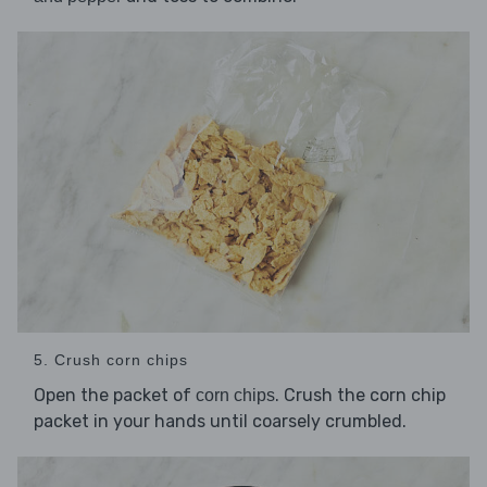
5. Crush corn chips
Open the packet of
. Crush the corn chip
corn chips
packet in your hands until coarsely crumbled.