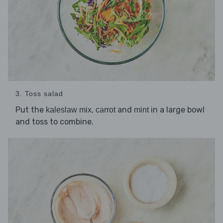
3. Toss salad
Put the
,
and
in a large bowl
kaleslaw mix
carrot
mint
and toss to combine.