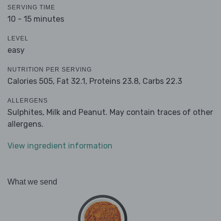
SERVING TIME
10 - 15 minutes
LEVEL
easy
NUTRITION PER SERVING
Calories 505,
Fat 32.1,
Proteins 23.8,
Carbs 22.3
ALLERGENS
Sulphites, Milk and Peanut. May contain traces of other
allergens.
View ingredient information
What we send