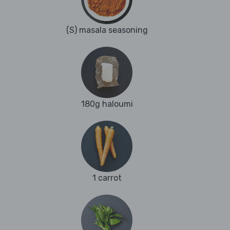
(S) masala seasoning
180g haloumi
1 carrot