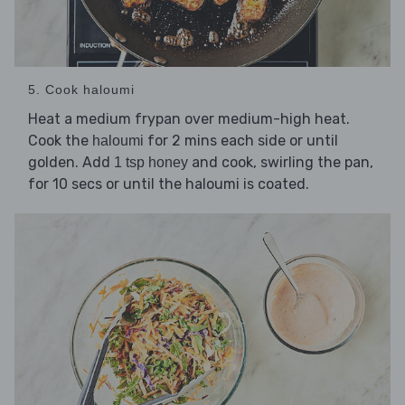
5. Cook haloumi
Heat a medium frypan over medium-high heat.
Cook the
for 2 mins each side or until
haloumi
golden. Add
and cook, swirling the pan,
1 tsp honey
for 10 secs or until the haloumi is coated.