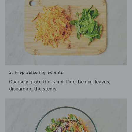
2. Prep salad ingredients
Coarsely grate the
. Pick the
leaves,
carrot
mint
discarding the stems.