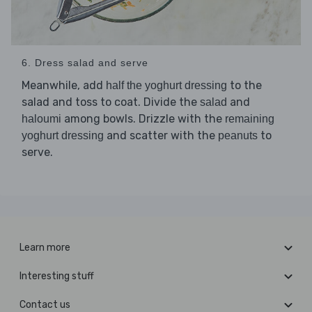
6. Dress salad and serve
Meanwhile, add
to the
half the yoghurt dressing
salad and toss to coat. Divide the
and
salad
among bowls. Drizzle with the
haloumi
remaining
and scatter with the
to
yoghurt dressing
peanuts
serve.
Learn more
Interesting stuff
Contact us