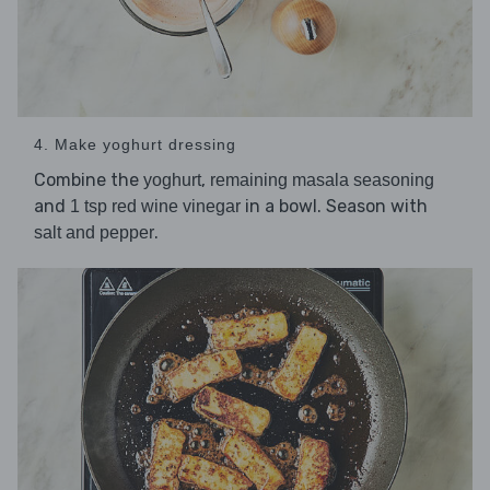
4. Make yoghurt dressing
Combine the
,
yoghurt
remaining masala seasoning
and
in a bowl. Season with
1 tsp red wine vinegar
.
salt and pepper