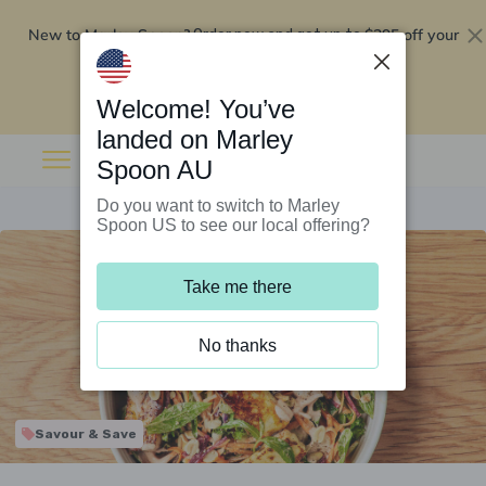
New to Marley Spoon?
$295 off your
Order now and get up to
first 5 boxes
Redeem now
Welcome! You’ve
landed on Marley
Spoon AU
Do you want to switch to Marley
Spoon US to see our local offering?
Take me there
No thanks
Savour & Save