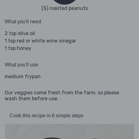
(S) roasted peanuts
What you'll need
2 tsp olive oil
1 tsp red or white wine vinegar
1 tsp honey
What you'll use
medium frypan
Our veggies come fresh from the farm, so please
wash them before use.
Cook this recipe in 6 simple steps