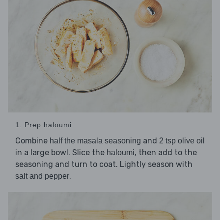
1. Prep haloumi
Combine
and
half the masala seasoning
2 tsp olive oil
in a large bowl. Slice the
, then add to the
haloumi
seasoning and turn to coat. Lightly season with
.
salt and pepper