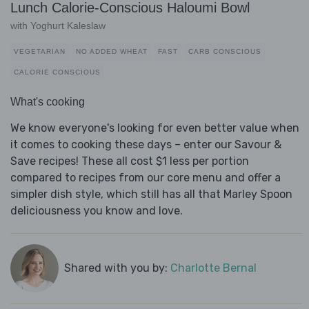
Lunch Calorie-Conscious Haloumi Bowl
with Yoghurt Kaleslaw
VEGETARIAN
NO ADDED WHEAT
FAST
CARB CONSCIOUS
CALORIE CONSCIOUS
What's cooking
We know everyone's looking for even better value when
it comes to cooking these days – enter our Savour &
Save recipes! These all cost $1 less per portion
compared to recipes from our core menu and offer a
simpler dish style, which still has all that Marley Spoon
deliciousness you know and love.
Shared with you by:
Charlotte Bernal