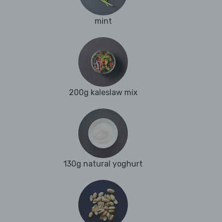
mint
200g kaleslaw mix
130g natural yoghurt