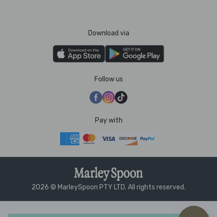
Download via
Follow us
Pay with
2026 © MarleySpoon PTY LTD. All rights reserved.