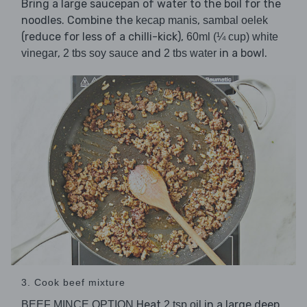
Bring a large saucepan of water to the boil for the
noodles. Combine the
,
kecap manis
sambal oelek
(reduce for less of a chilli-kick),
60ml (¼ cup) white
,
and
in a bowl.
vinegar
2 tbs soy sauce
2 tbs water
3. Cook beef mixture
Heat
in a large deep
BEEF MINCE OPTION
2 tsp oil