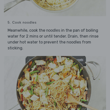
5. Cook noodles
Meanwhile, cook the
in the pan of boiling
noodles
water for 2 mins or until tender. Drain, then rinse
under hot water to prevent the noodles from
sticking.