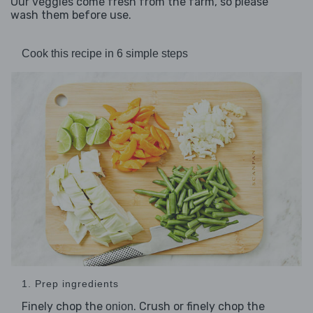
Our veggies come fresh from the farm, so please
wash them before use.
Cook this recipe in 6 simple steps
1. Prep ingredients
Finely chop the
. Crush or finely chop the
onion