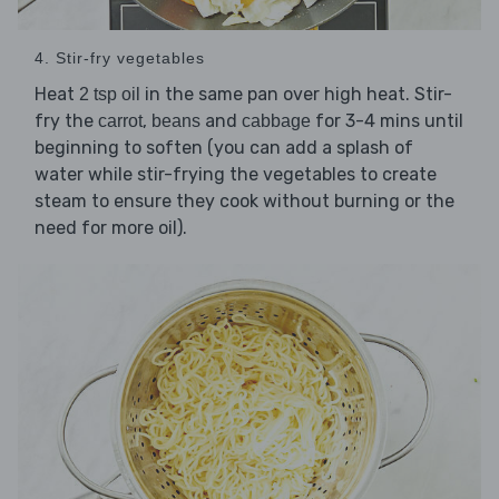
4. Stir-fry vegetables
Heat
in the same pan over high heat. Stir-
2 tsp oil
fry the
,
and
for 3-4 mins until
carrot
beans
cabbage
beginning to soften (you can add a splash of
water while stir-frying the vegetables to create
steam to ensure they cook without burning or the
need for more oil).