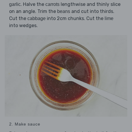
. Halve the
lengthwise and thinly slice
garlic
carrots
on an angle. Trim the
and cut into thirds.
beans
Cut the
into 2cm chunks. Cut the
cabbage
lime
into wedges.
2. Make sauce