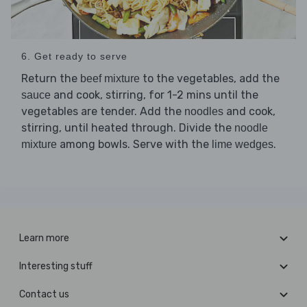
6. Get ready to serve
Return the
to the vegetables, add the
beef mixture
and cook, stirring, for 1-2 mins until the
sauce
vegetables are tender. Add the
and cook,
noodles
stirring, until heated through. Divide the
noodle
among bowls. Serve with the
.
mixture
lime wedges
Learn more
Interesting stuff
Contact us