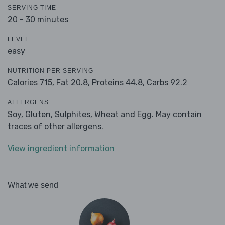
SERVING TIME
20 - 30 minutes
LEVEL
easy
NUTRITION PER SERVING
Calories 715,
Fat 20.8,
Proteins 44.8,
Carbs 92.2
ALLERGENS
Soy, Gluten, Sulphites, Wheat and Egg. May contain
traces of other allergens.
View ingredient information
What we send