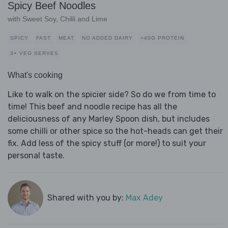
Spicy Beef Noodles
with Sweet Soy, Chilli and Lime
SPICY
FAST
MEAT
NO ADDED DAIRY
>40G PROTEIN
3+ VEG SERVES
What's cooking
Like to walk on the spicier side? So do we from time to
time! This beef and noodle recipe has all the
deliciousness of any Marley Spoon dish, but includes
some chilli or other spice so the hot-heads can get their
fix. Add less of the spicy stuff (or more!) to suit your
personal taste.
Shared with you by:
Max Adey