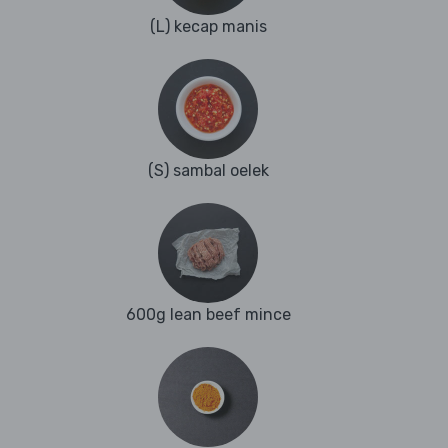
(L) kecap manis
(S) sambal oelek
600g lean beef mince