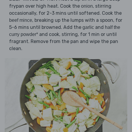
frypan over high heat. Cook the
, stirring
onion
occasionally, for 2-3 mins until softened. Cook the
, breaking up the lumps with a spoon, for
beef mince
5-6 mins until browned. Add the
and
garlic
half the
and cook, stirring, for 1 min or until
curry powder*
fragrant. Remove from the pan and wipe the pan
clean.