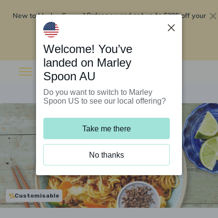
New to Marley Spoon?
$295 off your
Order now and get up to
first 5 boxes
Redeem now
Welcome! You’ve
landed on Marley
Spoon AU
Do you want to switch to Marley
Spoon US to see our local offering?
Take me there
No thanks
Customisable