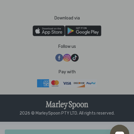
Download via
Follow us
Pay with
2026 © MarleySpoon PTY LTD. All rights reserved.