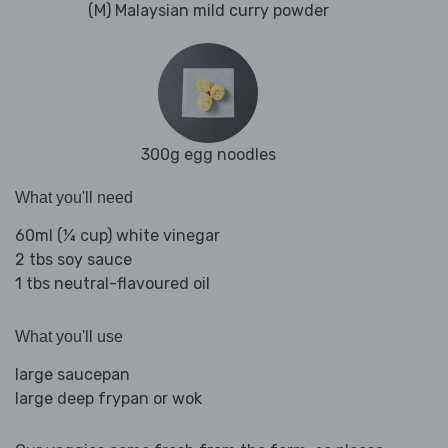
(M) Malaysian mild curry powder
300g egg noodles
What you'll need
60ml (¼ cup) white vinegar
2 tbs soy sauce
1 tbs neutral-flavoured oil
What you'll use
large saucepan
large deep frypan or wok