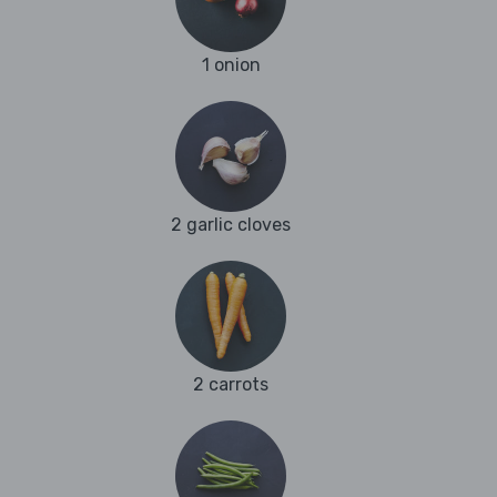
1 onion
2 garlic cloves
2 carrots