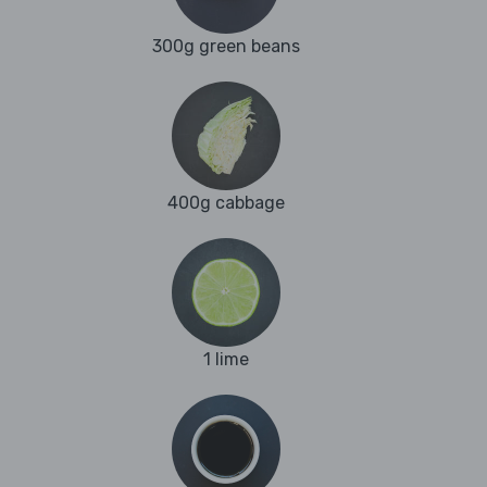
300g green beans
400g cabbage
1 lime