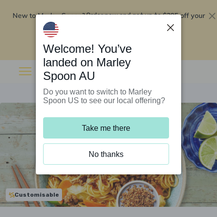
New to Marley Spoon?
$295 off your
Order now and get up to
first 5 boxes
Redeem now
Welcome! You’ve
landed on Marley
Spoon AU
Do you want to switch to Marley
Spoon US to see our local offering?
Take me there
No thanks
Customisable