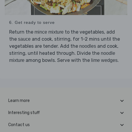
6. Get ready to serve
Return the
to the vegetables, add
mince mixture
the
and cook, stirring, for 1-2 mins until the
sauce
vegetables are tender. Add the
and cook,
noodles
stirring, until heated through. Divide the
noodle
among bowls. Serve with the
.
mixture
lime wedges
Learn more
Interesting stuff
Contact us