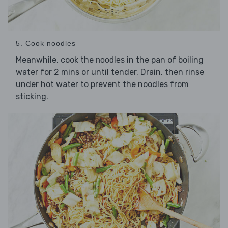
5. Cook noodles
Meanwhile, cook the
in the pan of boiling
noodles
water for 2 mins or until tender. Drain, then rinse
under hot water to prevent the noodles from
sticking.