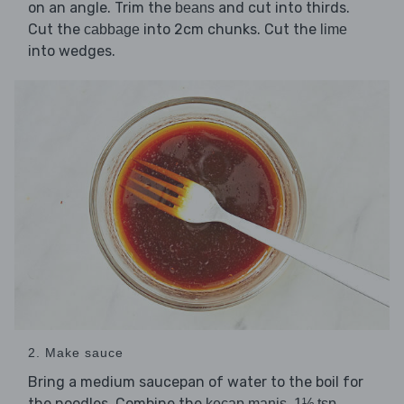
on an angle. Trim the
and cut into thirds.
beans
Cut the
into 2cm chunks. Cut the
cabbage
lime
into wedges.
2. Make sauce
Bring a medium saucepan of water to the boil for
the noodles. Combine the
,
kecap manis
1½ tsp