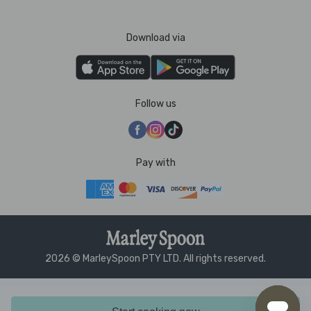
Download via
Follow us
Pay with
2026 © MarleySpoon PTY LTD. All rights reserved.