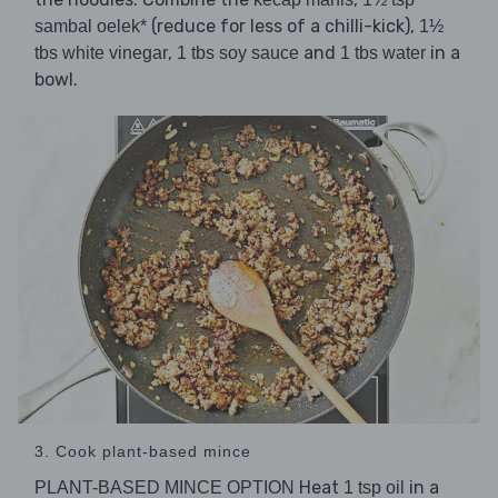
(reduce for less of a chilli-kick),
sambal oelek*
1½
,
and
in a
tbs white vinegar
1 tbs soy sauce
1 tbs water
bowl.
3. Cook plant-based mince
Heat
in a
PLANT-BASED MINCE OPTION
1 tsp oil