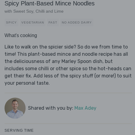
Spicy Plant-Based Mince Noodles
with Sweet Soy, Chilli and Lime
SPICY
VEGETARIAN
FAST
NO ADDED DAIRY
What's cooking
Like to walk on the spicier side? So do we from time to
time! This plant-based mince and noodle recipe has all
the deliciousness of any Marley Spoon dish, but
includes some chilli or other spice so the hot-heads can
get their fix. Add less of the spicy stuff (or more!) to suit
your personal taste.
Shared with you by:
Max Adey
SERVING TIME