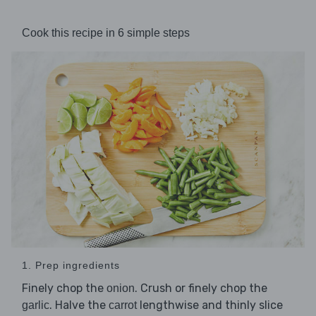
Cook this recipe in 6 simple steps
1. Prep ingredients
Finely chop the
. Crush or finely chop the
onion
. Halve the
lengthwise and thinly slice
garlic
carrot