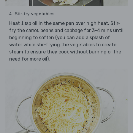
4. Stir-fry vegetables
Heat
in the same pan over high heat. Stir-
1 tsp oil
fry the
,
and
for 3-4 mins until
carrot
beans
cabbage
beginning to soften (you can add a splash of
water while stir-frying the vegetables to create
steam to ensure they cook without burning or the
need for more oil).