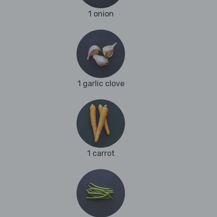
1 onion
1 garlic clove
1 carrot