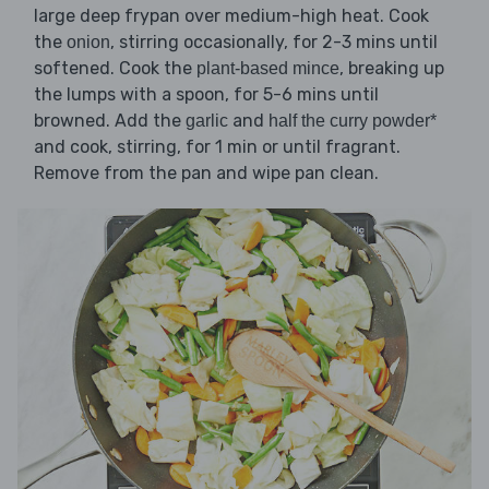
large deep frypan over medium-high heat. Cook
the
, stirring occasionally, for 2-3 mins until
onion
softened. Cook the
, breaking up
plant-based mince
the lumps with a spoon, for 5-6 mins until
browned. Add the
and
garlic
half the curry powder*
and cook, stirring, for 1 min or until fragrant.
Remove from the pan and wipe pan clean.