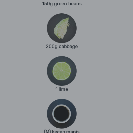
150g green beans
200g cabbage
1 lime
(M) kecap manis