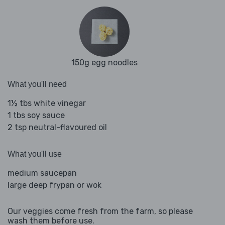
150g egg noodles
What you'll need
1½ tbs white vinegar
1 tbs soy sauce
2 tsp neutral-flavoured oil
What you'll use
medium saucepan
large deep frypan or wok
Our veggies come fresh from the farm, so please
wash them before use.