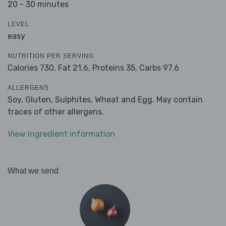
20 - 30 minutes
LEVEL
easy
NUTRITION PER SERVING
Calories 730,
Fat 21.6,
Proteins 35,
Carbs 97.6
ALLERGENS
Soy, Gluten, Sulphites, Wheat and Egg. May contain
traces of other allergens.
View ingredient information
What we send