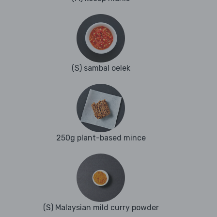
(S) sambal oelek
250g plant-based mince
(S) Malaysian mild curry powder