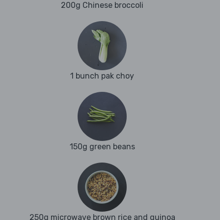
200g Chinese broccoli
1 bunch pak choy
150g green beans
250g microwave brown rice and quinoa