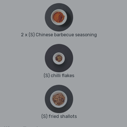
2 x (S) Chinese barbecue seasoning
(S) chilli flakes
(S) fried shallots