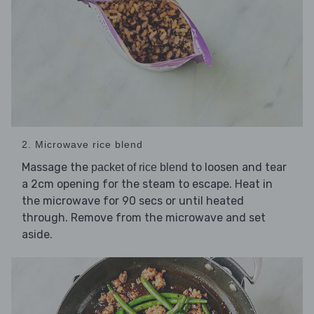
2. Microwave rice blend
Massage the
to loosen and tear
packet of rice blend
a 2cm opening for the steam to escape. Heat in
the microwave for 90 secs or until heated
through. Remove from the microwave and set
aside.