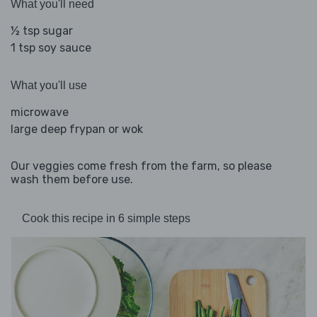
What you'll need
½ tsp sugar
1 tsp soy sauce
What you'll use
microwave
large deep frypan or wok
Our veggies come fresh from the farm, so please
wash them before use.
Cook this recipe in 6 simple steps