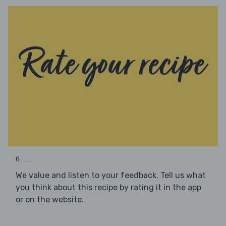
6. ...
We value and listen to your feedback. Tell us what
you think about this recipe by rating it in the app
or on the website.