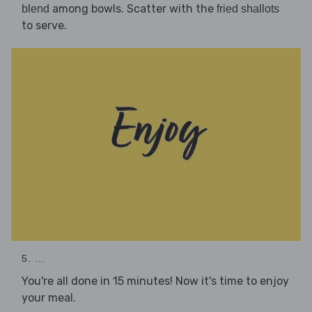
among bowls. Scatter with the
blend
fried shallots
to serve.
5. ...
You're all done in 15 minutes! Now it's time to enjoy
your meal.