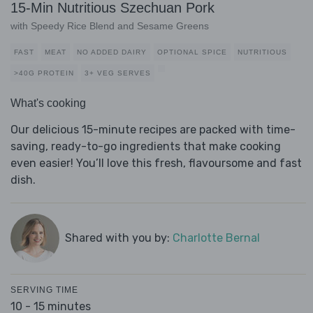
15-Min Nutritious Szechuan Pork
with Speedy Rice Blend and Sesame Greens
FAST
MEAT
NO ADDED DAIRY
OPTIONAL SPICE
NUTRITIOUS
>40G PROTEIN
3+ VEG SERVES
What's cooking
Our delicious 15-minute recipes are packed with time-
saving, ready-to-go ingredients that make cooking
even easier! You’ll love this fresh, flavoursome and fast
dish.
Shared with you by:
Charlotte Bernal
SERVING TIME
10 - 15 minutes