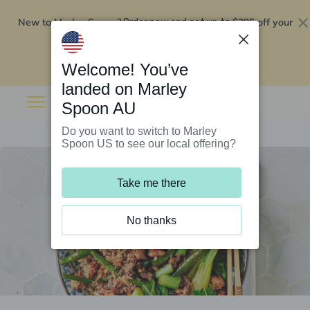
New to Marley Spoon?
$295 off your
Order now and get up to
first 5 boxes
Redeem now
Welcome! You’ve
landed on Marley
Spoon AU
Do you want to switch to Marley
Spoon US to see our local offering?
Take me there
No thanks