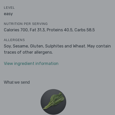
LEVEL
easy
NUTRITION PER SERVING
Calories 700,
Fat 31.3,
Proteins 40.5,
Carbs 58.5
ALLERGENS
Soy, Sesame, Gluten, Sulphites and Wheat. May contain
traces of other allergens.
View ingredient information
What we send