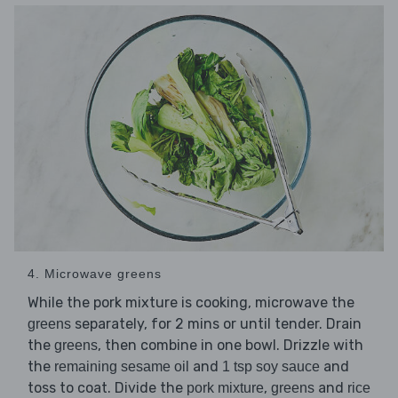
4. Microwave greens
While the pork mixture is cooking, microwave the
separately, for 2 mins or until tender. Drain
greens
the
, then combine in one bowl. Drizzle with
greens
the
and
and
remaining sesame oil
1 tsp soy sauce
toss to coat. Divide the
,
and
pork mixture
greens
rice