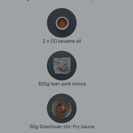
2 x (S) sesame oil
300g lean pork mince
50g Szechuan stir-fry sauce