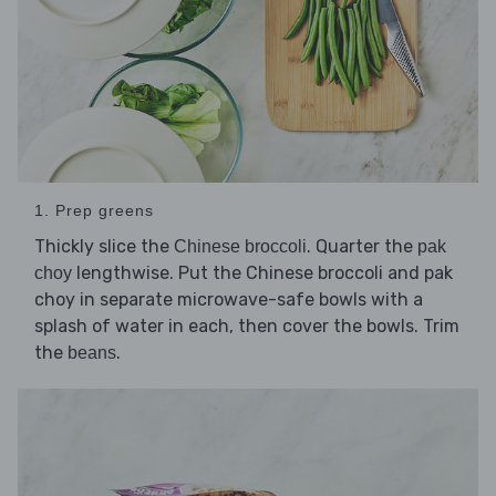
1. Prep greens
Thickly slice the
. Quarter the
Chinese broccoli
pak
lengthwise. Put the Chinese broccoli and pak
choy
choy in separate microwave-safe bowls with a
splash of water in each, then cover the bowls. Trim
the
.
beans