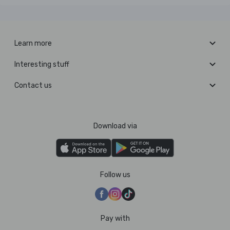
Learn more
Interesting stuff
Contact us
Download via
Follow us
Pay with