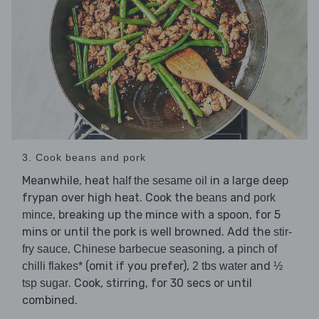
3. Cook beans and pork
Meanwhile, heat
in a large deep
half the sesame oil
frypan over high heat. Cook the
and
beans
pork
, breaking up the mince with a spoon, for 5
mince
mins or until the pork is well browned. Add the
stir-
,
,
fry sauce
Chinese barbecue seasoning
a pinch of
(omit if you prefer),
and
chilli flakes*
2 tbs water
½
. Cook, stirring, for 30 secs or until
tsp sugar
combined.