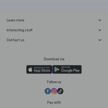
Learn more
Interesting stuff
Contact us
Download via
Follow us
Pay with