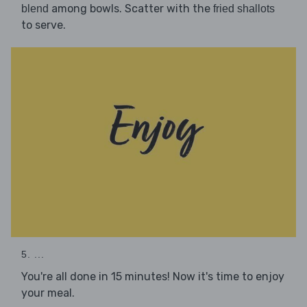
among bowls. Scatter with the
blend
fried shallots
to serve.
5. ...
You're all done in 15 minutes! Now it's time to enjoy
your meal.