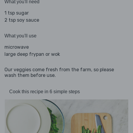
What you'll need
1 tsp sugar
2 tsp soy sauce
What you'll use
microwave
large deep frypan or wok
Our veggies come fresh from the farm, so please
wash them before use.
Cook this recipe in 6 simple steps