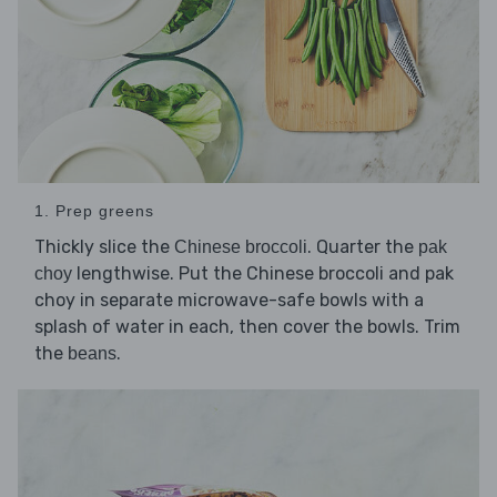
1. Prep greens
Thickly slice the
. Quarter the
Chinese broccoli
pak
lengthwise. Put the Chinese broccoli and pak
choy
choy in separate microwave-safe bowls with a
splash of water in each, then cover the bowls. Trim
the
.
beans