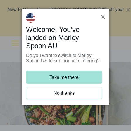
New to Marley Spoon?
$295 off your
Order now and get up to
first 5 boxes
Redeem now
Welcome! You’ve
landed on Marley
Spoon AU
Do you want to switch to Marley
Spoon US to see our local offering?
Take me there
No thanks