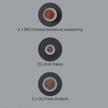
2 x (M) Chinese barbecue seasoning
(S) chilli flakes
2 x (S) fried shallots