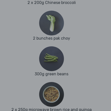
2 x 200g Chinese broccoli
2 bunches pak choy
300g green beans
2 x 250g microwave brown rice and quinoa