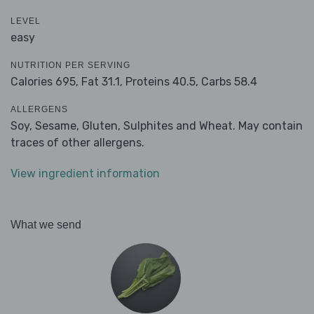
LEVEL
easy
NUTRITION PER SERVING
Calories 695,
Fat 31.1,
Proteins 40.5,
Carbs 58.4
ALLERGENS
Soy, Sesame, Gluten, Sulphites and Wheat. May contain
traces of other allergens.
View ingredient information
What we send