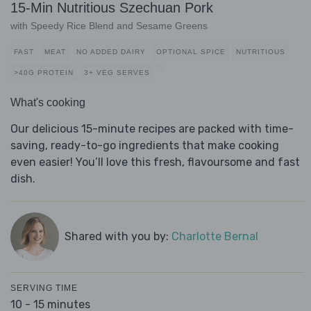
15-Min Nutritious Szechuan Pork
with Speedy Rice Blend and Sesame Greens
FAST
MEAT
NO ADDED DAIRY
OPTIONAL SPICE
NUTRITIOUS
>40G PROTEIN
3+ VEG SERVES
What's cooking
Our delicious 15-minute recipes are packed with time-
saving, ready-to-go ingredients that make cooking
even easier! You’ll love this fresh, flavoursome and fast
dish.
Shared with you by:
Charlotte Bernal
SERVING TIME
10 - 15 minutes