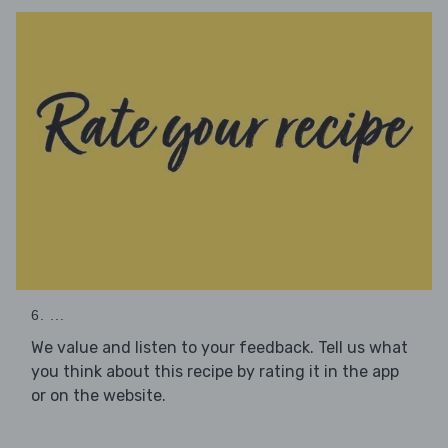
6. ...
We value and listen to your feedback. Tell us what
you think about this recipe by rating it in the app
or on the website.