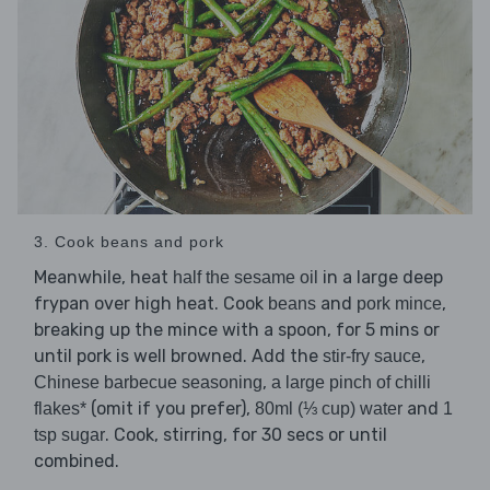
3. Cook beans and pork
Meanwhile, heat
in a large deep
half the sesame oil
frypan over high heat. Cook
and
,
beans
pork mince
breaking up the mince with a spoon, for 5 mins or
until pork is well browned. Add the
,
stir-fry sauce
,
Chinese barbecue seasoning
a large pinch of chilli
(omit if you prefer),
and
flakes*
80ml (⅓ cup) water
1
. Cook, stirring, for 30 secs or until
tsp sugar
combined.