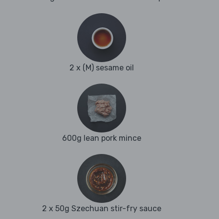
2 x (M) sesame oil
600g lean pork mince
2 x 50g Szechuan stir-fry sauce