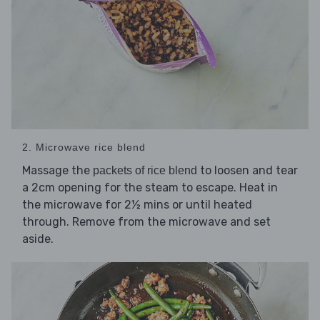
2. Microwave rice blend
Massage the
to loosen and tear
packets of rice blend
a 2cm opening for the steam to escape. Heat in
the microwave for 2½ mins or until heated
through. Remove from the microwave and set
aside.