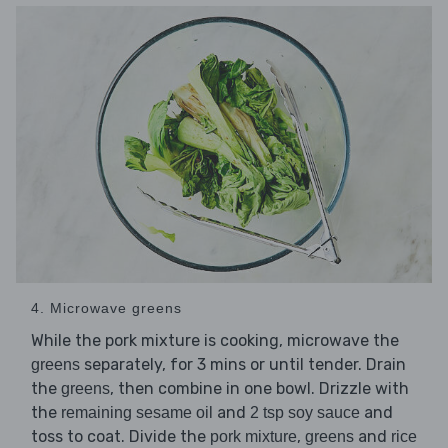
4. Microwave greens
While the pork mixture is cooking, microwave the
separately, for 3 mins or until tender. Drain
greens
the
, then combine in one bowl. Drizzle with
greens
the
and
and
remaining sesame oil
2 tsp soy sauce
toss to coat. Divide the
,
and
pork mixture
greens
rice