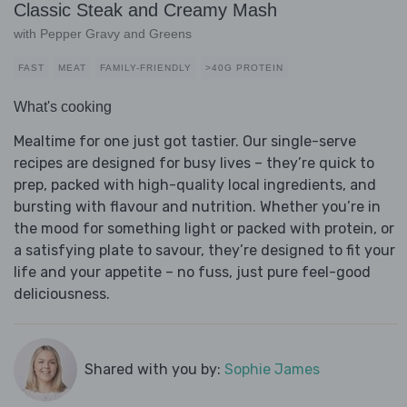
Classic Steak and Creamy Mash
with Pepper Gravy and Greens
FAST
MEAT
FAMILY-FRIENDLY
>40G PROTEIN
What's cooking
Mealtime for one just got tastier. Our single-serve
recipes are designed for busy lives – they’re quick to
prep, packed with high-quality local ingredients, and
bursting with flavour and nutrition. Whether you’re in
the mood for something light or packed with protein, or
a satisfying plate to savour, they’re designed to fit your
life and your appetite – no fuss, just pure feel-good
deliciousness.
Shared with you by:
Sophie James