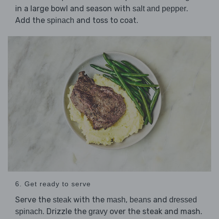
in a large bowl and season with
.
salt and pepper
Add the
and toss to coat.
spinach
6. Get ready to serve
Serve the
with the
,
and
steak
mash
beans
dressed
. Drizzle the
over the steak and mash.
spinach
gravy