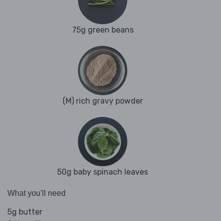
75g green beans
(M) rich gravy powder
50g baby spinach leaves
What you'll need
5g butter