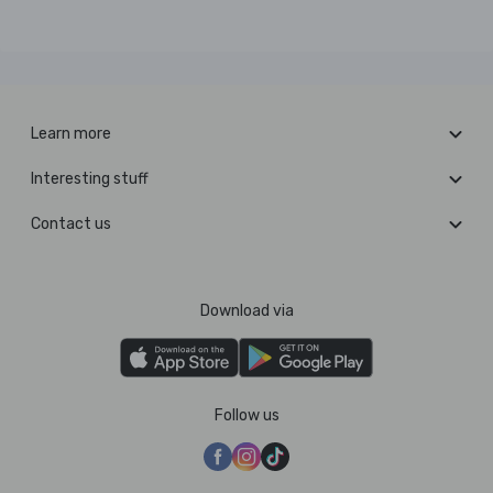
Learn more
Interesting stuff
Contact us
Download via
Follow us