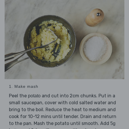
1. Make mash
Peel the
and cut into 2cm chunks. Put in a
potato
small saucepan, cover with cold salted water and
bring to the boil. Reduce the heat to medium and
cook for 10-12 mins until tender. Drain and return
to the pan. Mash the potato until smooth. Add
5g