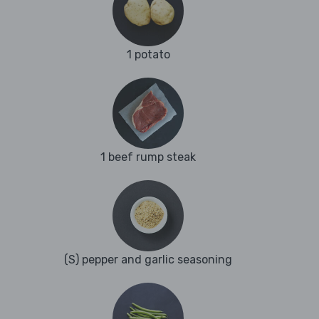
1 potato
1 beef rump steak
(S) pepper and garlic seasoning