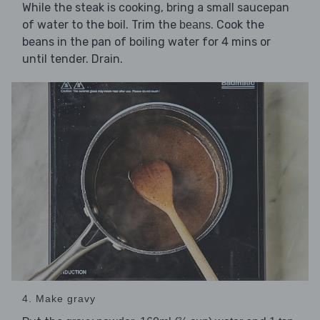
While the steak is cooking, bring a small saucepan
of water to the boil. Trim the
. Cook the
beans
beans in the pan of boiling water for 4 mins or
until tender. Drain.
4. Make gravy