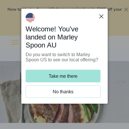
New to Marley Spoon?
$295 off your
Order now and get up to
first 5 boxes
Redeem now
Welcome! You’ve
landed on Marley
Spoon AU
Do you want to switch to Marley
Spoon US to see our local offering?
Take me there
No thanks