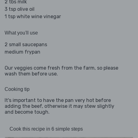
2 tbs milk
3 tsp olive oil
1 tsp white wine vinegar
What you'll use
2 small saucepans
medium frypan
Our veggies come fresh from the farm, so please
wash them before use.
Cooking tip
It's important to have the pan very hot before
adding the beef, otherwise it may stew slightly
and become tough.
Cook this recipe in 6 simple steps