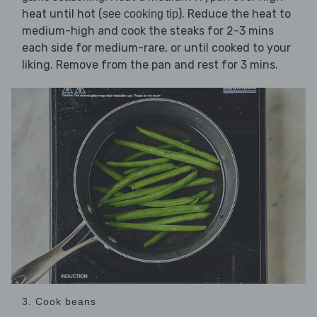
heat until hot (
). Reduce the heat to
see cooking tip
medium-high and cook the steaks for 2-3 mins
each side for medium-rare, or until cooked to your
liking. Remove from the pan and rest for 3 mins.
3. Cook beans