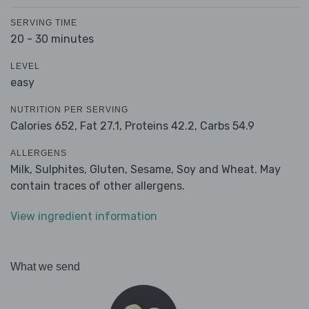
SERVING TIME
20 - 30 minutes
LEVEL
easy
NUTRITION PER SERVING
Calories 652,
Fat 27.1,
Proteins 42.2,
Carbs 54.9
ALLERGENS
Milk, Sulphites, Gluten, Sesame, Soy and Wheat. May
contain traces of other allergens.
View ingredient information
What we send