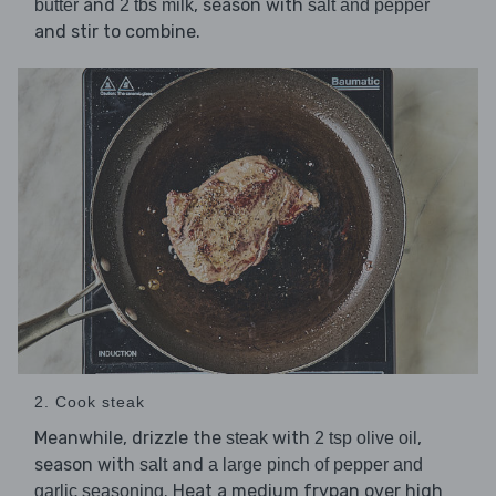
and
, season with
butter
2 tbs milk
salt and pepper
and stir to combine.
2. Cook steak
Meanwhile, drizzle the
with
,
steak
2 tsp olive oil
season with
and
salt
a large pinch of pepper and
. Heat a medium frypan over high
garlic seasoning