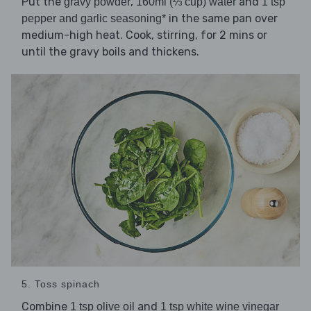
Put the
,
and
gravy powder
160ml (⅔ cup) water
1 tsp
in the same pan over
pepper and garlic seasoning*
medium-high heat. Cook, stirring, for 2 mins or
until the gravy boils and thickens.
5. Toss spinach
Combine
and
1 tsp olive oil
1 tsp white wine vinegar