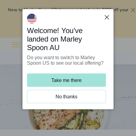
New to Marley Spoon?
$295 off your
Order now and get up to
first 5 boxes
Redeem now
Welcome! You’ve
landed on Marley
Spoon AU
Do you want to switch to Marley
Spoon US to see our local offering?
Take me there
No thanks