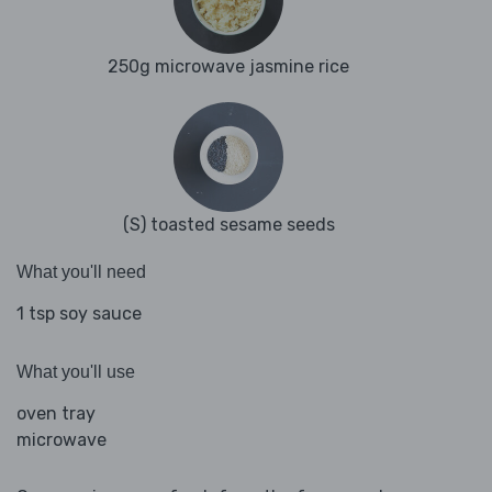
250g microwave jasmine rice
(S) toasted sesame seeds
What you'll need
1 tsp soy sauce
What you'll use
oven tray
microwave