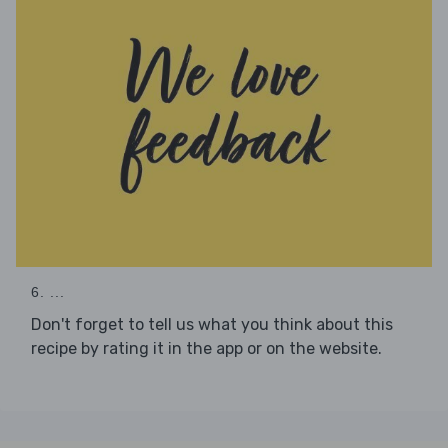
6. ...
Don't forget to tell us what you think about this
recipe by rating it in the app or on the website.