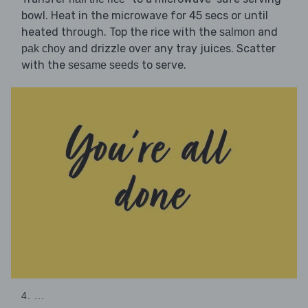
bowl. Heat in the microwave for 45 secs or until
heated through. Top the rice with the
and
salmon
and drizzle over any tray juices. Scatter
pak choy
with the
to serve.
sesame seeds
4. ...