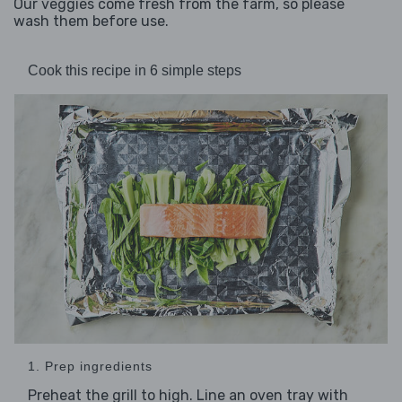
Our veggies come fresh from the farm, so please
wash them before use.
Cook this recipe in 6 simple steps
1. Prep ingredients
Preheat the grill to high. Line an oven tray with