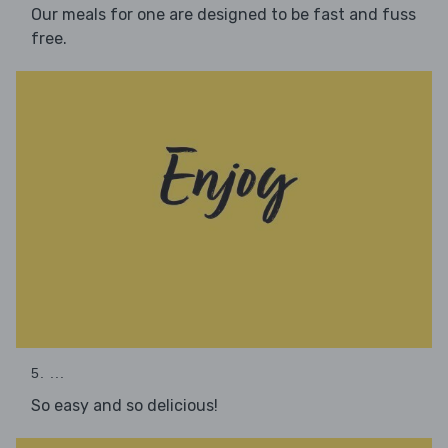
Our meals for one are designed to be fast and fuss
free.
5. ...
So easy and so delicious!