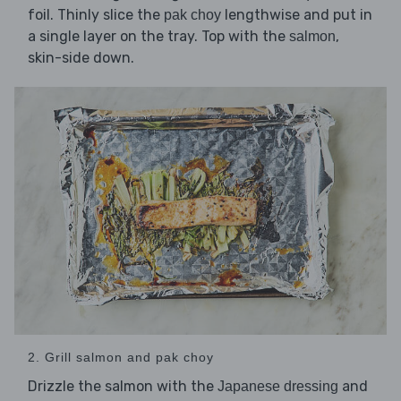
foil. Thinly slice the
lengthwise and put in
pak choy
a single layer on the tray. Top with the
,
salmon
skin-side down.
2. Grill salmon and pak choy
Drizzle the salmon with the
and
Japanese dressing