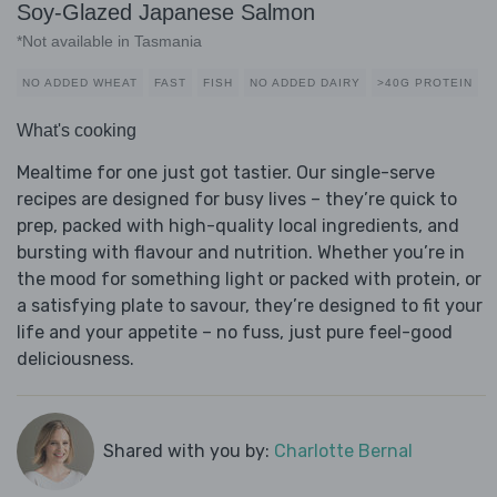
Soy-Glazed Japanese Salmon
*Not available in Tasmania
NO ADDED WHEAT
FAST
FISH
NO ADDED DAIRY
>40G PROTEIN
What's cooking
Mealtime for one just got tastier. Our single-serve
recipes are designed for busy lives – they’re quick to
prep, packed with high-quality local ingredients, and
bursting with flavour and nutrition. Whether you’re in
the mood for something light or packed with protein, or
a satisfying plate to savour, they’re designed to fit your
life and your appetite – no fuss, just pure feel-good
deliciousness.
Shared with you by:
Charlotte Bernal