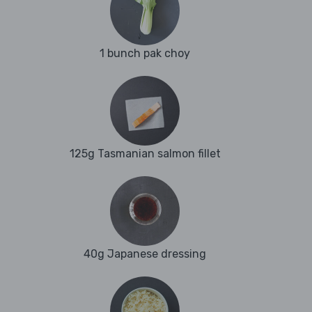
1 bunch pak choy
125g Tasmanian salmon fillet
40g Japanese dressing