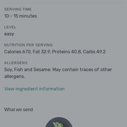
SERVING TIME
10 - 15 minutes
LEVEL
easy
NUTRITION PER SERVING
Calories 670,
Fat 32.9,
Proteins 40.8,
Carbs 49.2
ALLERGENS
Soy, Fish and Sesame. May contain traces of other
allergens.
View ingredient information
What we send