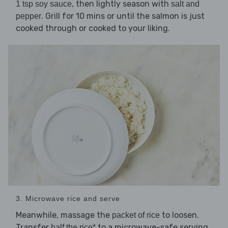
, then lightly season with
1 tsp soy sauce
salt and
. Grill for 10 mins or until the salmon is just
pepper
cooked through or cooked to your liking.
3. Microwave rice and serve
Meanwhile, massage the
to loosen.
packet of rice
Transfer
to a microwave-safe serving
half the rice*