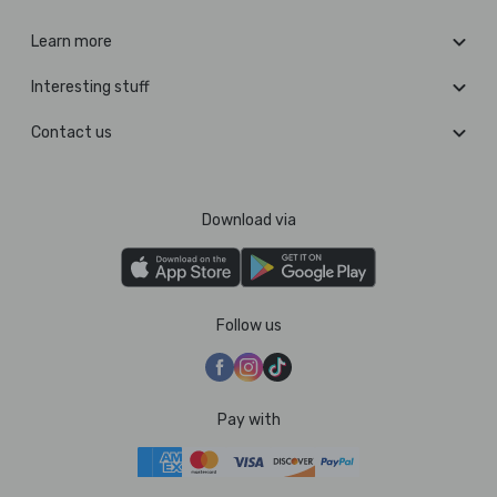
Learn more
Interesting stuff
Contact us
Download via
Follow us
Pay with