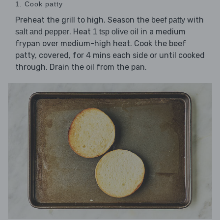
1. Cook patty
Preheat the grill to high. Season the
with
beef patty
. Heat
in a medium
salt and pepper
1 tsp olive oil
frypan over medium-high heat. Cook the beef
patty, covered, for 4 mins each side or until cooked
through. Drain the oil from the pan.