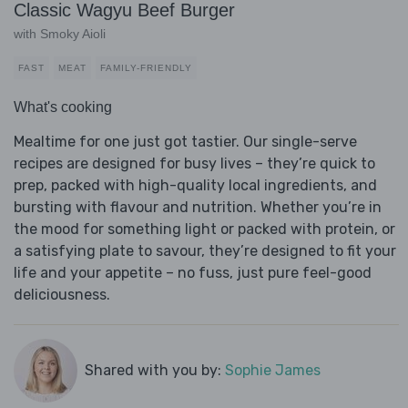
Classic Wagyu Beef Burger
with Smoky Aioli
FAST
MEAT
FAMILY-FRIENDLY
What's cooking
Mealtime for one just got tastier. Our single-serve
recipes are designed for busy lives – they’re quick to
prep, packed with high-quality local ingredients, and
bursting with flavour and nutrition. Whether you’re in
the mood for something light or packed with protein, or
a satisfying plate to savour, they’re designed to fit your
life and your appetite – no fuss, just pure feel-good
deliciousness.
Shared with you by:
Sophie James