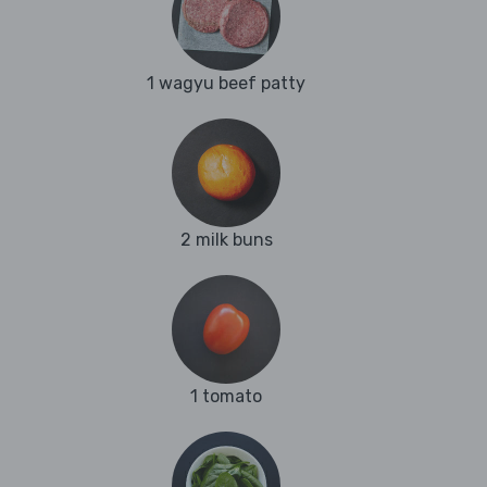
1 wagyu beef patty
2 milk buns
1 tomato