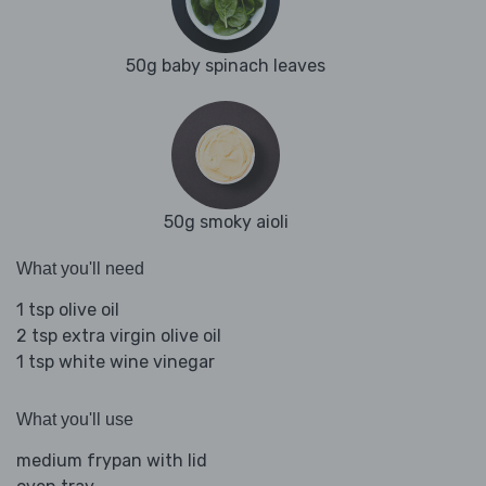
50g baby spinach leaves
50g smoky aioli
What you'll need
1 tsp olive oil
2 tsp extra virgin olive oil
1 tsp white wine vinegar
What you'll use
medium frypan with lid