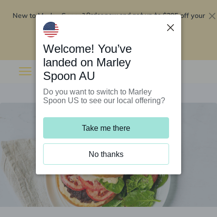
New to Marley Spoon?
$295 off your
Order now and get up to
first 5 boxes
Redeem now
Welcome! You’ve
landed on Marley
Spoon AU
Do you want to switch to Marley
Spoon US to see our local offering?
Take me there
No thanks