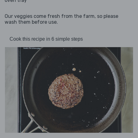
oven tray
Our veggies come fresh from the farm, so please
wash them before use.
Cook this recipe in 6 simple steps