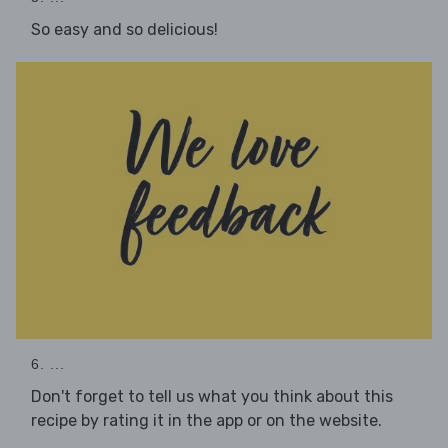
So easy and so delicious!
6. ...
Don't forget to tell us what you think about this
recipe by rating it in the app or on the website.