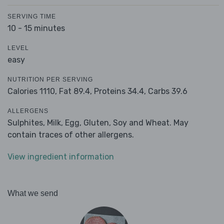
SERVING TIME
10 - 15 minutes
LEVEL
easy
NUTRITION PER SERVING
Calories 1110,
Fat 89.4,
Proteins 34.4,
Carbs 39.6
ALLERGENS
Sulphites, Milk, Egg, Gluten, Soy and Wheat. May
contain traces of other allergens.
View ingredient information
What we send