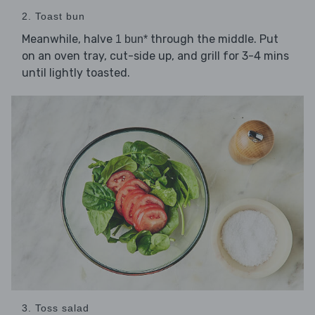
2. Toast bun
Meanwhile, halve
through the middle. Put
1 bun*
on an oven tray, cut-side up, and grill for 3-4 mins
until lightly toasted.
3. Toss salad