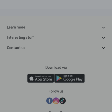
Learn more
Interesting stuff
Contact us
Download via
Follow us