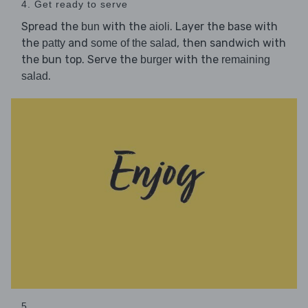
4. Get ready to serve
Spread the
with the
. Layer the base with
bun
aioli
the
and
, then sandwich with
patty
some of the salad
the bun top. Serve the
with the
burger
remaining
.
salad
5. ...