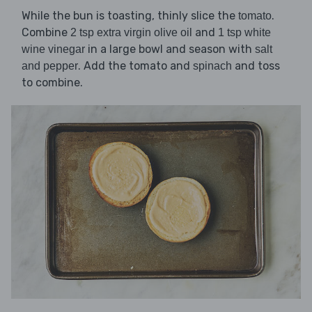
While the bun is toasting, thinly slice the
.
tomato
Combine
and
2 tsp extra virgin olive oil
1 tsp white
in a large bowl and season with
wine vinegar
salt
. Add the tomato and
and toss
and pepper
spinach
to combine.