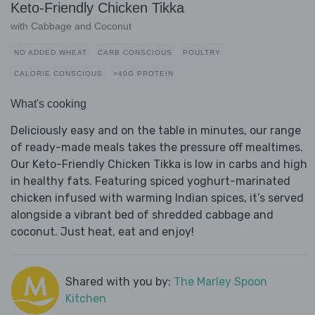
Keto-Friendly Chicken Tikka
with Cabbage and Coconut
NO ADDED WHEAT
CARB CONSCIOUS
POULTRY
CALORIE CONSCIOUS
>40G PROTEIN
What's cooking
Deliciously easy and on the table in minutes, our range
of ready-made meals takes the pressure off mealtimes.
Our Keto-Friendly Chicken Tikka is low in carbs and high
in healthy fats. Featuring spiced yoghurt-marinated
chicken infused with warming Indian spices, it’s served
alongside a vibrant bed of shredded cabbage and
coconut. Just heat, eat and enjoy!
Shared with you by:
The Marley Spoon
Kitchen