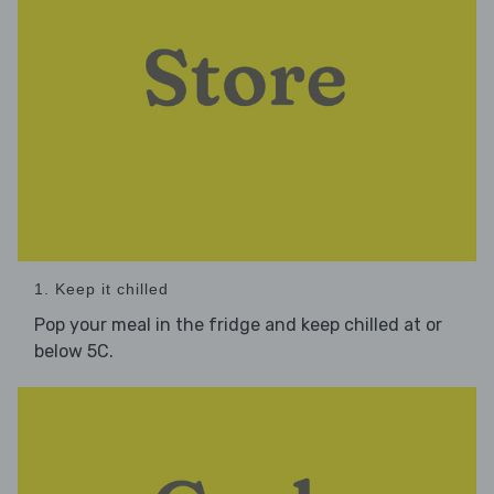
1. Keep it chilled
Pop your meal in the fridge and keep chilled at or
below 5C.