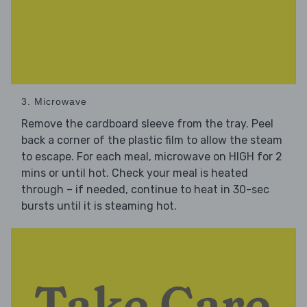
3. Microwave
Remove the cardboard sleeve from the tray. Peel
back a corner of the plastic film to allow the steam
to escape. For each meal, microwave on HIGH for 2
mins or until hot. Check your meal is heated
through – if needed, continue to heat in 30-sec
bursts until it is steaming hot.