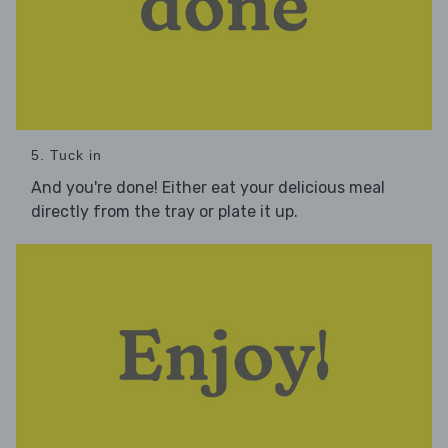
5. Tuck in
And you're done! Either eat your delicious meal
directly from the tray or plate it up.