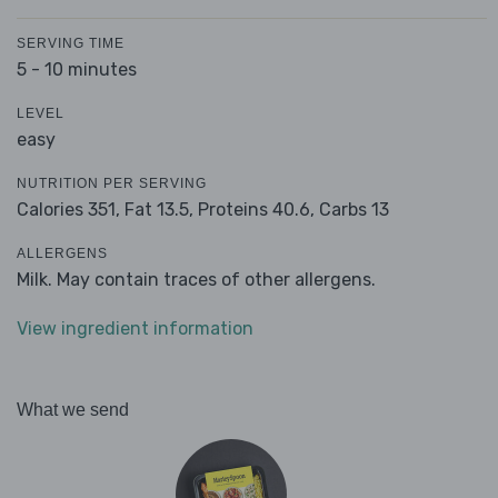
SERVING TIME
5 - 10 minutes
LEVEL
easy
NUTRITION PER SERVING
Calories 351,
Fat 13.5,
Proteins 40.6,
Carbs 13
ALLERGENS
Milk. May contain traces of other allergens.
View ingredient information
What we send