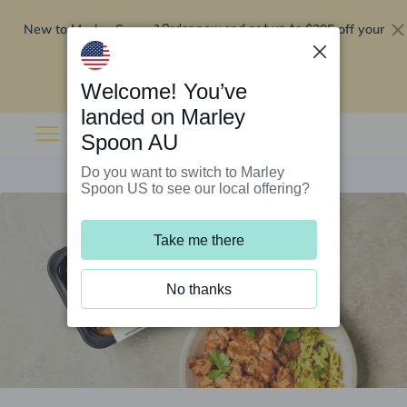
New to Marley Spoon?
$295 off your
Order now and get up to
first 5 boxes
Redeem now
Welcome! You’ve
landed on Marley
Spoon AU
Do you want to switch to Marley
Spoon US to see our local offering?
Take me there
No thanks