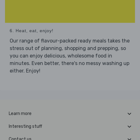
6. Heat, eat, enjoy!
Our range of flavour-packed ready meals takes the
stress out of planning, shopping and prepping, so
you can enjoy delicious, wholesome food in
minutes. Even better, there's no messy washing up
either. Enjoy!
Learn more
Interesting stuff
Contact us