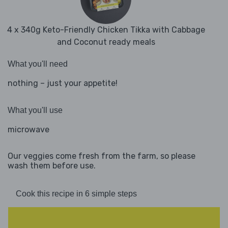
4 x 340g Keto-Friendly Chicken Tikka with Cabbage
and Coconut ready meals
What you'll need
nothing – just your appetite!
What you'll use
microwave
Our veggies come fresh from the farm, so please
wash them before use.
Cook this recipe in 6 simple steps