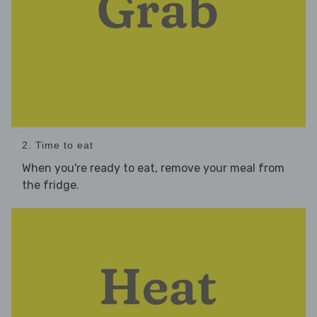
2. Time to eat
When you're ready to eat, remove your meal from
the fridge.