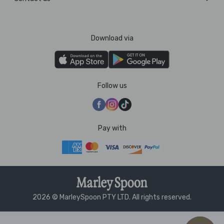
Download via
Follow us
Pay with
2026 © MarleySpoon PTY LTD. All rights reserved.