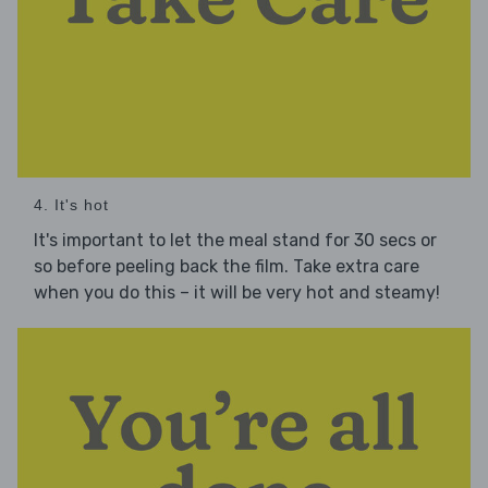
4. It's hot
It's important to let the meal stand for 30 secs or
so before peeling back the film. Take extra care
when you do this – it will be very hot and steamy!