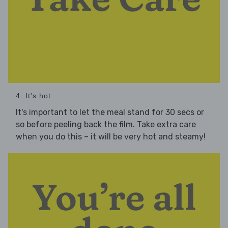
4. It's hot
It's important to let the meal stand for 30 secs or
so before peeling back the film. Take extra care
when you do this – it will be very hot and steamy!