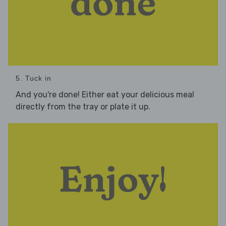
5. Tuck in
And you're done! Either eat your delicious meal
directly from the tray or plate it up.