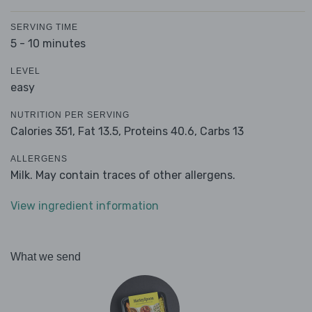
SERVING TIME
5 - 10 minutes
LEVEL
easy
NUTRITION PER SERVING
Calories 351,
Fat 13.5,
Proteins 40.6,
Carbs 13
ALLERGENS
Milk. May contain traces of other allergens.
View ingredient information
What we send