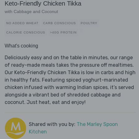
Keto-Friendly Chicken Tikka
with Cabbage and Coconut
NO ADDED WHEAT
CARB CONSCIOUS
POULTRY
CALORIE CONSCIOUS
>40G PROTEIN
What's cooking
Deliciously easy and on the table in minutes, our range
of ready-made meals takes the pressure off mealtimes.
Our Keto-Friendly Chicken Tikka is low in carbs and high
in healthy fats. Featuring spiced yoghurt-marinated
chicken infused with warming Indian spices, it’s served
alongside a vibrant bed of shredded cabbage and
coconut. Just heat, eat and enjoy!
Shared with you by:
The Marley Spoon
Kitchen