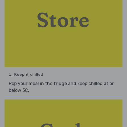
1. Keep it chilled
Pop your meal in the fridge and keep chilled at or
below 5C.