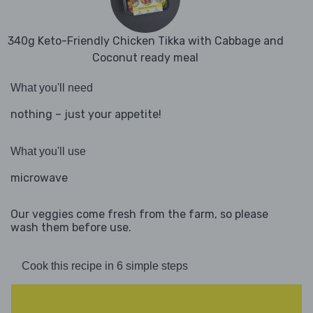
340g Keto-Friendly Chicken Tikka with Cabbage and
Coconut ready meal
What you'll need
nothing – just your appetite!
What you'll use
microwave
Our veggies come fresh from the farm, so please
wash them before use.
Cook this recipe in 6 simple steps