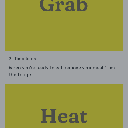
2. Time to eat
When you're ready to eat, remove your meal from
the fridge.