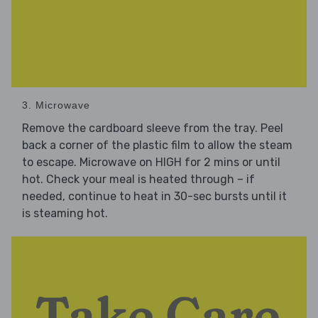
3. Microwave
Remove the cardboard sleeve from the tray. Peel
back a corner of the plastic film to allow the steam
to escape. Microwave on HIGH for 2 mins or until
hot. Check your meal is heated through – if
needed, continue to heat in 30-sec bursts until it
is steaming hot.