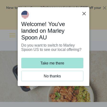
New to Marley Spoon?
$295 off your
Order now and get up to
first 5 boxes
Redeem now
Welcome! You’ve
landed on Marley
Spoon AU
Do you want to switch to Marley
Spoon US to see our local offering?
Take me there
No thanks