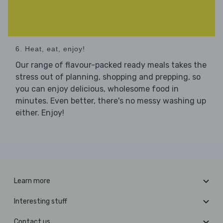
6. Heat, eat, enjoy!
Our range of flavour-packed ready meals takes the
stress out of planning, shopping and prepping, so
you can enjoy delicious, wholesome food in
minutes. Even better, there's no messy washing up
either. Enjoy!
Learn more
Interesting stuff
Contact us