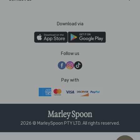
Download via
Follow us
Pay with
2026 © MarleySpoon PTY LTD. All rights reserved.