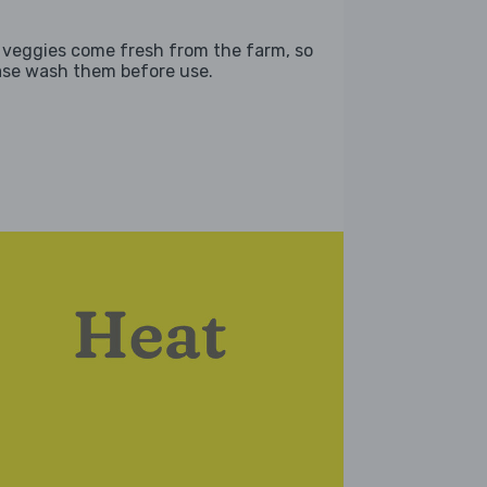
 veggies come fresh from the farm, so
ase wash them before use.