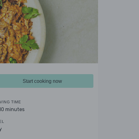
Start cooking now
VING TIME
 10 minutes
EL
y