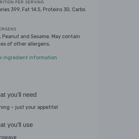
RITION PER SERVING
ories 399,
Fat 14.5,
Proteins 30,
Carbs
ERGENS
k, Peanut and Sesame. May contain
ces of other allergens.
w ingredient information
t you'll need
hing – just your appetite!
t you'll use
rowave