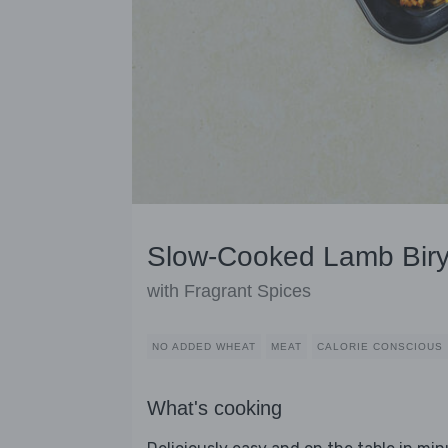
Slow-Cooked Lamb Biry
with Fragrant Spices
NO ADDED WHEAT
MEAT
CALORIE CONSCIOUS
What's cooking