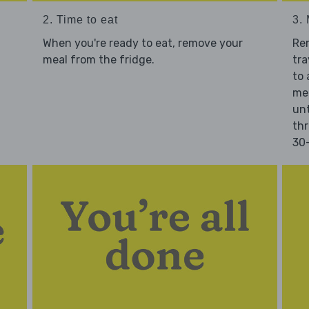
2. Time to eat
3.
When you're ready to eat, remove your
Re
meal from the fridge.
tra
to 
mea
unt
thr
30-