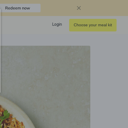
Redeem now
Login
Choose your meal kit