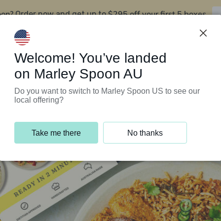
oon?
$295 off your first 5 boxes
Order now and get up to
Support Programs
Customer Service
Welcome! You’ve landed
on Marley Spoon AU
Do you want to switch to Marley Spoon US to see our
local offering?
Take me there
No thanks