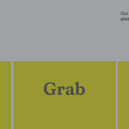
Our
ple