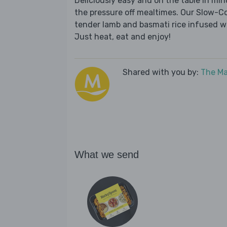
Deliciously easy and on the table in mi
the pressure off mealtimes. Our Slow-C
tender lamb and basmati rice infused w
Just heat, eat and enjoy!
Shared with you by:
The Ma
What we send