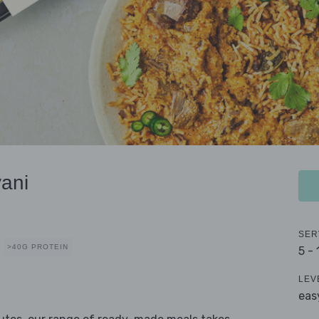
ani
SER
>40G PROTEIN
5 -
LEV
eas