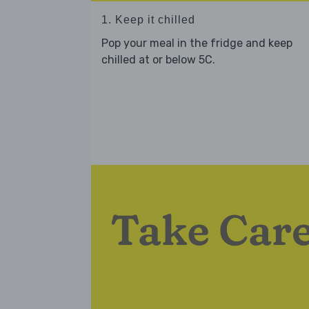
1. Keep it chilled
Pop your meal in the fridge and keep
chilled at or below 5C.