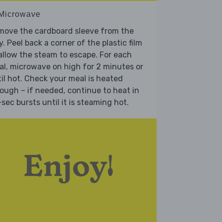
 Microwave
move the cardboard sleeve from the
y. Peel back a corner of the plastic film
allow the steam to escape. For each
l, microwave on high for 2 minutes or
il hot. Check your meal is heated
ough – if needed, continue to heat in
sec bursts until it is steaming hot.