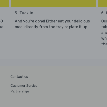
5. Tuck in
6. 
30
And you're done! Either eat your delicious
Our
ke
meal directly from the tray or plate it up.
tak
and
who
the
Contact us
Customer Service
Partnerships