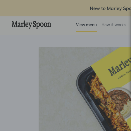
New to Marley Sp
View menu
How it works