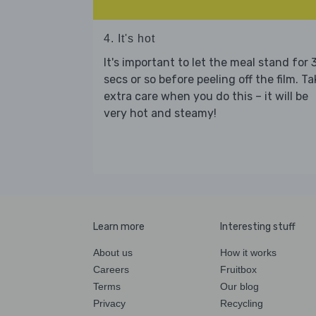
4. It's hot
It's important to let the meal stand for 
secs or so before peeling off the film. Ta
extra care when you do this – it will be
very hot and steamy!
Learn more
Interesting stuff
About us
How it works
Careers
Fruitbox
Terms
Our blog
Privacy
Recycling