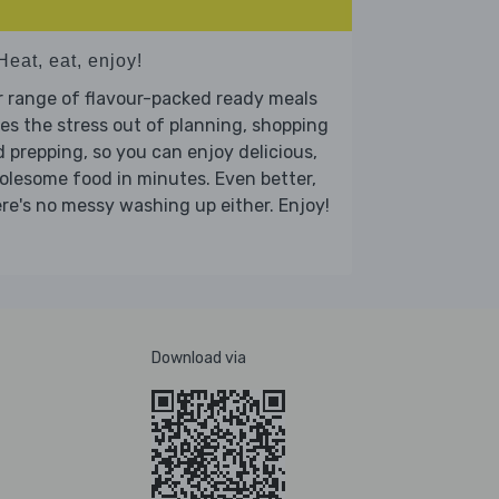
Heat, eat, enjoy!
 range of flavour-packed ready meals
es the stress out of planning, shopping
 prepping, so you can enjoy delicious,
lesome food in minutes. Even better,
re's no messy washing up either. Enjoy!
Download via