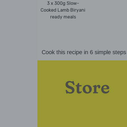
3 x 300g Slow-
Cooked Lamb Biryani
ready meals
Cook this recipe in 6 simple steps