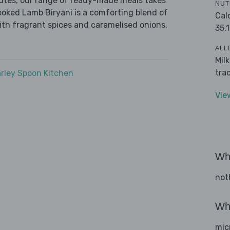
nutes, our range of ready-made meals takes
NUT
ooked Lamb Biryani is a comforting blend of
Cal
ith fragrant spices and caramelised onions.
35.1
ALL
Mil
tra
rley Spoon Kitchen
Vie
Wha
not
Wha
mic