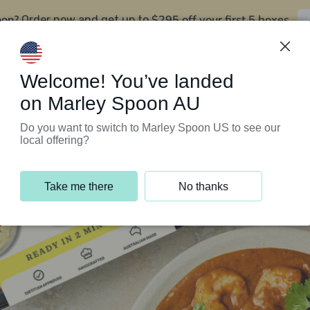
oon?
$295 off your first 5 boxes
Order now and get up to
Support Programs
Customer Service
Welcome! You’ve landed
on Marley Spoon AU
Do you want to switch to Marley Spoon US to see our
local offering?
Take me there
No thanks