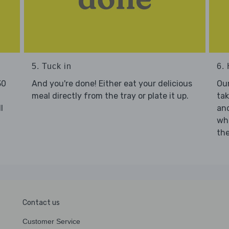
5. Tuck in
6. 
30
And you're done! Either eat your delicious
Our
meal directly from the tray or plate it up.
tak
l
and
who
the
Contact us
Customer Service