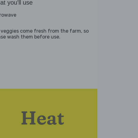
t you'll use
rowave
 veggies come fresh from the farm, so
ase wash them before use.