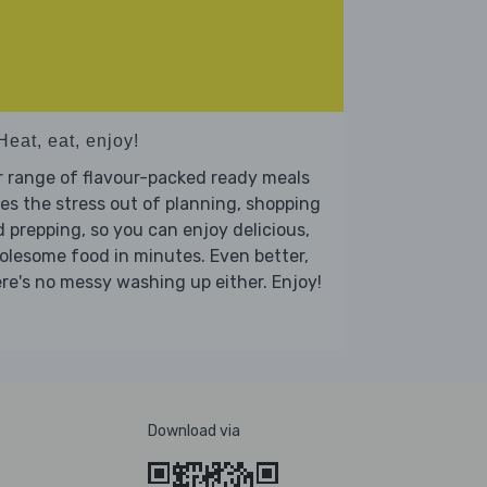
Heat, eat, enjoy!
 range of flavour-packed ready meals
es the stress out of planning, shopping
 prepping, so you can enjoy delicious,
lesome food in minutes. Even better,
re's no messy washing up either. Enjoy!
Download via