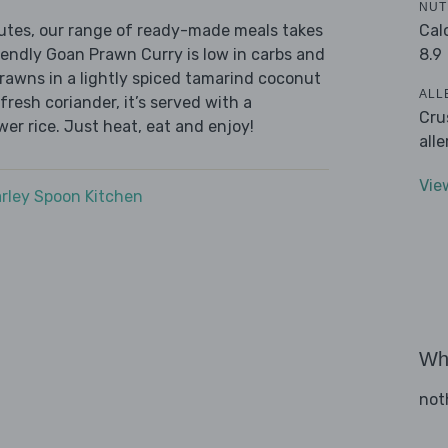
NUT
Cal
nutes, our range of ready-made meals takes
8.9
iendly Goan Prawn Curry is low in carbs and
prawns in a lightly spiced tamarind coconut
ALL
fresh coriander, it’s served with a
Cru
wer rice. Just heat, eat and enjoy!
all
Vie
rley Spoon Kitchen
Wha
not