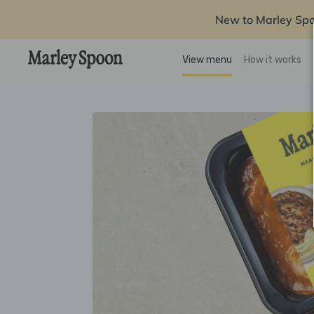
New to Marley Sp
View menu
How it works