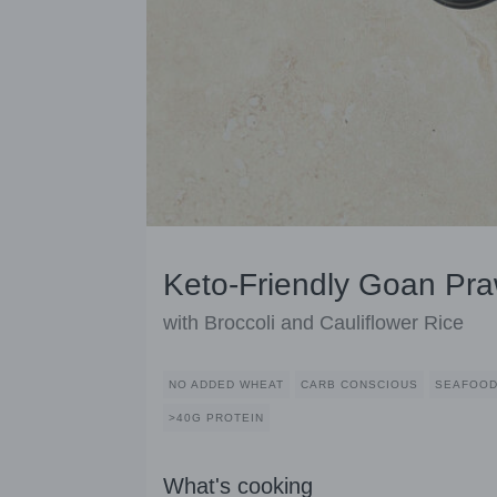
Keto-Friendly Goan Pra
with Broccoli and Cauliflower Rice
NO ADDED WHEAT
CARB CONSCIOUS
SEAFOO
>40G PROTEIN
What's cooking