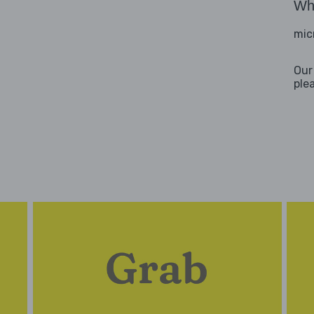
Wha
mic
Our
ple