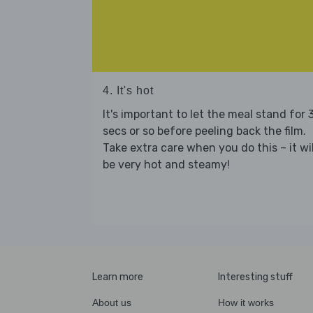
4. It's hot
It's important to let the meal stand for 
secs or so before peeling back the film.
Take extra care when you do this – it wil
be very hot and steamy!
Learn more
Interesting stuff
About us
How it works