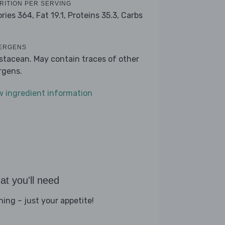
RITION PER SERVING
ories 364,
Fat 19.1,
Proteins 35.3,
Carbs
ERGENS
stacean. May contain traces of other
ergens.
w ingredient information
t you'll need
hing – just your appetite!