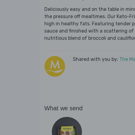
Deliciously easy and on the table in mi
the pressure off mealtimes. Our Keto-Fr
high in healthy fats. Featuring tender 
sauce and finished with a scattering of 
nutritious blend of broccoli and cauliflo
Shared with you by:
The Ma
What we send