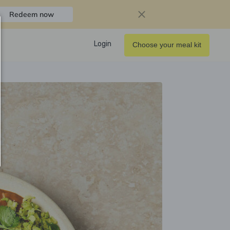
Redeem now
Login
Choose your meal kit