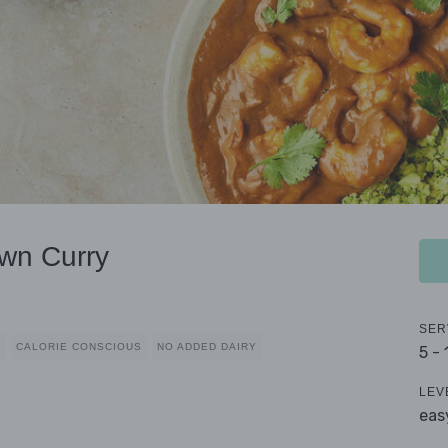
wn Curry
SER
D
CALORIE CONSCIOUS
NO ADDED DAIRY
5 -
LEV
eas