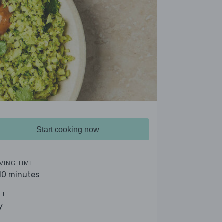
Start cooking now
VING TIME
 10 minutes
EL
y