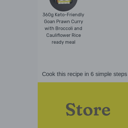
360g Keto-Friendly
Goan Prawn Curry
with Broccoli and
Cauliflower Rice
ready meal
Cook this recipe in 6 simple steps