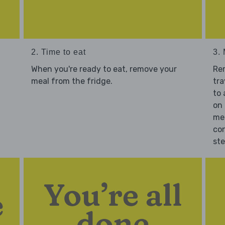
2. Time to eat
3.
When you're ready to eat, remove your
Re
meal from the fridge.
tra
to 
on 
mea
con
st