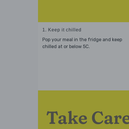
1. Keep it chilled
Pop your meal in the fridge and keep
chilled at or below 5C.