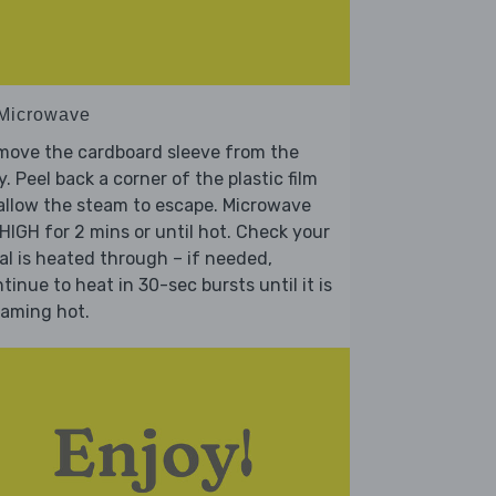
 Microwave
move the cardboard sleeve from the
y. Peel back a corner of the plastic film
allow the steam to escape. Microwave
HIGH for 2 mins or until hot. Check your
l is heated through – if needed,
tinue to heat in 30-sec bursts until it is
eaming hot.