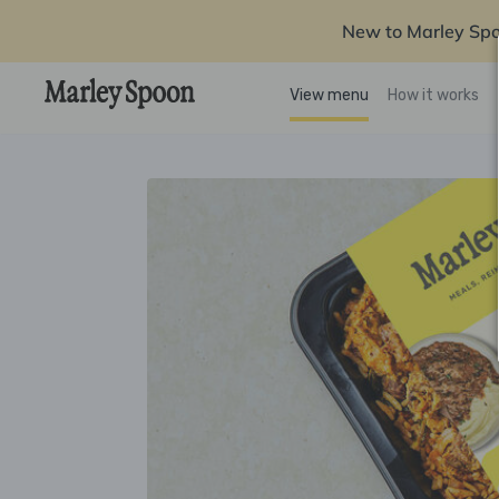
New to Marley Sp
View menu
How it works