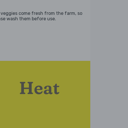
 veggies come fresh from the farm, so
ase wash them before use.