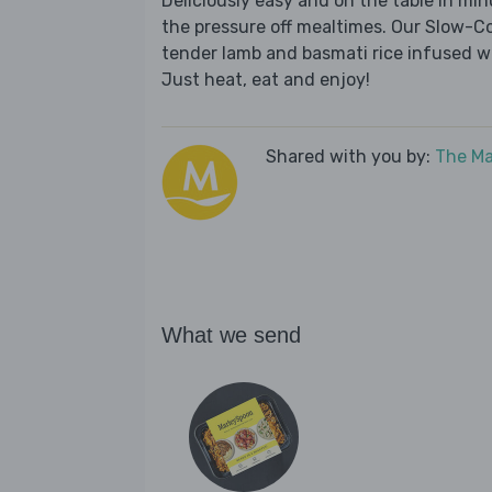
Deliciously easy and on the table in mi
the pressure off mealtimes. Our Slow-C
tender lamb and basmati rice infused w
Just heat, eat and enjoy!
Shared with you by:
The Ma
What we send