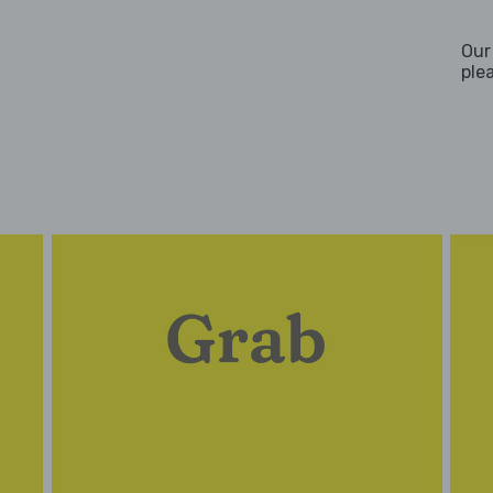
Our
ple