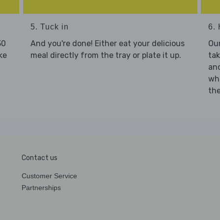
5. Tuck in
6. 
30
And you're done! Either eat your delicious
Our
ke
meal directly from the tray or plate it up.
tak
and
who
the
Contact us
Customer Service
Partnerships