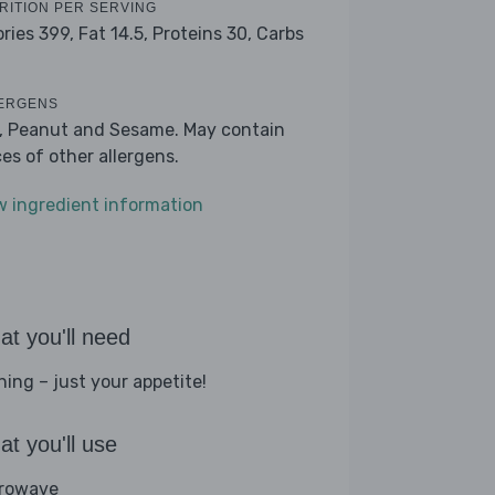
RITION PER SERVING
ories 399,
Fat 14.5,
Proteins 30,
Carbs
ERGENS
k, Peanut and Sesame. May contain
ces of other allergens.
w ingredient information
t you'll need
hing – just your appetite!
t you'll use
rowave