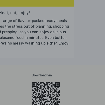
Heat, eat, enjoy!
 range of flavour-packed ready meals
es the stress out of planning, shopping
 prepping, so you can enjoy delicious,
lesome food in minutes. Even better,
re's no messy washing up either. Enjoy!
Download via