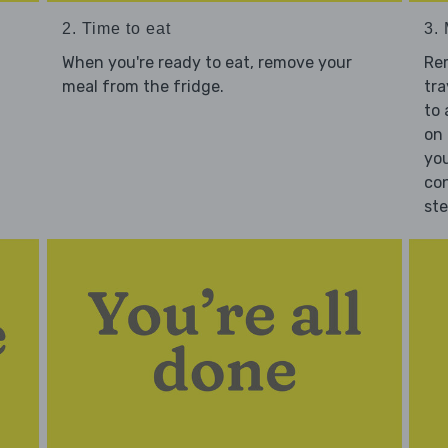
2. Time to eat
3.
When you're ready to eat, remove your
Re
meal from the fridge.
tra
to 
on 
you
con
st