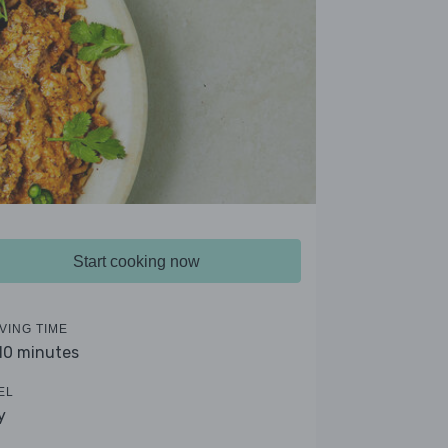
Start cooking now
VING TIME
 10 minutes
EL
y