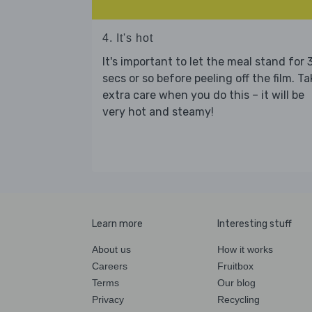
4. It's hot
It's important to let the meal stand for 
secs or so before peeling off the film. Ta
extra care when you do this – it will be
very hot and steamy!
Learn more
Interesting stuff
About us
How it works
Careers
Fruitbox
Terms
Our blog
Privacy
Recycling