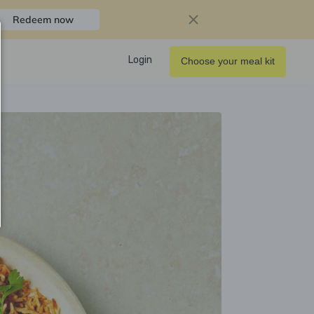
Redeem now
Login
Choose your meal kit