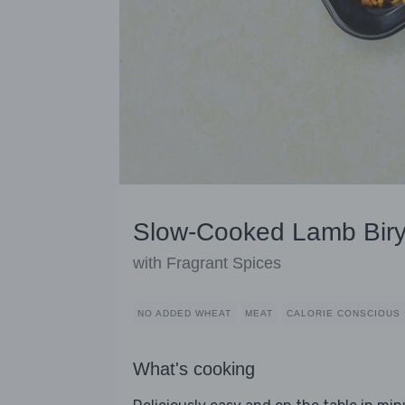
Slow-Cooked Lamb Biry
with Fragrant Spices
NO ADDED WHEAT
MEAT
CALORIE CONSCIOUS
What's cooking