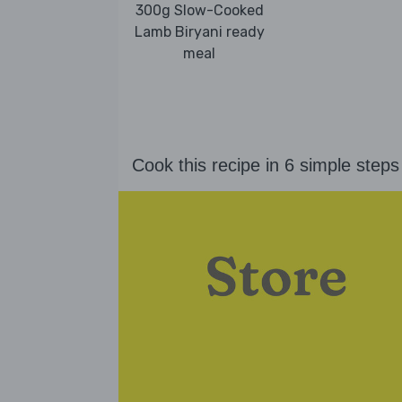
300g Slow-Cooked
Lamb Biryani ready
meal
Cook this recipe in 6 simple steps