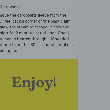
 Microwave
move the cardboard sleeve from the
y. Peel back a corner of the plastic film
allow the steam to escape. Microwave
high for 2 minutes or until hot. Check
r meal is heated through – if needed,
tinue to heat in 30-sec bursts until it is
eaming hot.