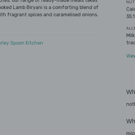
nutes, our range of ready-made meals takes
NUT
ooked Lamb Biryani is a comforting blend of
Cal
ith fragrant spices and caramelised onions.
35.1
ALL
Mil
tra
rley Spoon Kitchen
Vie
Wha
not
Wha
mic