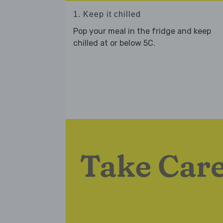
1. Keep it chilled
Pop your meal in the fridge and keep
chilled at or below 5C.