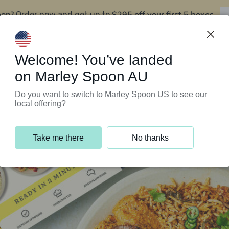
oon?
$295 off your first 5 boxes
Order now and get up to
Support Programs
Customer Service
Welcome! You’ve landed
on Marley Spoon AU
Do you want to switch to Marley Spoon US to see our
local offering?
Take me there
No thanks