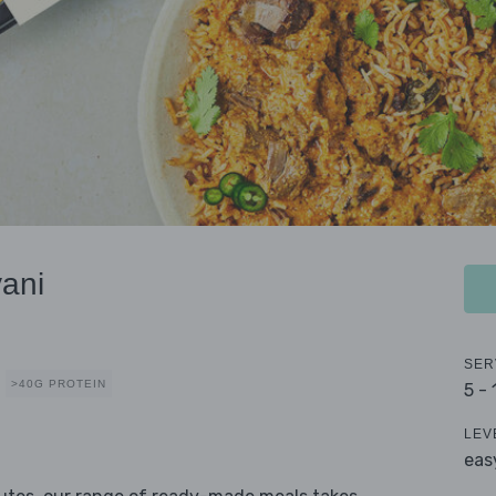
ani
SER
>40G PROTEIN
5 -
LEV
eas